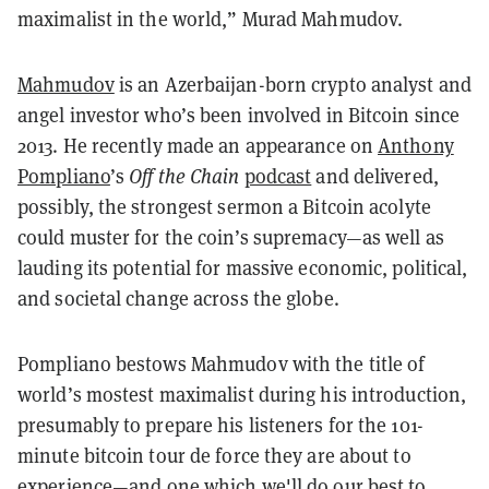
maximalist in the world,” Murad Mahmudov.
Mahmudov
is an Azerbaijan-born crypto analyst and
angel investor who’s been involved in Bitcoin since
2013. He recently made an appearance on
Anthony
Pompliano
’s
Off the Chain
podcast
and delivered,
possibly, the strongest sermon a Bitcoin acolyte
could muster for the coin’s supremacy—as well as
lauding its potential for massive economic, political,
and societal change across the globe.
Pompliano bestows Mahmudov with the title of
world’s mostest maximalist during his introduction,
presumably to prepare his listeners for the 101-
minute bitcoin tour de force they are about to
experience—and one which we'll do our best to