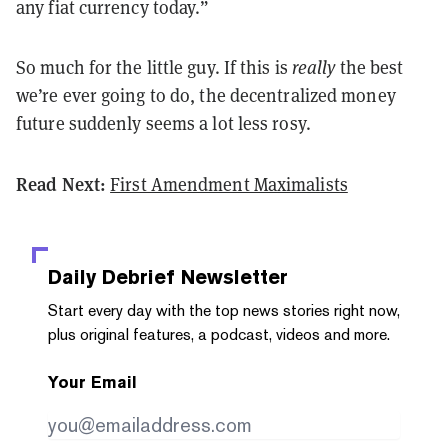
any fiat currency today.”
So much for the little guy. If this is
really
the best
we’re ever going to do, the decentralized money
future suddenly seems a lot less rosy.
Read Next:
First Amendment Maximalists
Daily Debrief
Newsletter
Start every day with the top news stories right now,
plus original features, a podcast, videos and more.
Your Email