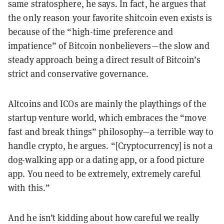
same stratosphere, he says. In fact, he argues that
the only reason your favorite shitcoin even exists is
because of the “high-time preference and
impatience” of Bitcoin nonbelievers—the slow and
steady approach being a direct result of Bitcoin’s
strict and conservative governance.
Altcoins and ICOs are mainly the playthings of the
startup venture world, which embraces the “move
fast and break things” philosophy—a terrible way to
handle crypto, he argues. “[Cryptocurrency] is not a
dog-walking app or a dating app, or a food picture
app. You need to be extremely, extremely careful
with this.”
And he isn’t kidding about how careful we really