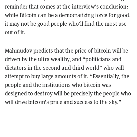
reminder that comes at the interview’s conclusion:
while Bitcoin can be a democratizing force for good,
it may not be good people who’ll find the most use
out of it.
Mahmudov predicts that the price of bitcoin will be
driven by the ultra wealthy, and “politicians and
dictators in the second and third world” who will
attempt to buy large amounts of it. “Essentially, the
people and the institutions who bitcoin was
designed to destroy will be precisely the people who
will drive bitcoin’s price and success to the sky.”