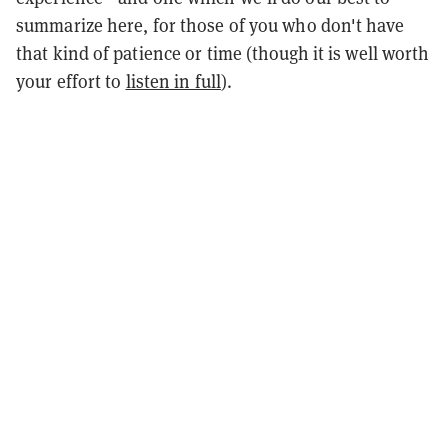
summarize here, for those of you who don't have
that kind of patience or time (though it is well worth
your effort to
listen in full
).