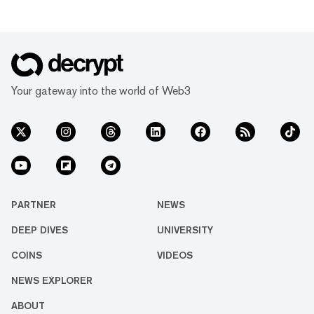
Your gateway into the world of Web3
PARTNER
NEWS
DEEP DIVES
UNIVERSITY
COINS
VIDEOS
NEWS EXPLORER
ABOUT