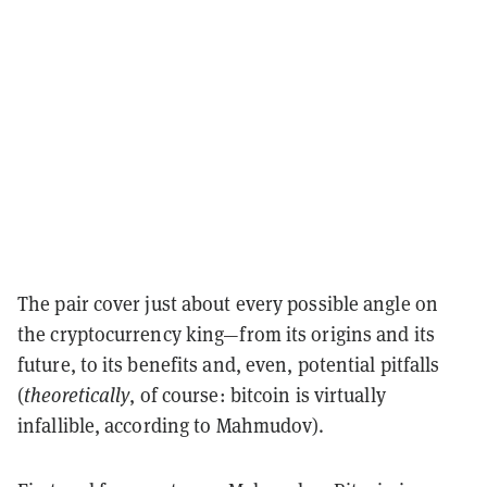
The pair cover just about every possible angle on
the cryptocurrency king—from its origins and its
future, to its benefits and, even, potential pitfalls
(
theoretically
, of course: bitcoin is virtually
infallible, according to Mahmudov).