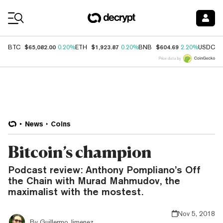
Coin Prices
$65,082.00
$1,923.87
$604.69
$
BTC
0.20%
ETH
0.20%
BNB
2.20%
USDC
Price data by
News
Coins
Bitcoin’s champion
Podcast review: Anthony Pompliano’s Off
the Chain with Murad Mahmudov, the
maximalist with the mostest.
Nov 5, 2018
By
Guillermo Jimenez