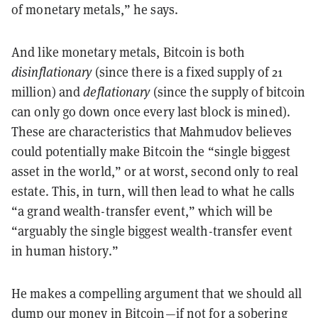
of monetary metals,” he says.
And like monetary metals, Bitcoin is both
disinflationary
(since there is a fixed supply of 21
million) and
deflationary
(since the supply of bitcoin
can only go down once every last block is mined).
These are characteristics that Mahmudov believes
could potentially make Bitcoin the “single biggest
asset in the world,” or at worst, second only to real
estate. This, in turn, will then lead to what he calls
“a grand wealth-transfer event,” which will be
“arguably the single biggest wealth-transfer event
in human history.”
He makes a compelling argument that we should all
dump our money in Bitcoin—if not for a sobering