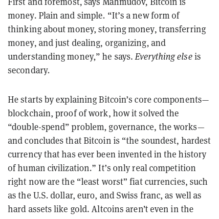
First and foremost, says Mahmudov, Bitcoin is
money. Plain and simple. “It’s a new form of
thinking about money, storing money, transferring
money, and just dealing, organizing, and
understanding money,” he says.
Everything else
is
secondary.
He starts by explaining Bitcoin’s core components—
blockchain, proof of work, how it solved the
“double-spend” problem, governance, the works—
and concludes that Bitcoin is “the soundest, hardest
currency that has ever been invented in the history
of human civilization.” It’s only real competition
right now are the “least worst” fiat currencies, such
as the U.S. dollar, euro, and Swiss franc, as well as
hard assets like gold. Altcoins aren’t even in the