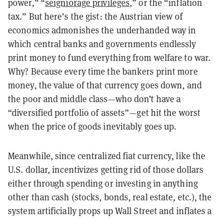
power,” “
seigniorage privileges
,” or the “inflation
tax.” But here’s the gist: the Austrian view of
economics admonishes the underhanded way in
which central banks and governments endlessly
print money to fund everything from welfare to war.
Why? Because every time the bankers print more
money, the value of that currency goes down, and
the poor and middle class—who don’t have a
“diversified portfolio of assets”—get hit the worst
when the price of goods inevitably goes up.
Meanwhile, since centralized fiat currency, like the
U.S. dollar, incentivizes getting rid of those dollars
either through spending or investing in anything
other than cash (stocks, bonds, real estate, etc.), the
system artificially props up Wall Street and inflates a