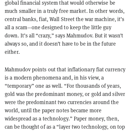
global financial system that would otherwise be
much smaller in a truly free market. In other words,
central banks, fiat, Wall Street the war machine, it’s
all a scam—one designed to keep the little guy
down. It’s all “crazy,” says Mahmudov. But it wasn’t
always so, and it doesn’t have to be in the future
either.
Mahmudov points out that inflationary fiat currency
is a modern phenomena and, in his view, a
“temporary” one as well. “For thousands of years,
gold was the predominant money, or gold and silver
were the predominant two currencies around the
world, until the paper notes became more
widespread as a technology.” Paper money, then,
can be thought of as a “layer two technology, on top