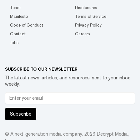
Team
Disclosures
Manifesto
Terms of Service
Code of Conduct
Privacy Policy
Contact
Careers
Jobs
SUBSCRIBE TO OUR NEWSLETTER
The latest news, articles, and resources, sent to your inbox
weekly.
Subscribe
© A next-generation media company.
2026
Decrypt Media,