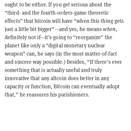
ought to be either. If you get serious about the
“third- and the fourth-orders-game theoretic
effects” that bitcoin will have “when this thing gets
just a little bit bigger”—and yes, he means
when
,
definitely not if—it’s going to “reorganize” the
planet like only a “digital monetary nuclear
weapon” can, he says (in the most matter-of-fact
and sincere way possible.) Besides, “If there’s ever
something that is actually useful and truly
innovative that any altcoin does better in any
capacity or function, Bitcoin can eventually adopt
that,” he reassures his parishioners.