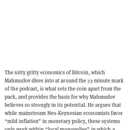
The nitty gritty economics of Bitcoin, which
Mahmudov dives into at around the 23-minute mark
of the podcast, is what sets the coin apart from the
pack, and provides the basis for why Mahmudov
believes so strongly in its potential. He argues that
while mainstream Neo-Keynesian economists favor
“mild inflation” in monetary policy, these systems
only work within “local monopolies” in which a