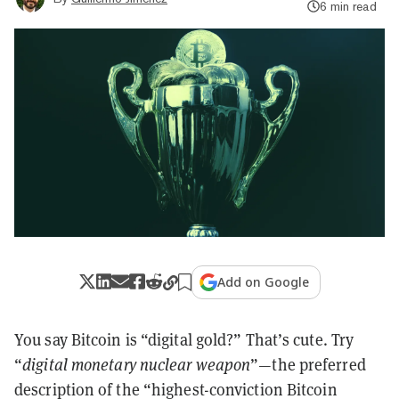
6 min read
Add on Google
You say Bitcoin is “digital gold?” That’s cute. Try
“
digital monetary nuclear weapon
”—the preferred
description of the “highest-conviction Bitcoin