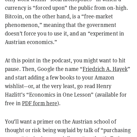
currency is “forced upon” the public from on-high.
Bitcoin, on the other hand, is a “free-market
phenomenon,” meaning that the government
doesn’t force you to use it, and an “experiment in
Austrian economics.”
At this point in the podcast, you might want to hit
pause. Then, Google the name “
Friedrich A. Hayek
”
and start adding a few books to your Amazon
wishlist—or, at the very least, go read Henry
Hazlitt’s “Economics in One Lesson” (available for
free in
PDF form here
).
You’ll want a primer on the Austrian school of
thought or risk being waylaid by talk of “purchasing