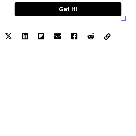
Get it!