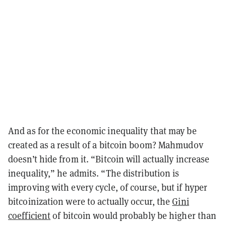
And as for the economic inequality that may be
created as a result of a bitcoin boom? Mahmudov
doesn’t hide from it. “Bitcoin will actually increase
inequality,” he admits. “The distribution is
improving with every cycle, of course, but if hyper
bitcoinization were to actually occur, the
Gini
coefficient
of bitcoin would probably be higher than