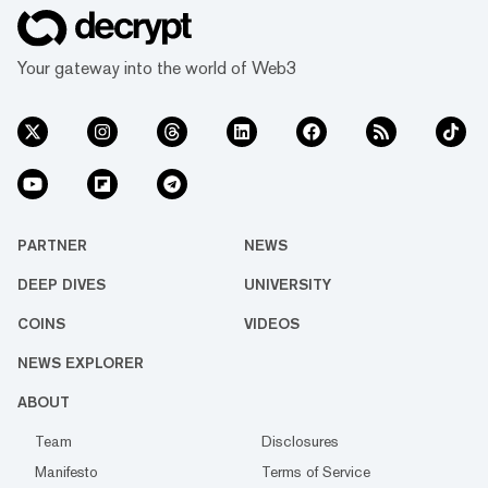
Your gateway into the world of Web3
PARTNER
NEWS
DEEP DIVES
UNIVERSITY
COINS
VIDEOS
NEWS EXPLORER
ABOUT
Team
Disclosures
Manifesto
Terms of Service