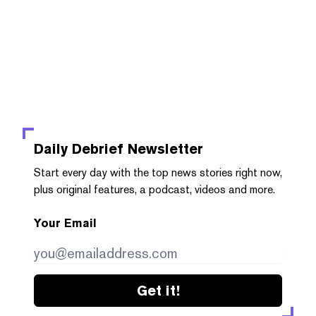
Daily Debrief
Newsletter
Start every day with the top news stories right now,
plus original features, a podcast, videos and more.
Your Email
Get it!