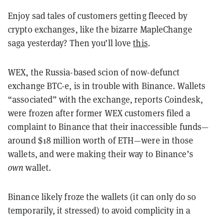
Enjoy sad tales of customers getting fleeced by
crypto exchanges, like the bizarre MapleChange
saga yesterday? Then you’ll love
this
.
WEX, the Russia-based scion of now-defunct
exchange BTC-e, is in trouble with Binance. Wallets
“associated” with the exchange, reports Coindesk,
were frozen after former WEX customers filed a
complaint to Binance that their inaccessible funds—
around $18 million worth of ETH—were in those
wallets, and were making their way to Binance’s
own
wallet.
Binance likely froze the wallets (it can only do so
temporarily, it stressed) to avoid complicity in a