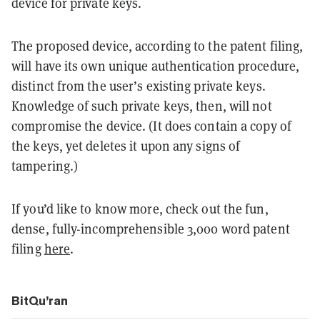
device for private keys.
The proposed device, according to the patent filing,
will have its own unique authentication procedure,
distinct from the user’s existing private keys.
Knowledge of such private keys, then, will not
compromise the device. (It does contain a copy of
the keys, yet deletes it upon any signs of
tampering.)
If you’d like to know more, check out the fun,
dense, fully-incomprehensible 3,000 word patent
filing
here
.
BitQu’ran