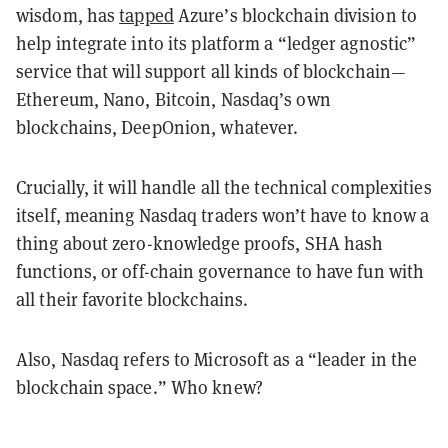
wisdom, has
tapped
Azure’s blockchain division to
help integrate into its platform a “ledger agnostic”
service that will support all kinds of blockchain—
Ethereum, Nano, Bitcoin, Nasdaq’s own
blockchains, DeepOnion, whatever.
Crucially, it will handle all the technical complexities
itself, meaning Nasdaq traders won’t have to know a
thing about zero-knowledge proofs, SHA hash
functions, or off-chain governance to have fun with
all their favorite blockchains.
Also, Nasdaq refers to Microsoft as a “leader in the
blockchain space.” Who knew?