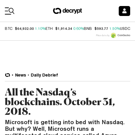
Coin Prices
$64,932.00
$1,914.34
$593.77
$
BTC
1.10%
ETH
0.60%
BNB
1.50%
USDC
Price data by
News
Daily Debrief
All the Nasdaq’s
blockchains. October 31,
2018.
Microsoft is getting into bed with Nasdaq.
But why? Well, Microsoft runs a