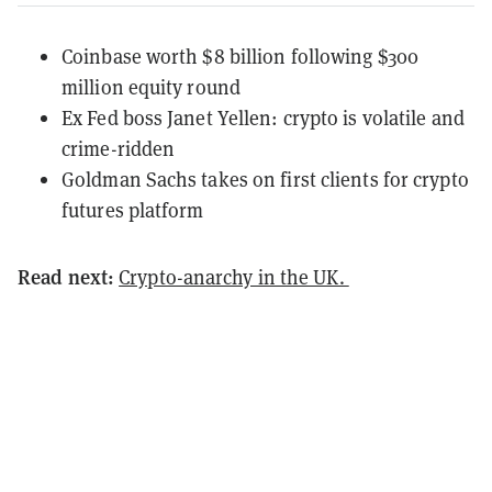
Coinbase worth $8 billion following $300
million equity round
Ex Fed boss Janet Yellen: crypto is volatile and
crime-ridden
Goldman Sachs takes on first clients for crypto
futures platform
Read next:
Crypto-anarchy in the UK.