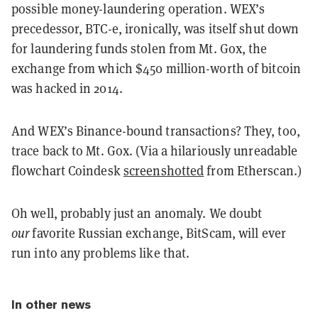
possible money-laundering operation. WEX’s
precedessor, BTC-e, ironically, was itself shut down
for laundering funds stolen from Mt. Gox, the
exchange from which $450 million-worth of bitcoin
was hacked in 2014.
And WEX’s Binance-bound transactions? They, too,
trace back to Mt. Gox. (Via a hilariously unreadable
flowchart Coindesk
screenshotted
from Etherscan.)
Oh well, probably just an anomaly. We doubt
our
favorite Russian exchange, BitScam, will ever
run into any problems like that.
In other news