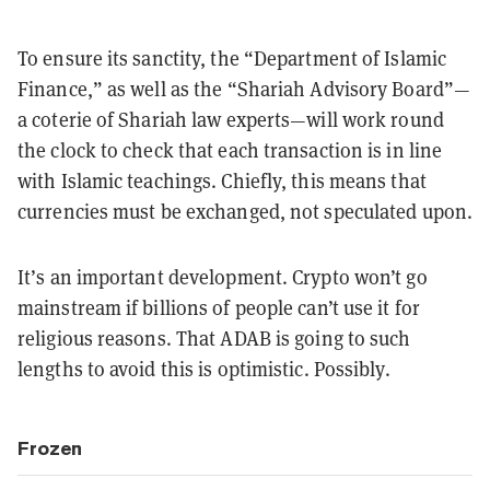
To ensure its sanctity, the “Department of Islamic
Finance,” as well as the “Shariah Advisory Board”—
a coterie of Shariah law experts—will work round
the clock to check that each transaction is in line
with Islamic teachings. Chiefly, this means that
currencies must be exchanged, not speculated upon.
It’s an important development. Crypto won’t go
mainstream if billions of people can’t use it for
religious reasons. That ADAB is going to such
lengths to avoid this is optimistic. Possibly.
Frozen