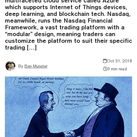
multifaceted cloud service called Azure
which supports Internet of Things devices,
deep learning, and blockchain tech. Nasdaq,
meanwhile, runs the Nasdaq Financial
Framework, a vast trading platform with a
“modular” design, meaning traders can
customize the platform to suit their specific
trading […]
Oct 31, 2018
By
Ben Munster
3 min read