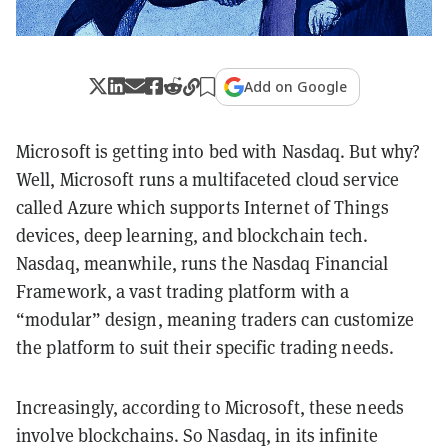
Add on Google
Microsoft is getting into bed with Nasdaq. But why?
Well, Microsoft runs a multifaceted cloud service
called Azure which supports
Internet
of Things
devices, deep learning, and blockchain tech.
Nasdaq, meanwhile, runs the Nasdaq Financial
Framework, a vast trading platform with a
“modular” design, meaning traders can customize
the platform to suit their specific trading needs.
Increasingly, according to Microsoft, these needs
involve blockchains. So Nasdaq, in its infinite