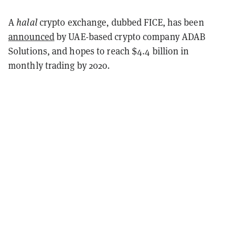
A
halal
crypto exchange, dubbed FICE, has been
announced
by UAE-based crypto company ADAB
Solutions, and hopes to reach $4.4 billion in
monthly trading by 2020.