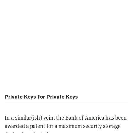
Private Keys for Private Keys
In a similar(ish) vein, the Bank of America has been
awarded a patent for a maximum security storage