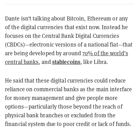
Dante isn’t talking about Bitcoin, Ethereum or any
of the digital currencies that exist now. Instead he
focuses on the Central Bank Digital Currencies
(CBDCs)—electronic versions of a national fiat—that
are being developed by around
70% of the world’s
stablecoins
central banks
, and
, like Libra.
He said that these digital currencies could reduce
reliance on commercial banks as the main interface
for money management and give people more
options—particularly those beyond the reach of
physical bank branches or excluded from the
financial system due to poor credit or lack of funds.