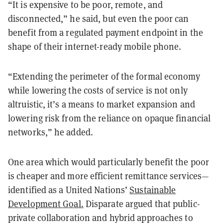
“It is expensive to be poor, remote, and
disconnected,” he said, but even the poor can
benefit from a regulated payment endpoint in the
shape of their internet-ready mobile phone.
“Extending the perimeter of the formal economy
while lowering the costs of service is not only
altruistic, it’s a means to market expansion and
lowering risk from the reliance on opaque financial
networks,” he added.
One area which would particularly benefit the poor
is cheaper and more efficient remittance services—
identified as a United Nations’
Sustainable
Development Goal.
Disparate argued that public-
private collaboration and hybrid approaches to