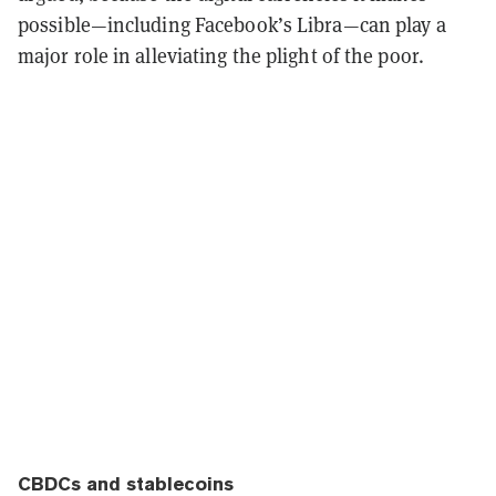
possible—including Facebook’s Libra—can play a
major role in alleviating the plight of the poor.
CBDCs and stablecoins