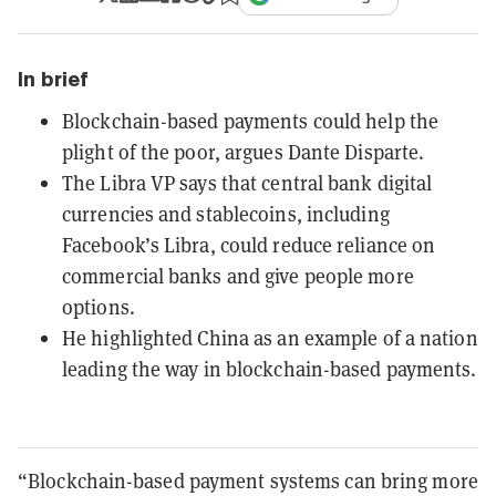
In brief
Blockchain-based payments could help the
plight of the poor, argues Dante Disparte.
The Libra VP says that central bank digital
currencies and stablecoins, including
Facebook’s Libra, could reduce reliance on
commercial banks and give people more
options.
He highlighted China as an example of a nation
leading the way in blockchain-based payments.
“Blockchain-based payment systems can bring more