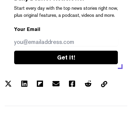
Start every day with the top news stories right now,
plus original features, a podcast, videos and more.
Your Email
Get it!