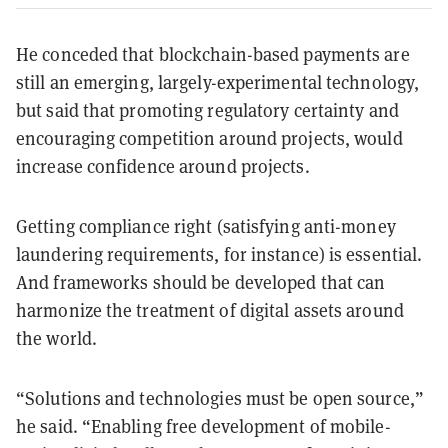
He conceded that blockchain-based payments are
still an emerging, largely-experimental technology,
but said that promoting regulatory certainty and
encouraging competition around projects, would
increase confidence around projects.
Getting compliance right (satisfying anti-money
laundering requirements, for instance) is essential.
And frameworks should be developed that can
harmonize the treatment of digital assets around
the world.
“Solutions and technologies must be open source,”
he said. “Enabling free development of mobile-