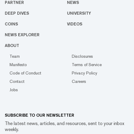
PARTNER
NEWS
DEEP DIVES
UNIVERSITY
COINS
VIDEOS
NEWS EXPLORER
ABOUT
Team
Disclosures
Manifesto
Terms of Service
Code of Conduct
Privacy Policy
Contact
Careers
Jobs
SUBSCRIBE TO OUR NEWSLETTER
The latest news, articles, and resources, sent to your inbox
weekly.