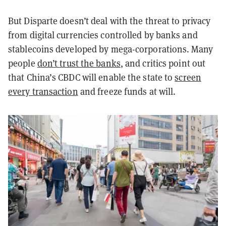
But Disparte doesn’t deal with the threat to privacy
from digital currencies controlled by banks and
stablecoins developed by mega-corporations. Many
people
don’t trust the banks
, and critics point out
that China’s CBDC will enable the state to
screen
every transaction
and freeze funds at will.