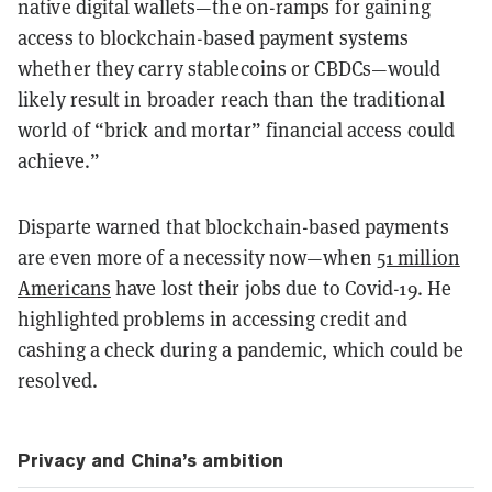
native digital wallets—the on-ramps for gaining
access to blockchain-based payment systems
whether they carry stablecoins or CBDCs—would
likely result in broader reach than the traditional
world of “brick and mortar” financial access could
achieve.”
Disparte warned that blockchain-based payments
are even more of a necessity now—when
51 million
Americans
have lost their jobs due to Covid-19. He
highlighted problems in accessing credit and
cashing a check during a pandemic, which could be
resolved.
Privacy and China’s ambition