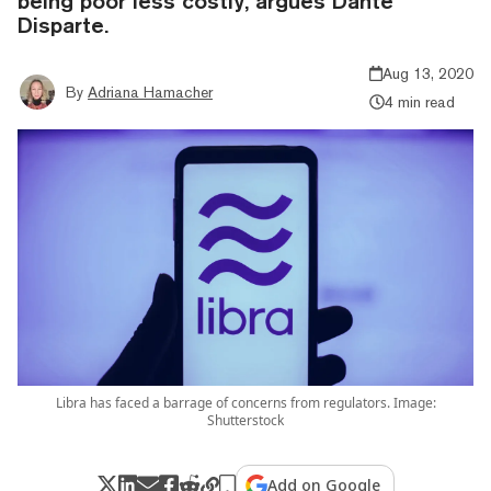
being poor less costly, argues Dante
Disparte.
Aug 13, 2020
By
Adriana Hamacher
4 min read
Libra has faced a barrage of concerns from regulators. Image:
Shutterstock
Add on Google