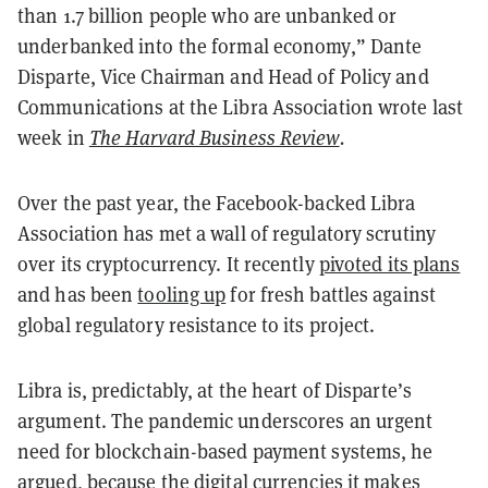
than 1.7 billion people who are unbanked or
underbanked into the formal economy,” Dante
Disparte, Vice Chairman and Head of Policy and
Communications at the Libra Association wrote last
week in
The Harvard Business Review
.
Over the past year, the Facebook-backed Libra
Association has met a wall of regulatory scrutiny
over its cryptocurrency. It recently
pivoted its plans
and has been
tooling up
for fresh battles against
global regulatory resistance to its project.
Libra is, predictably, at the heart of Disparte’s
argument. The pandemic underscores an urgent
need for blockchain-based payment systems, he
argued, because the digital currencies it makes