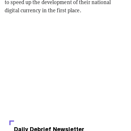
to speed up the development of their national
digital currency in the first place.
Daily Debrief
Newsletter