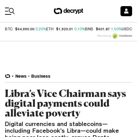
Coin Prices
$64,990.00
$1,920.01
$601.87
$
BTC
0.20%
ETH
0.10%
BNB
1.50%
USDC
Price data by
News
Business
Libra’s Vice Chairman says
digital payments could
alleviate poverty
Digital currencies and stablecoins—
including Facebook’s Libra—could make