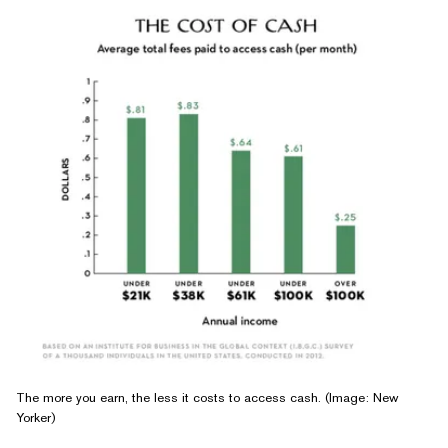
The more you earn, the less it costs to access cash. (Image: New
Yorker)