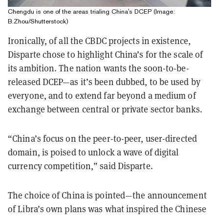
Chengdu is one of the areas trialing China's DCEP (Image:
B.Zhou/Shutterstock)
Ironically, of all the CBDC projects in existence,
Disparte chose to highlight China’s for the scale of
its ambition. The nation wants the soon-to-be-
released DCEP—as it’s been dubbed, to be used by
everyone, and to extend far beyond a medium of
exchange between central or private sector banks.
“China’s focus on the peer-to-peer, user-directed
domain, is poised to unlock a wave of digital
currency competition,” said Disparte.
The choice of China is pointed—the announcement
of Libra’s own plans was what inspired the Chinese