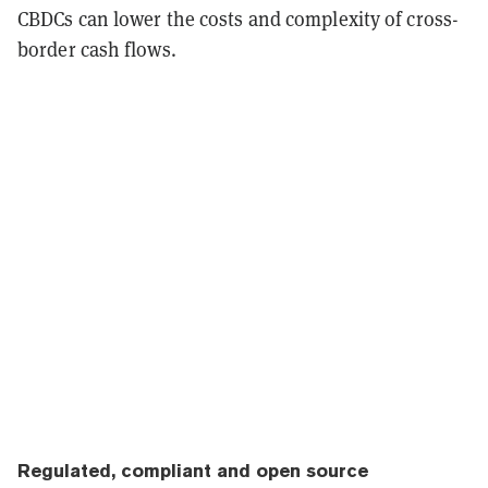
CBDCs can lower the costs and complexity of cross-
border cash flows.
Regulated, compliant and open source