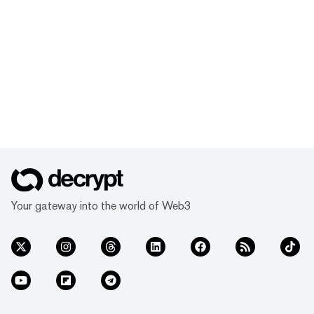
Your gateway into the world of Web3