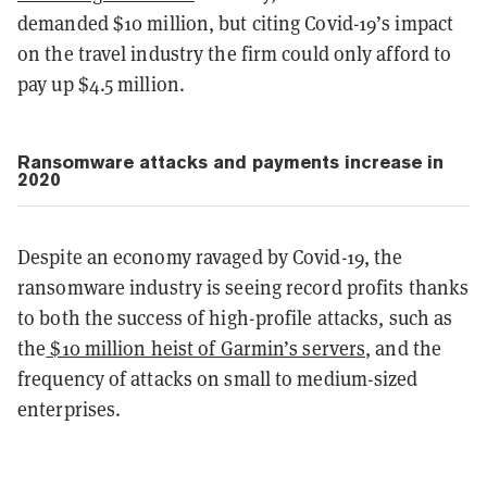
demanded $10 million, but citing Covid-19’s impact
on the travel industry the firm could only afford to
pay up $4.5 million.
Ransomware attacks and payments increase in
2020
Despite an economy ravaged by Covid-19, the
ransomware industry is seeing record profits thanks
to both the success of high-profile attacks, such as
the
$10 million heist of Garmin’s servers
, and the
frequency of attacks on small to medium-sized
enterprises.