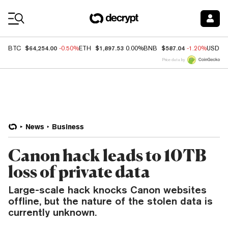
Coin Prices
$64,254.00
$1,897.53
$587.04
BTC
-0.50%
ETH
0.00%
BNB
-1.20%
USDC
Price data by
News
Business
Canon hack leads to 10TB
loss of private data
Large-scale hack knocks Canon websites
offline, but the nature of the stolen data is
currently unknown.