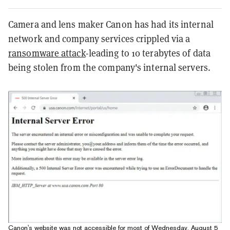
Camera and lens maker Canon has had its internal
network and company services crippled via a
ransomware attack
-leading to 10 terabytes of data
being stolen from the company's internal servers.
Canon's website was not accessible for most of Wednesday, August 5