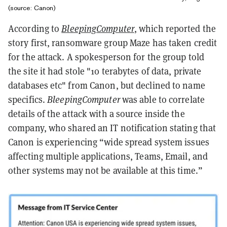
(source: Canon)
According to
BleepingComputer
, which reported the
story first, ransomware group Maze has taken credit
for the attack. A spokesperson for the group told
the site it had stole "10 terabytes of data, private
databases etc" from Canon, but declined to name
specifics.
BleepingComputer
was able to correlate
details of the attack with a source inside the
company, who shared an IT notification stating that
Canon is experiencing “wide spread system issues
affecting multiple applications, Teams, Email, and
other systems may not be available at this time.”