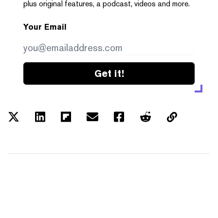
plus original features, a podcast, videos and more.
Your Email
Get it!