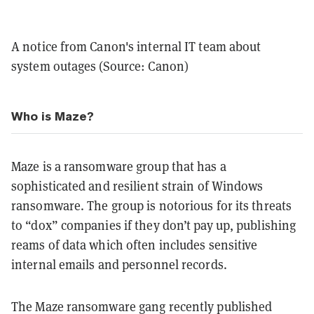
A notice from Canon's internal IT team about
system outages (Source: Canon)
Who is Maze?
Maze is a ransomware group that has a
sophisticated and resilient strain of Windows
ransomware. The group is notorious for its threats
to “dox” companies if they don’t pay up, publishing
reams of data which often includes sensitive
internal emails and personnel records.
The Maze ransomware gang recently published