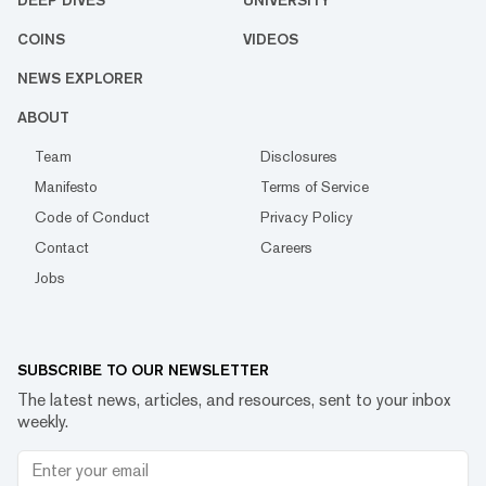
COINS
VIDEOS
NEWS EXPLORER
ABOUT
Team
Disclosures
Manifesto
Terms of Service
Code of Conduct
Privacy Policy
Contact
Careers
Jobs
SUBSCRIBE TO OUR NEWSLETTER
The latest news, articles, and resources, sent to your inbox
weekly.