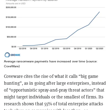
Average ransomware payments have increased over time (source:
CoveWare)
Coveware cites the rise of what it calls “big game
hunting”, as in going after large enterprises, instead
of “opportunistic spray-and-pray threat actors” that
might target individuals or the smallest of firms. Its
research shows that 55% of total enterprise attacks