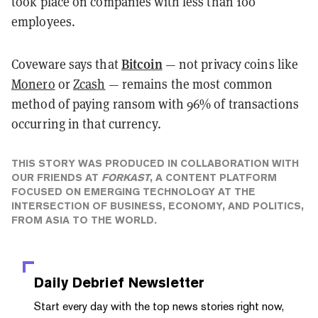
took place on companies with less than 100
employees.
Bitcoin
Coveware says that
— not privacy coins like
Monero
or
Zcash
— remains the most common
method of paying ransom with 96% of transactions
occurring in that currency.
THIS STORY WAS PRODUCED IN COLLABORATION WITH
OUR FRIENDS AT
FORKAST
, A CONTENT PLATFORM
FOCUSED ON EMERGING TECHNOLOGY AT THE
INTERSECTION OF BUSINESS, ECONOMY, AND POLITICS,
FROM ASIA TO THE WORLD.
Daily Debrief
Newsletter
Start every day with the top news stories right now,