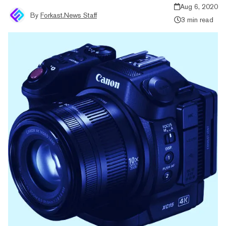
Aug 6, 2020
By
Forkast.News Staff
3 min read