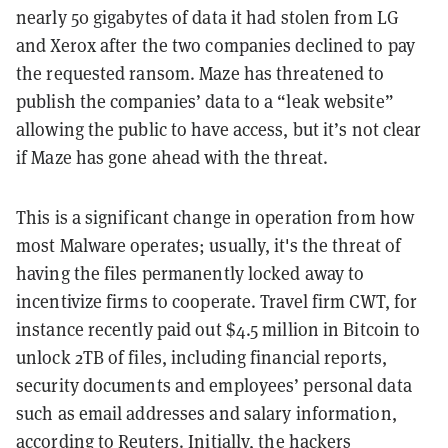
nearly 50 gigabytes of data it had stolen from LG
and Xerox after the two companies declined to pay
the requested ransom. Maze has threatened to
publish the companies’ data to a “leak website”
allowing the public to have access, but it’s not clear
if Maze has gone ahead with the threat.
This is a significant change in operation from how
most Malware operates; usually, it's the threat of
having the files permanently locked away to
incentivize firms to cooperate. Travel firm CWT, for
instance recently paid out $4.5 million in Bitcoin to
unlock 2TB of files, including financial reports,
security documents and employees’ personal data
such as email addresses and salary information,
according to Reuters
. Initially, the hackers