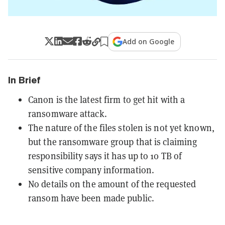
Add on Google
In Brief
Canon is the latest firm to get hit with a
ransomware attack.
The nature of the files stolen is not yet known,
but the ransomware group that is claiming
responsibility says it has up to 10 TB of
sensitive company information.
No details on the amount of the requested
ransom have been made public.