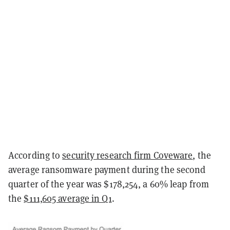
According to
security research firm Coveware
, the
average ransomware payment during the second
quarter of the year was $178,254, a 60% leap from
the
$111,605 average in Q1
.