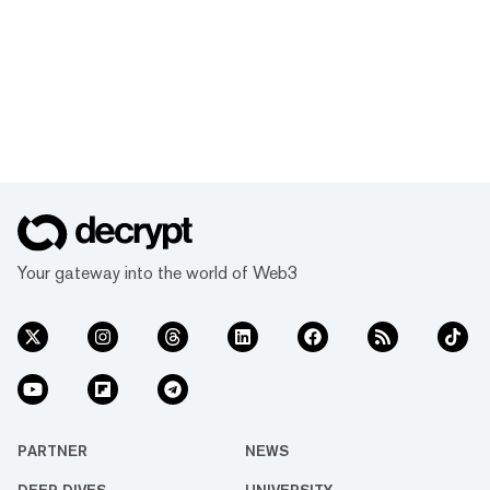
Your gateway into the world of Web3
PARTNER
NEWS
DEEP DIVES
UNIVERSITY