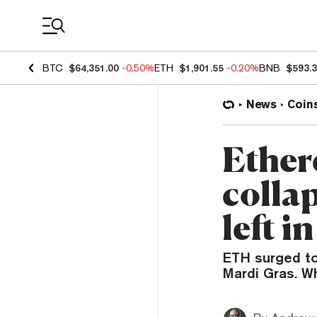
Coin Prices
BTC
$64,351.00
-0.50%
ETH
$1,901.55
-0.20%
BNB
$593.
News
Coin
Ether
colla
left i
ETH surged to 
Mardi Gras. Wh