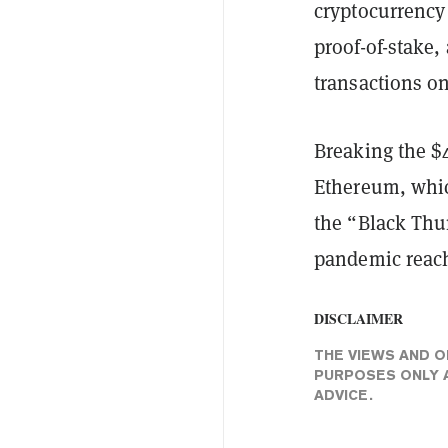
cryptocurrency
proof-of-stake,
transactions o
Breaking the $
Ethereum, whic
the “Black Thu
pandemic reach
DISCLAIMER
THE VIEWS AND O
PURPOSES ONLY A
ADVICE.