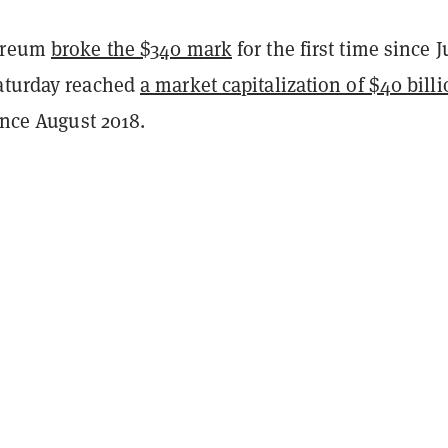
hereum
broke the $340 mark
for the first time since J
aturday reached
a market capitalization of $40 bill
since August 2018.