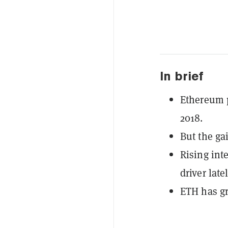
In brief
Ethereum p
2018.
But the ga
Rising int
driver latel
ETH has g