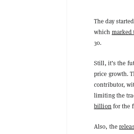
The day started
which
marked t
30.
Still, it’s the 
price growth. 
contributor, wi
limiting the tr
billion
for the f
Also, the
relea