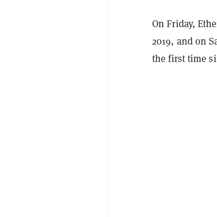
On Friday, Et
2019, and on S
the first time 