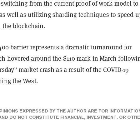
 switching from the current proof-of-work model to
 as well as utilizing sharding techniques to speed u
n the blockchain.
400 barrier represents a dramatic turnaround for
h hovered around the $110 mark in March followi
rsday” market crash as a result of the COVID-19
ing the West.
PINIONS EXPRESSED BY THE AUTHOR ARE FOR INFORMATIO
ND DO NOT CONSTITUTE FINANCIAL, INVESTMENT, OR OTH