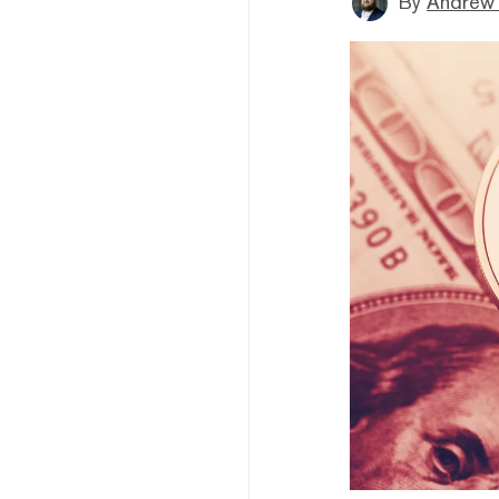
By
Andrew