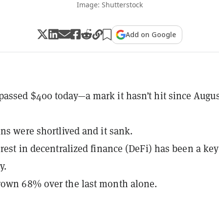
Image: Shutterstock
Add on Google
assed $400 today—a mark it hasn’t hit since Augus
ins were shortlived and it sank.
erest in decentralized finance (DeFi) has been a key
y.
rown 68% over the last month alone.