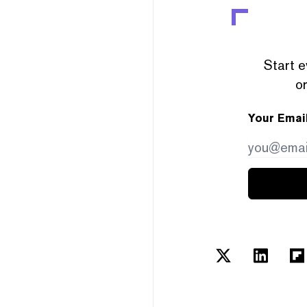
Start e
or
Your Emai