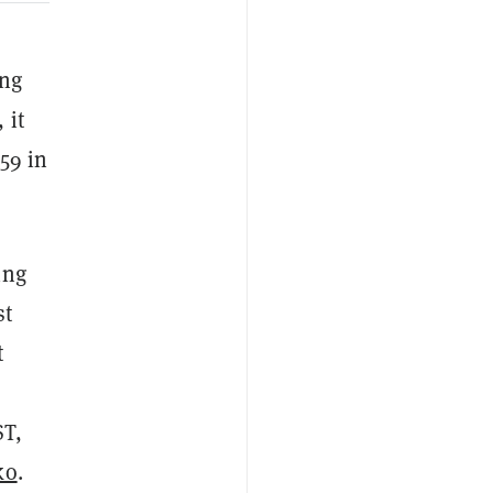
ing
 it
59 in
ing
st
t
ST,
ko
.