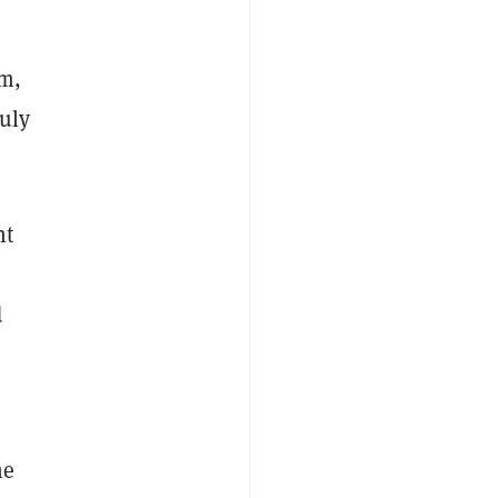
um,
uly
nt
d
he