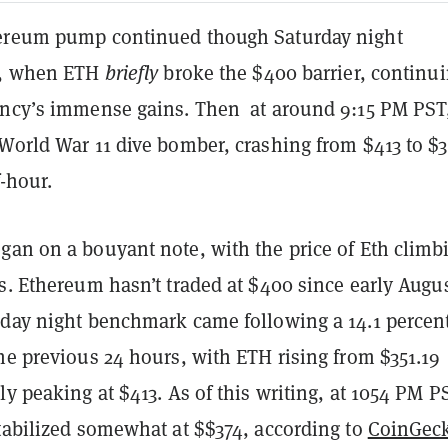
hereum pump continued though Saturday night
e, when ETH
briefly
broke the $400 barrier, continu
ency’s immense gains. Then
at around 9:15 PM PST,
World War 11 dive bomber, crashing from $413 to $3
f-hour.
gan on a bouyant note, with the price of Eth climb
s. Ethereum hasn’t traded at $400 since early Augu
rday night benchmark came following a 14.1 percen
he previous 24 hours, with ETH rising from $351.19
ly peaking at $413. As of this writing, at 1054 PM P
stabilized somewhat at $$374, according to
CoinGec