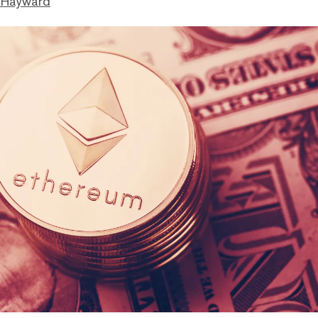
 Hayward