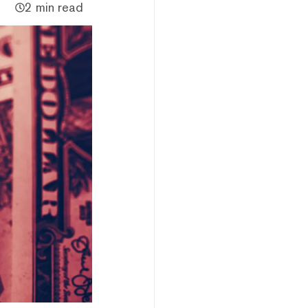
2 min read