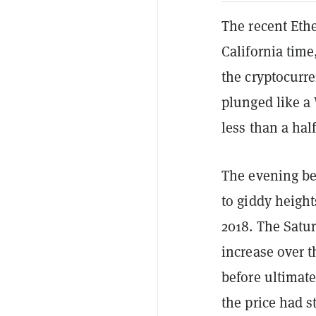
The recent Et
California tim
the cryptocurr
plunged like a 
less than a hal
The evening be
to giddy height
2018. The Satu
increase over t
before ultimate
the price had 