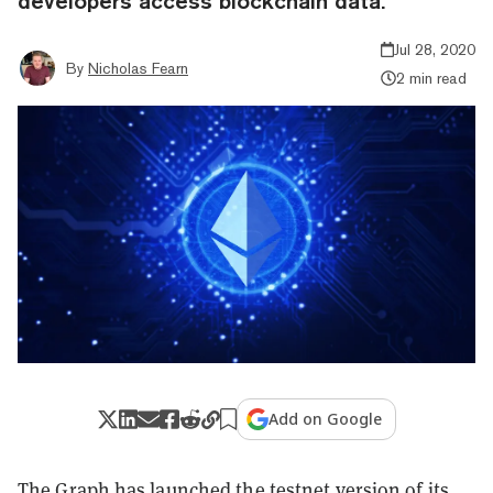
developers access blockchain data.
Jul 28, 2020
By
Nicholas Fearn
2 min read
Add on Google
The Graph has launched the testnet version of its