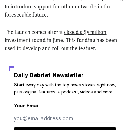
to introduce support for other networks in the
foreseeable future.
The launch comes after it
closed a $5 million
investment round in June. This funding has been
used to develop and roll out the testnet.
Daily Debrief
Newsletter
Start every day with the top news stories right now,
plus original features, a podcast, videos and more.
Your Email