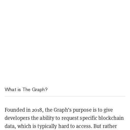
What is The Graph?
Founded in 2018, the Graph’s purpose is to give
developers the ability to request specific blockchain
data, which is typically hard to access. But rather