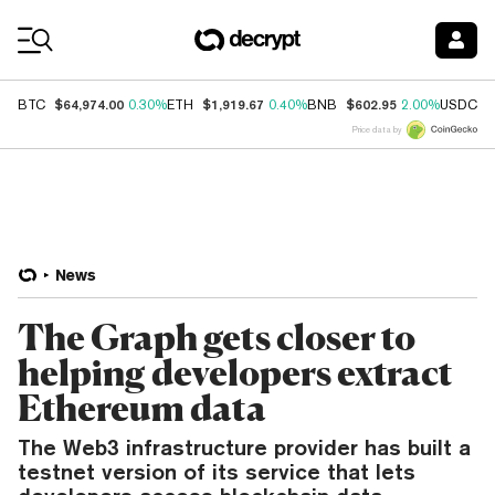
Coin Prices
$64,974.00
$1,919.67
$602.95
$
BTC
0.30%
ETH
0.40%
BNB
2.00%
USDC
Price data by
News
The Graph gets closer to
helping developers extract
Ethereum data
The Web3 infrastructure provider has built a
testnet version of its service that lets