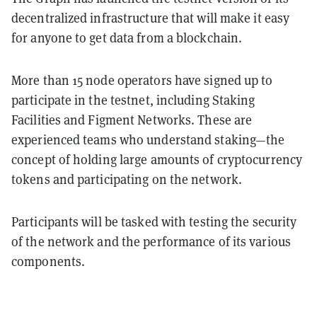
decentralized infrastructure that will make it easy
for anyone to get data from a blockchain.
More than 15 node operators have signed up to
participate in the testnet, including Staking
Facilities and Figment Networks. These are
experienced teams who understand staking—the
concept of holding large amounts of cryptocurrency
tokens and participating on the network.
Participants will be tasked with testing the security
of the network and the performance of its various
components.