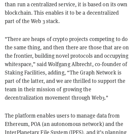
than run a centralized service, it is based on its own
blockchain. This enables it to be a decentralized
part of the Web 3 stack.
"There are heaps of crypto projects competing to do
the same thing, and then there are those that are on
the frontier, building novel protocols and occupying
whitespace,” said Wolfgang Albrecht, co-founder of
Staking Facilities, adding, “The Graph Network is
part of the latter, and we are thrilled to support the
team in their mission of growing the
decentralization movement through Web3."
The platform enables users to manage data from
Ethereum, POA (an autonomous network) and the
InterPlanetary File System (IPFS), and it’s planning