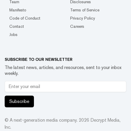
Team
Disclosures
Manifesto
Terms of Service
Code of Conduct
Privacy Policy
Contact
Careers
Jobs
SUBSCRIBE TO OUR NEWSLETTER
The latest news, articles, and resources, sent to your inbox
weekly.
Subscribe
© A next-generation media company.
2026
Decrypt Media,
Inc.