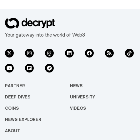
Your gateway into the world of Web3
PARTNER
NEWS
DEEP DIVES
UNIVERSITY
COINS
VIDEOS
NEWS EXPLORER
ABOUT