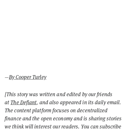
—
By Cooper Turley
[This story was written and edited by our friends
at
The Defiant
, and also appeared in its daily email.
The content platform focuses on decentralized
finance and the open economy and is sharing stories
we think will interest our readers. You can subscribe