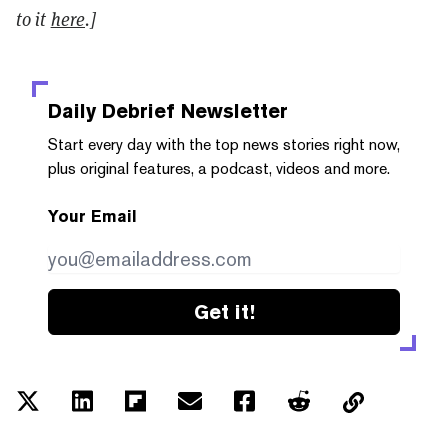
to it
here
.]
Daily Debrief
Newsletter
Start every day with the top news stories right now,
plus original features, a podcast, videos and more.
Your Email
Get it!