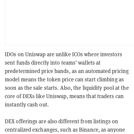
IDOs on Uniswap are unlike ICOs where investors
sent funds directly into teams’ wallets at
predetermined price bands, as an automated pricing
model means the token price can start climbing as
soon as the sale starts. Also, the liquidity pool at the
core of DEXs like Uniswap, means that traders can
instantly cash out.
DEX offerings are also different from listings on
centralized exchanges, such as Binance, as anyone