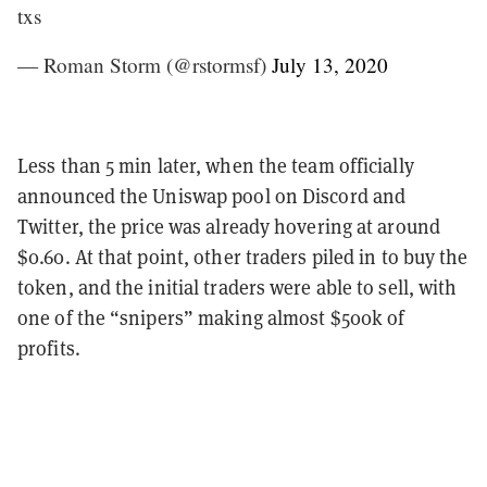
txs
— Roman Storm (@rstormsf)
July 13, 2020
Less than 5 min later, when the team officially
announced the Uniswap pool on Discord and
Twitter, the price was already hovering at around
$0.60. At that point, other traders piled in to buy the
token, and the initial traders were able to sell, with
one of the “snipers” making almost $500k of
profits.