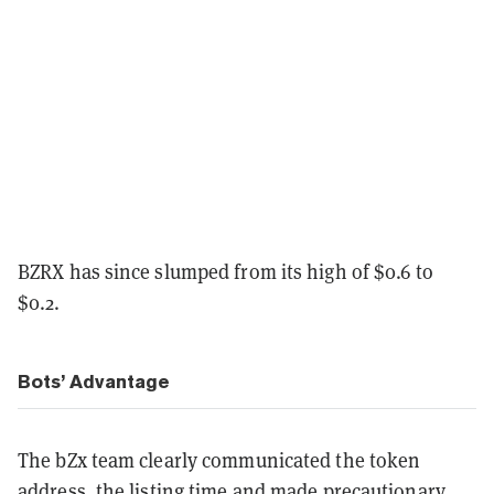
BZRX has since slumped from its high of $0.6 to
$0.2.
Bots’ Advantage
The bZx team clearly communicated the token
address, the listing time and made precautionary