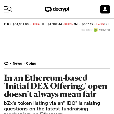
Coin Prices
$64,354.00
$1,902.44
$587.27
BTC
-0.60%
ETH
-0.30%
BNB
-1.40%
USDC
Price data by
News
Coins
In an Ethereum-based
'Initial DEX Offering,' open
doesn’t always mean fair
bZx’s token listing via an" IDO" is raising
questions on the latest fundraising