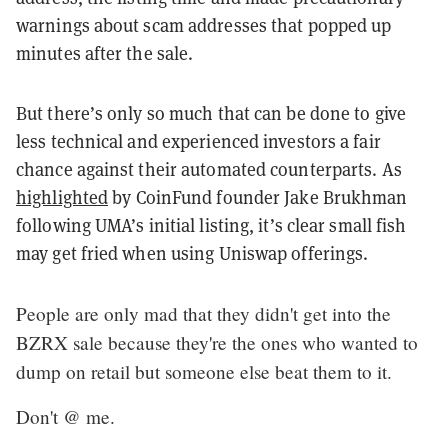
warnings about scam addresses that popped up
minutes after the sale.
But there’s only so much that can be done to give
less technical and experienced investors a fair
chance against their automated counterparts. As
highlighted
by CoinFund founder Jake Brukhman
following UMA’s initial listing, it’s clear small fish
may get fried when using Uniswap offerings.
People are only mad that they didn't get into the
BZRX sale because they're the ones who wanted to
dump on retail but someone else beat them to it.
Don't @ me.