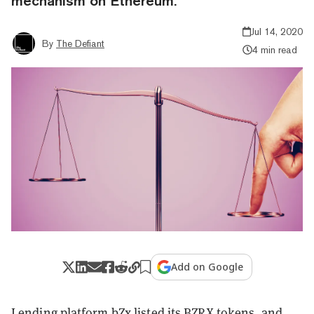
mechanism on Ethereum.
Jul 14, 2020
By
The Defiant
4 min read
Add on Google
Lending platform bZx listed its BZRX tokens, and