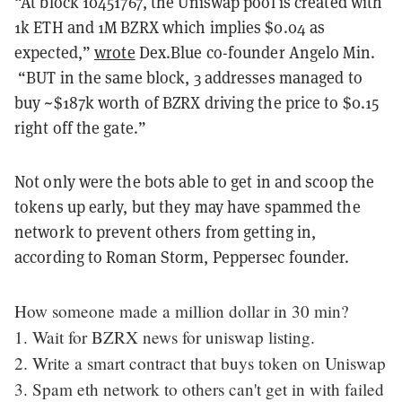
“At block 10451767, the Uniswap pool is created with
1k ETH and 1M BZRX which implies $0.04 as
expected,”
wrote
Dex.Blue co-founder Angelo Min.
“BUT in the same block, 3 addresses managed to
buy ~$187k worth of BZRX driving the price to $0.15
right off the gate.”
Not only were the bots able to get in and scoop the
tokens up early, but they may have spammed the
network to prevent others from getting in,
according to Roman Storm, Peppersec founder.
How someone made a million dollar in 30 min?
1. Wait for BZRX news for uniswap listing.
2. Write a smart contract that buys token on Uniswap
3. Spam eth network to others can't get in with failed