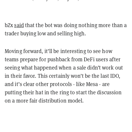
bZx
said
that the bot was doing nothing more than a
trader buying low and selling high.
Moving forward, it’ll be interesting to see how
teams prepare for pushback from DeFi users after
seeing what happened when a sale didn’t work out
in their favor. This certainly won’t be the last IDO,
and it’s clear other protocols - like Mesa - are
putting their hat in the ring to start the discussion
on a more fair distribution model.