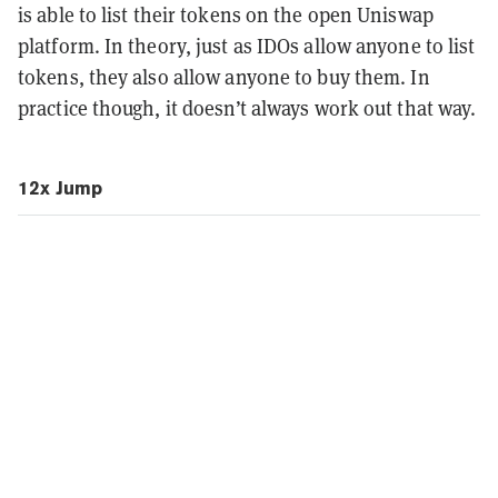
is able to list their tokens on the open Uniswap
platform. In theory, just as IDOs allow anyone to list
tokens, they also allow anyone to buy them. In
practice though, it doesn’t always work out that way.
12x Jump