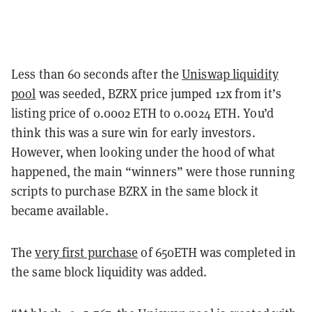
Less than 60 seconds after the
Uniswap liquidity
pool
was seeded, BZRX price jumped 12x from it’s
listing price of 0.0002 ETH to 0.0024 ETH. You’d
think this was a sure win for early investors.
However, when looking under the hood of what
happened, the main “winners” were those running
scripts to purchase BZRX in the same block it
became available.
The
very first purchase
of 650ETH was completed in
the same block liquidity was added.