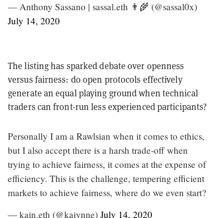
— Anthony Sassano | sassal.eth 👨‍🌾 (@sassal0x)
July 14, 2020
The listing has sparked debate over openness
versus fairness: do open protocols effectively
generate an equal playing ground when technical
traders can front-run less experienced participants?
Personally I am a Rawlsian when it comes to ethics,
but I also accept there is a harsh trade-off when
trying to achieve fairness, it comes at the expense of
efficiency. This is the challenge, tempering efficient
markets to achieve fairness, where do we even start?
— kain.eth (@kaiynne)
July 14, 2020