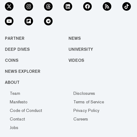
PARTNER
NEWS
DEEP DIVES
UNIVERSITY
COINS
VIDEOS
NEWS EXPLORER
ABOUT
Team
Disclosures
Manifesto
Terms of Service
Code of Conduct
Privacy Policy
Contact
Careers
Jobs