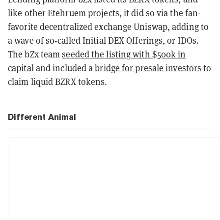
like other Etehruem projects, it did so via the fan-
favorite decentralized exchange Uniswap, adding to
a wave of so-called Initial DEX Offerings, or IDOs.
The bZx team
seeded the listing with $500k in
capital
and included a
bridge for presale investors
to
claim liquid BZRX tokens.
Different Animal