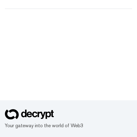
Your gateway into the world of Web3