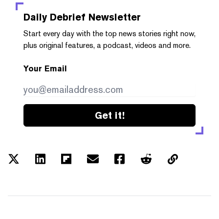
Daily Debrief
Newsletter
Start every day with the top news stories right now,
plus original features, a podcast, videos and more.
Your Email
Get it!