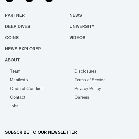
PARTNER
NEWS
DEEP DIVES
UNIVERSITY
COINS
VIDEOS
NEWS EXPLORER
ABOUT
Team
Disclosures
Manifesto
Terms of Service
Code of Conduct
Privacy Policy
Contact
Careers
Jobs
SUBSCRIBE TO OUR NEWSLETTER