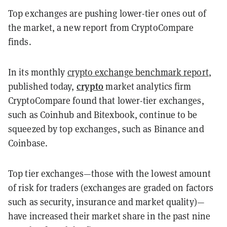
Top exchanges are pushing lower-tier ones out of
the market, a new report from CryptoCompare
finds.
In its monthly
crypto exchange benchmark report
,
crypto
published today,
market analytics firm
CryptoCompare found that lower-tier exchanges,
such as Coinhub and Bitexbook, continue to be
squeezed by top exchanges, such as Binance and
Coinbase.
Top tier exchanges—those with the lowest amount
of risk for traders (exchanges are graded on factors
such as security, insurance and market quality)—
have increased their market share in the past nine