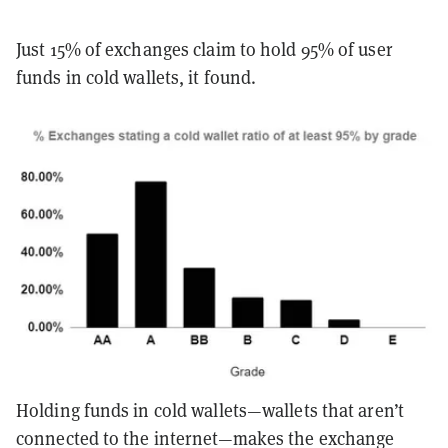
Just 15% of exchanges claim to hold 95% of user
funds in cold wallets, it found.
Holding funds in cold wallets—wallets that aren’t
connected to the internet—makes the exchange