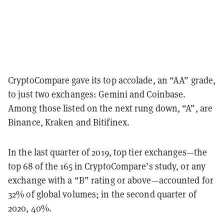
CryptoCompare gave its top accolade, an “AA” grade,
to just two exchanges: Gemini and Coinbase.
Among those listed on the next rung down, “A”, are
Binance, Kraken and Bitifinex.
In the last quarter of 2019, top tier exchanges—the
top 68 of the 165 in CryptoCompare’s study, or any
exchange with a “B” rating or above—accounted for
32% of global volumes; in the second quarter of
2020, 40%.