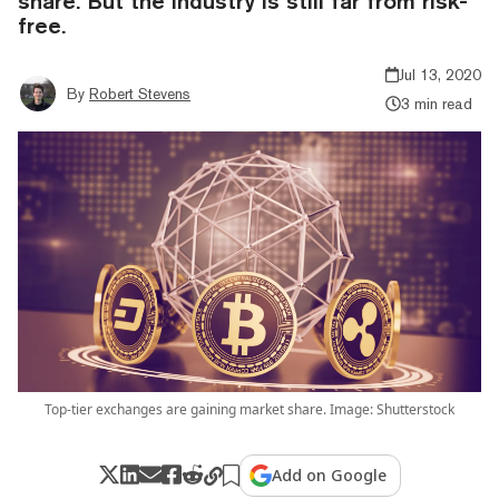
share. But the industry is still far from risk-
free.
Jul 13, 2020
By
Robert Stevens
3 min read
Top-tier exchanges are gaining market share. Image: Shutterstock
Add on Google