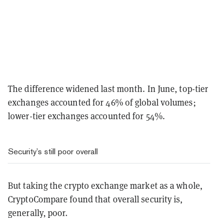
The difference widened last month. In June, top-tier
exchanges accounted for 46% of global volumes;
lower-tier exchanges accounted for 54%.
Security’s still poor overall
But taking the crypto exchange market as a whole,
CryptoCompare found that overall security is,
generally, poor.