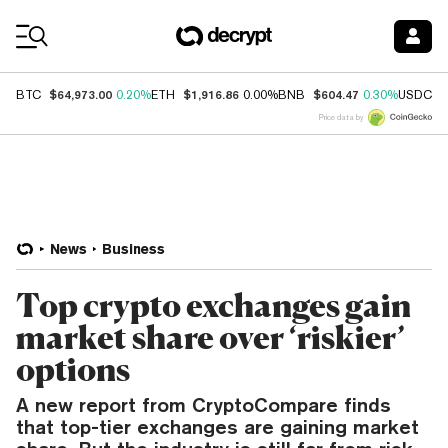
Coin Prices
$64,973.00
$1,916.86
$604.47
$
BTC
0.20%
ETH
0.00%
BNB
0.30%
USDC
Price data by
News
Business
Top crypto exchanges gain
market share over ‘riskier’
options
A new report from CryptoCompare finds
that top-tier exchanges are gaining market