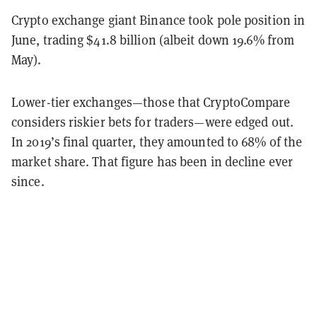
Crypto exchange giant Binance took pole position in
June, trading $41.8 billion (albeit down 19.6% from
May).
Lower-tier exchanges—those that CryptoCompare
considers riskier bets for traders—were edged out.
In 2019’s final quarter, they amounted to 68% of the
market share. That figure has been in decline ever
since.