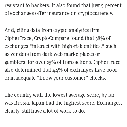
resistant to hackers. It also found that just 5 percent
of exchanges offer insurance on cryptocurrency.
And, citing data from crypto analytics firm
CipherTrace, CryptoCompare found that 38% of
exchanges “interact with high-risk entities,” such
as vendors from dark web marketplaces or
gamblers, for over 25% of transactions. CipherTrace
also determined that 44% of exchanges have poor
or inadequate “know your customer” checks.
The country with the lowest average score, by far,
was Russia. Japan had the highest score. Exchanges,
clearly, still have a lot of work to do.