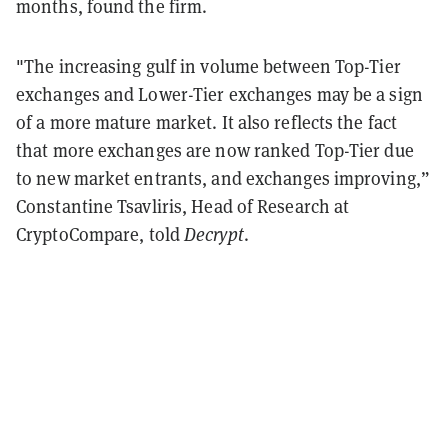
months, found the firm.
"The increasing gulf in volume between Top-Tier
exchanges and Lower-Tier exchanges may be a sign
of a more mature market. It also reflects the fact
that more exchanges are now ranked Top-Tier due
to new market entrants, and exchanges improving,”
Constantine Tsavliris, Head of Research at
CryptoCompare, told
Decrypt
.