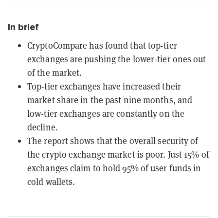
In brief
CryptoCompare has found that top-tier
exchanges are pushing the lower-tier ones out
of the market.
Top-tier exchanges have increased their
market share in the past nine months, and
low-tier exchanges are constantly on the
decline.
The report shows that the overall security of
the crypto exchange market is poor. Just 15% of
exchanges claim to hold 95% of user funds in
cold wallets.