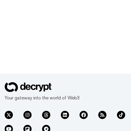
Your gateway into the world of Web3