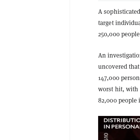
A sophisticate
target individu
250,000 people
An investigati
uncovered that 
147,000 persona
worst hit, with
82,000 people i