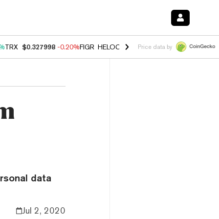
0%
TRX
$0.327998
-0.20%
FIGR_HELOC
$1.035
1.50%
HYPE
$56.68
2
Price data by
am
rsonal data
Jul 2, 2020