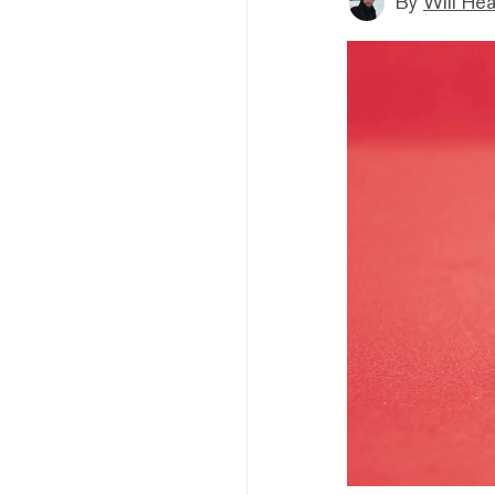
By
Will He