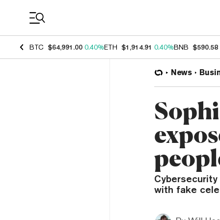
Coin Prices
BTC
$64,991.00
0.40%
ETH
$1,914.91
0.40%
BNB
$590.58
News
Busi
Sophi
expos
peopl
Cybersecurity
with fake cele