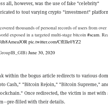
ss all, however, was the use of fake "celebrity"
icated to tout varying crypto "investment" platfor
covered thousands of personal records of users from over
world exposed in a targeted multi-stage bitcoin
#scam
. Re
.co/dh8AmeaJOR
pic.twitter.com/CfEIle0YZ2
GroupIB_GIB)
June 30, 2020
nk within the bogus article redirects to various do
pto Cash," "Bitcoin Rejoin," "Bitcoin Supreme," an
ockchain." Once redirected, the victim is met with 
rm—pre-filled with their details.