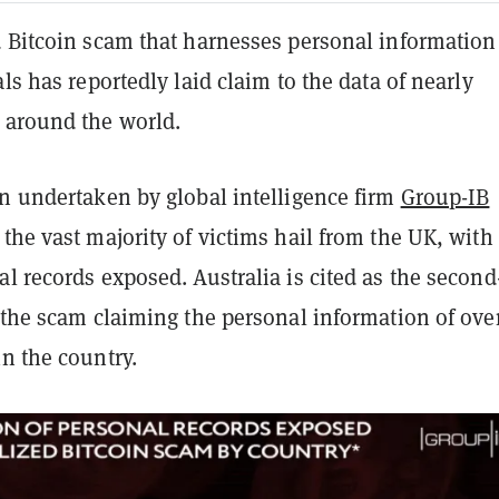
d Bitcoin scam that harnesses personal information
als has reportedly laid claim to the data of nearly
 around the world.
on undertaken by global intelligence firm
Group-IB
the vast majority of victims hail from the UK, with
l records exposed. Australia is cited as the second
 the scam claiming the personal information of ove
n the country.