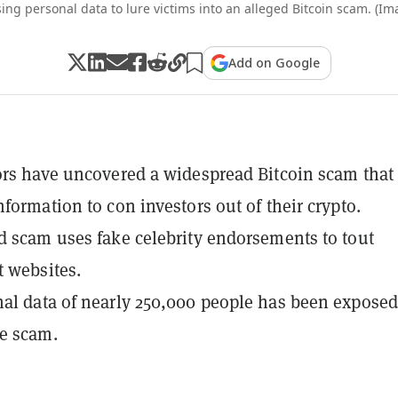
ing personal data to lure victims into an alleged Bitcoin scam. (Im
Add on Google
ors have uncovered a widespread Bitcoin scam that
nformation to con investors out of their crypto.
d scam uses fake celebrity endorsements to tout
 websites.
al data of nearly 250,000 people has been exposed
e scam.