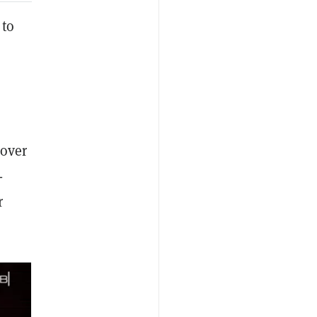
 to
 over
-
r