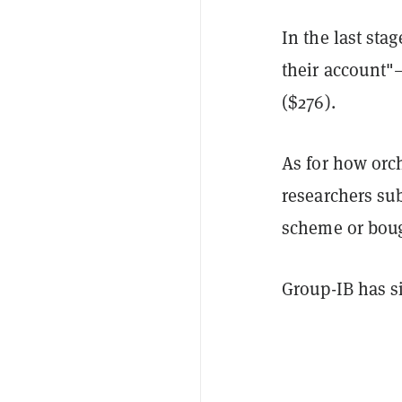
In the last sta
their account"
($276).
As for how orc
researchers sub
scheme or boug
Group-IB has si