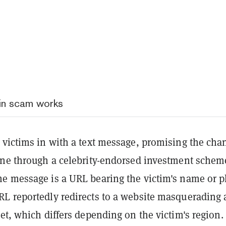
in scam works
 victims in with a text message, promising the cha
une through a celebrity-endorsed investment schem
e message is a URL bearing the victim's name or 
L reportedly redirects to a website masquerading 
et, which differs depending on the victim's region.