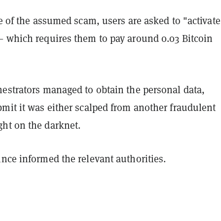
ge of the assumed scam, users are asked to "activate
— which requires them to pay around 0.03 Bitcoin
hestrators managed to obtain the personal data,
mit it was either scalped from another fraudulent
ht on the darknet.
nce informed the relevant authorities.