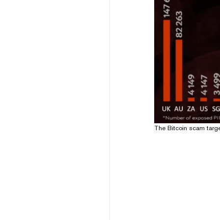
The Bitcoin scam targ