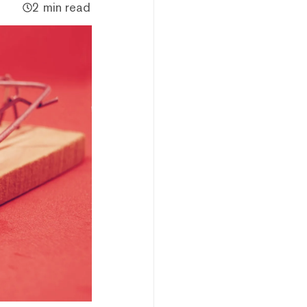
2 min read