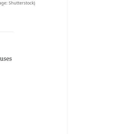
age: Shutterstock)
 uses