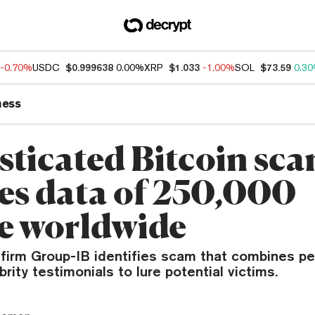
-0.70%
USDC
$0.999638
0.00%
XRP
$1.033
-1.00%
SOL
$73.59
0.3
ness
sticated Bitcoin sc
es data of 250,000
e worldwide
 firm Group-IB identifies scam that combines pe
brity testimonials to lure potential victims.