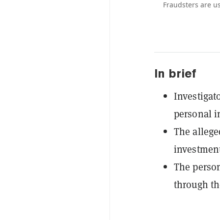
Fraudsters are us
In brief
Investigat
personal i
The allege
investment
The person
through th