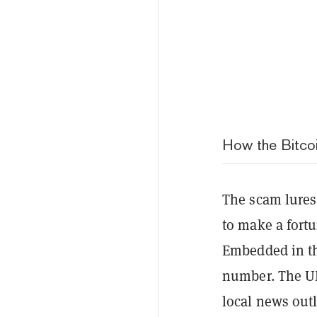
How the Bitco
The scam lures
to make a fort
Embedded in th
number. The UR
local news outl