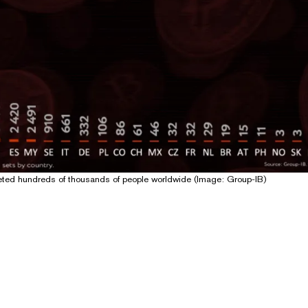
eted hundreds of thousands of people worldwide (Image: Group-IB)