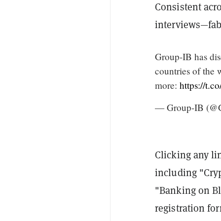
Consistent acro
interviews—fabr
Group-IB has dis
countries of the 
more:
https://t
— Group-IB (@
Clicking any li
including "Cry
"Banking on Bl
registration fo