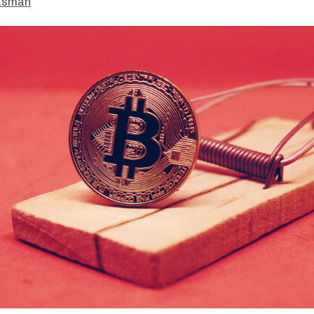
asman