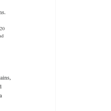
ms.
 20
ad
mains,
d
a