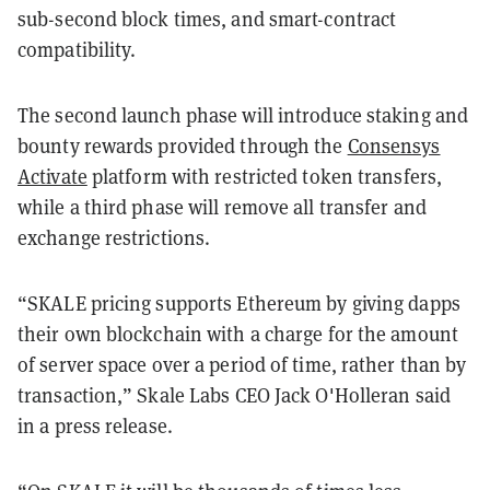
sub-second block times, and smart-contract
compatibility.
The second launch phase will introduce staking and
bounty rewards provided through the
Consensys
Activate
platform with restricted token transfers,
while a third phase will remove all transfer and
exchange restrictions.
“SKALE pricing supports Ethereum by giving dapps
their own blockchain with a charge for the amount
of server space over a period of time, rather than by
transaction,” Skale Labs CEO Jack O'Holleran said
in a press release.