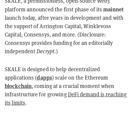
SKALE, a permissionless, open-source Web3
mainnet
platform announced the first phase of its
launch today, after years in development and with
the support of Arrington Capital, Winklevoss
Capital, Consensys, and more. (Disclosure:
Consensys provides funding for an editorially
independent
Decrypt.
)
SKALE is designed to help decentralized
dapps
applications (
) scale on the Ethereum
blockchain
, coming at a crucial moment when
infrastructure for growing
DeFi demand is reaching
its limits
.