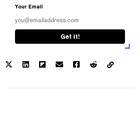
Your Email
Get it!