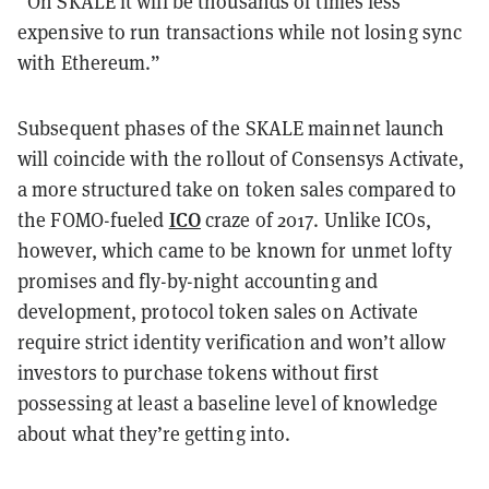
“On SKALE it will be thousands of times less
expensive to run transactions while not losing sync
with Ethereum.”
Subsequent phases of the SKALE mainnet launch
will coincide with the rollout of Consensys Activate,
a more structured take on token sales compared to
ICO
the FOMO-fueled
craze of 2017. Unlike ICOs,
however, which came to be known for unmet lofty
promises and fly-by-night accounting and
development, protocol token sales on Activate
require strict identity verification and won’t allow
investors to purchase tokens without first
possessing at least a baseline level of knowledge
about what they’re getting into.