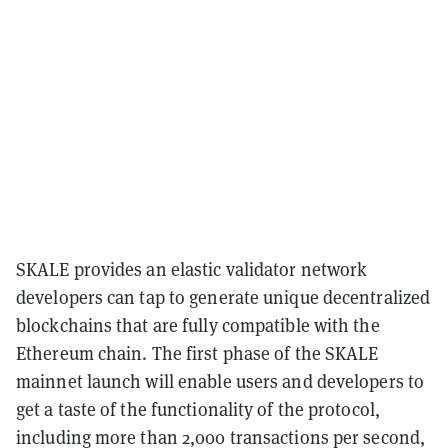
SKALE provides an elastic validator network
developers can tap to generate unique decentralized
blockchains that are fully compatible with the
Ethereum chain. The first phase of the SKALE
mainnet launch will enable users and developers to
get a taste of the functionality of the protocol,
including more than 2,000 transactions per second,