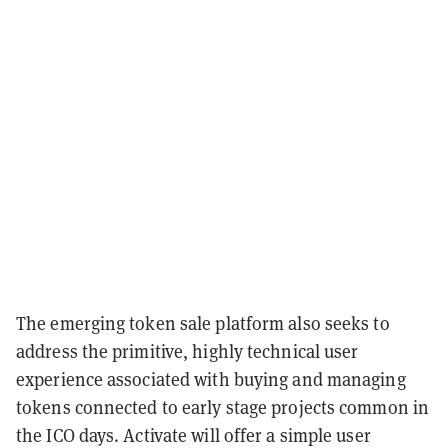
The emerging token sale platform also seeks to
address the primitive, highly technical user
experience associated with buying and managing
tokens connected to early stage projects common in
the ICO days. Activate will offer a simple user