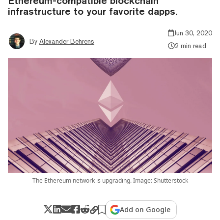
Ethereum-compatible blockchain
infrastructure to your favorite dapps.
Jun 30, 2020
By
Alexander Behrens
2 min read
The Ethereum network is upgrading. Image: Shutterstock
Add on Google