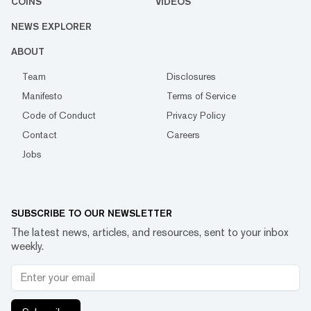
COINS
VIDEOS
NEWS EXPLORER
ABOUT
Team
Disclosures
Manifesto
Terms of Service
Code of Conduct
Privacy Policy
Contact
Careers
Jobs
SUBSCRIBE TO OUR NEWSLETTER
The latest news, articles, and resources, sent to your inbox
weekly.