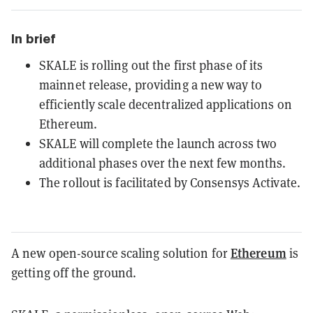
In brief
SKALE is rolling out the first phase of its
mainnet release, providing a new way to
efficiently scale decentralized applications on
Ethereum.
SKALE will complete the launch across two
additional phases over the next few months.
The rollout is facilitated by Consensys Activate.
Ethereum
A new open-source scaling solution for
is
getting off the ground.