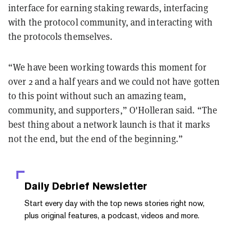
interface for earning staking rewards, interfacing
with the protocol community, and interacting with
the protocols themselves.
“We have been working towards this moment for
over 2 and a half years and we could not have gotten
to this point without such an amazing team,
community, and supporters,” O'Holleran said. “The
best thing about a network launch is that it marks
not the end, but the end of the beginning.”
Daily Debrief
Newsletter
Start every day with the top news stories right now,
plus original features, a podcast, videos and more.