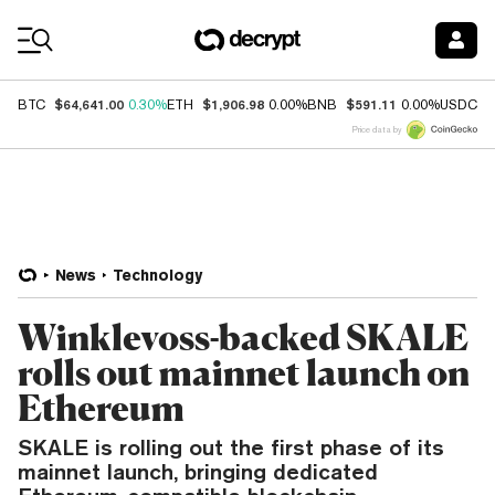
Coin Prices
$64,641.00
$1,906.98
$591.11
$
BTC
0.30%
ETH
0.00%
BNB
0.00%
USDC
Price data by
News
Technology
Winklevoss-backed SKALE
rolls out mainnet launch on
Ethereum
SKALE is rolling out the first phase of its
mainnet launch, bringing dedicated