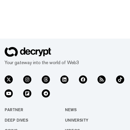
Your gateway into the world of Web3
PARTNER
NEWS
DEEP DIVES
UNIVERSITY