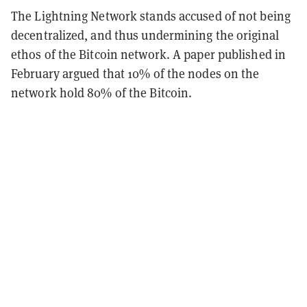
The Lightning Network stands accused of not being
decentralized, and thus undermining the original
ethos of the Bitcoin network. A paper published in
February argued that 10% of the nodes on the
network hold 80% of the Bitcoin.