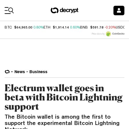
Coin Prices
$64,965.00
$1,914.14
$591.78
BTC
0.80%
ETH
0.60%
BNB
-0.20%
USDC
Price data by
News
Business
Electrum wallet goes in
beta with Bitcoin Lightning
support
The Bitcoin wallet is among the first to
support the experimental Bitcoin Lightning