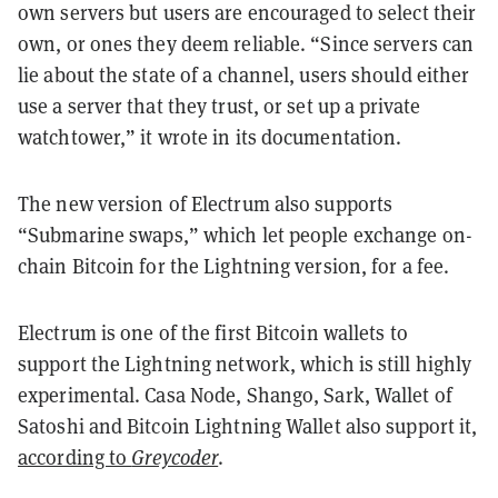
own servers but users are encouraged to select their
own, or ones they deem reliable. “Since servers can
lie about the state of a channel, users should either
use a server that they trust, or set up a private
watchtower,” it wrote in its documentation.
The new version of Electrum also supports
“Submarine swaps,” which let people exchange on-
chain Bitcoin for the Lightning version, for a fee.
Electrum is one of the first Bitcoin wallets to
support the Lightning network, which is still highly
experimental. Casa Node, Shango, Sark, Wallet of
Satoshi and Bitcoin Lightning Wallet also support it,
according to
Greycoder
.