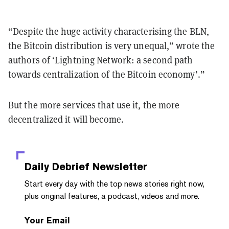
“Despite the huge activity characterising the BLN,
the Bitcoin distribution is very unequal,” wrote the
authors of ‘Lightning Network: a second path
towards centralization of the Bitcoin economy’.”
But the more services that use it, the more
decentralized it will become.
Daily Debrief
Newsletter
Start every day with the top news stories right now,
plus original features, a podcast, videos and more.
Your Email