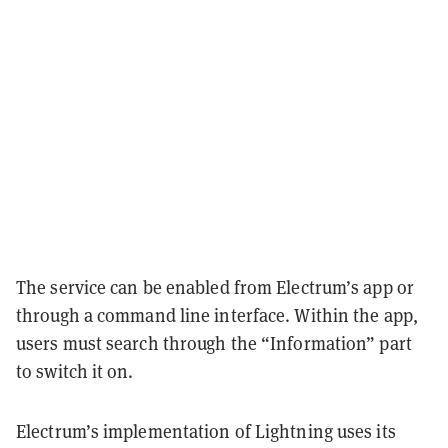
The service can be enabled from Electrum’s app or
through a command line interface. Within the app,
users must search through the “Information” part
to switch it on.
Electrum’s implementation of Lightning uses its