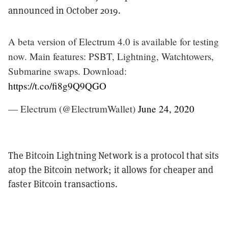
announced in October 2019.
A beta version of Electrum 4.0 is available for testing
now. Main features: PSBT, Lightning, Watchtowers,
Submarine swaps. Download:
https://t.co/fi8g9Q9QGO
— Electrum (@ElectrumWallet)
June 24, 2020
The Bitcoin Lightning Network is a protocol that sits
atop the Bitcoin network; it allows for cheaper and
faster Bitcoin transactions.