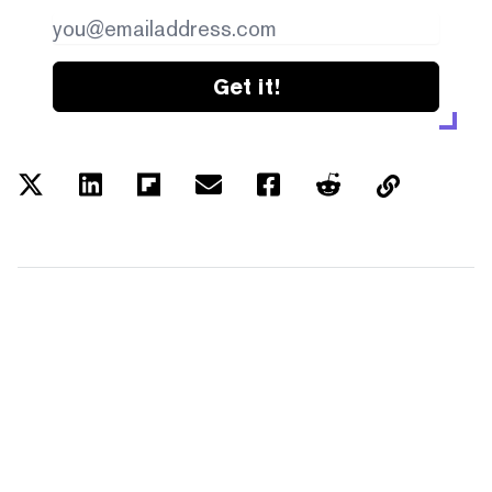
Get it!