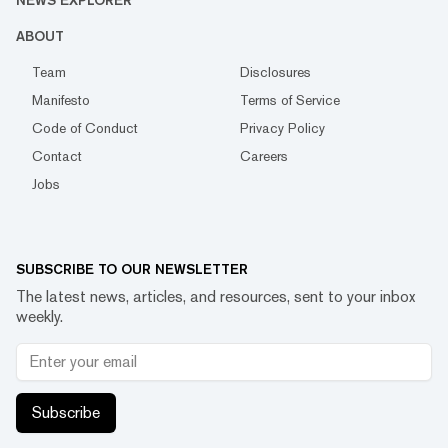
NEWS EXPLORER
ABOUT
Team
Disclosures
Manifesto
Terms of Service
Code of Conduct
Privacy Policy
Contact
Careers
Jobs
SUBSCRIBE TO OUR NEWSLETTER
The latest news, articles, and resources, sent to your inbox
weekly.
Subscribe