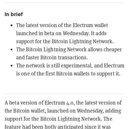
In brief
The latest version of the Electrum wallet
launched in beta on Wednesday. It adds
support for the Bitcoin Lightning Network.
The Bitcoin Lightning Network allows cheaper
and faster Bitcoin transactions.
The network is still experimental, and Electrum
is one of the first Bitcoin wallets to support it.
A beta version of Electrum 4.0, the latest version of
the Bitcoin wallet, launched on Wednesday, adding
support for the Bitcoin Lightning Network. The
feature had been hotly anticipated since it was