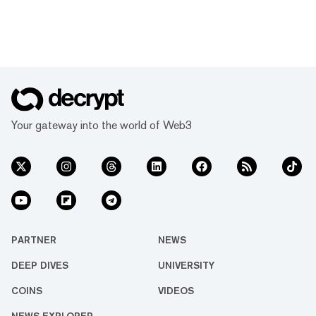
Your gateway into the world of Web3
PARTNER
NEWS
DEEP DIVES
UNIVERSITY
COINS
VIDEOS