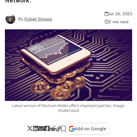
Network.
Jun 26, 2020
By
Robert Stevens
2 min read
Latest version of Electrum Wallet offers important patches. Image:
Shutterstock
Add on Google