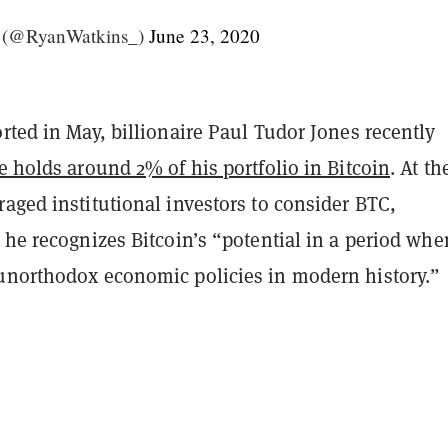
 (@RyanWatkins_)
June 23, 2020
rted in May, billionaire Paul Tudor Jones recently
e holds around 2% of his portfolio in Bitcoin
. At th
aged institutional investors to consider BTC,
 he recognizes Bitcoin’s “potential in a period wh
unorthodox economic policies in modern history.”