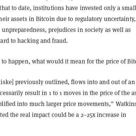
hat to date, institutions have invested only a smal
heir assets in Bitcoin due to regulatory uncertainty,
s unpreparedness, prejudices in society as well as
ard to hacking and fraud.
e to happen, what would it mean for the price of Bit
iske] previously outlined, flows into and out of an
essarily result in 1 to 1 moves in the price of the a
lified into much larger price movements,” Watkin
ted the real impact could be a 2–25x increase in