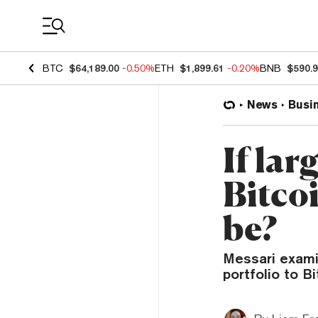
Coin Prices
BTC
$64,189.00
-0.50%
ETH
$1,899.61
-0.20%
BNB
$590.
News
Busi
If lar
Bitcoi
be?
Messari examin
portfolio to Bi