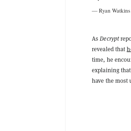
— Ryan Watkins
As
Decrypt
repo
revealed that
h
time, he encour
explaining that
have the most 