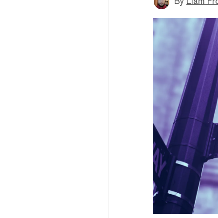
By
Liam Fr