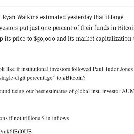
 Ryan Watkins estimated yesterday that if large
nvestors put just one percent of their funds in Bitcoi
 its price to $50,000 and its market capitalization 
k like if institutional investors followed Paul Tudor Jones
single-digit percentage” to
#Bitcoin
?
und using our best estimates of global inst. investor AU
ns if not trillions $ in inflows
om/mk6lEiI0UE