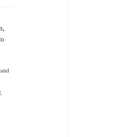
n,
to
 and
M.