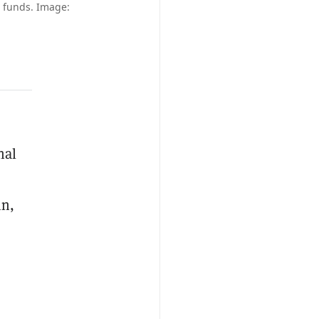
ir funds. Image:
nal
in,