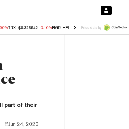
.90%
TRX
$0.326842
-0.10%
FIGR_HELOC
$1.018
-3.00%
HYPE
$55.8
Price data by
n
ice
 part of their
Jun 24, 2020