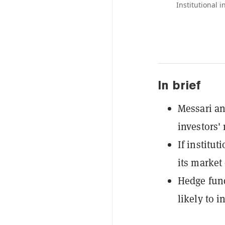
Institutional i
In brief
Messari an
investors'
If institut
its market 
Hedge fund
likely to i