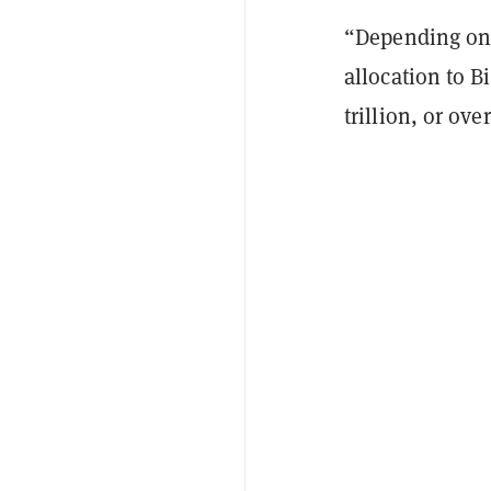
“Depending on 
allocation to B
trillion, or ov