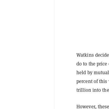
Watkins decided
do to the price
held by mutual
percent of this
trillion into th
However, these 