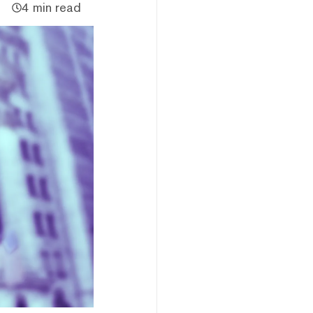
4 min read