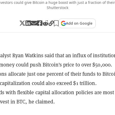
nvestors could give Bitcoin a huge boost with just a fraction of the
Shutterstock
Add on Google
alyst Ryan Watkins said that an influx of institutio
 money could push Bitcoin's price to over $50,000.
ions allocate just one percent of their funds to Bitco
capitalization could also exceed $1 trillion.
s with flexible capital allocation policies are most
nvest in BTC, he claimed.