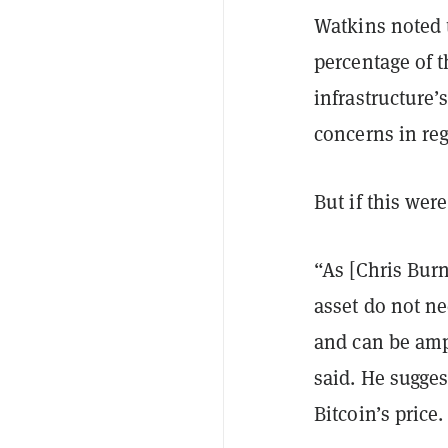
Watkins noted t
percentage of t
infrastructure’
concerns in reg
But if this wer
“As [Chris Burn
asset do not nec
and can be amp
said. He sugges
Bitcoin’s price.