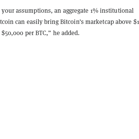
your assumptions, an aggregate 1% institutional
itcoin can easily bring Bitcoin’s marketcap above $
er $50,000 per BTC,” he added.