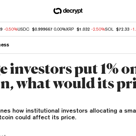
99
-0.50%
USDC
$0.999667
0.00%
XRP
$1.032
-2.50%
SOL
$72.33
-1
ness
ge investors put 1% o
n, what would its pr
es how institutional investors allocating a small
tcoin could affect its price.