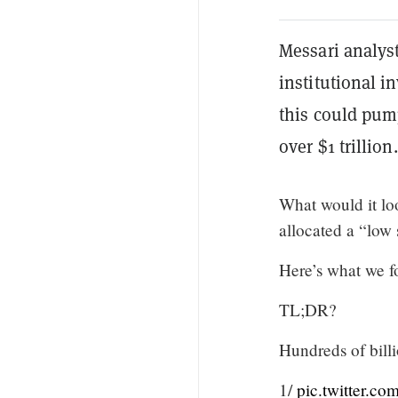
Messari analyst
institutional i
this could pump
over $1 trillion.
What would it loo
allocated a “low 
Here’s what we fo
TL;DR?
Hundreds of billio
1/
pic.twitter.c