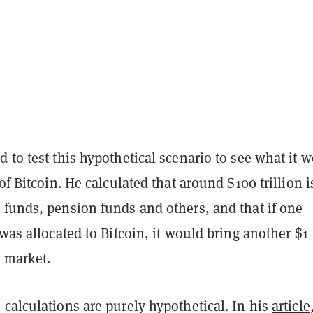
 to test this hypothetical scenario to see what it 
 of Bitcoin. He calculated that around $100 trillion i
 funds, pension funds and others, and that if one
 was allocated to Bitcoin, it would bring another $1
e market.
calculations are purely hypothetical. In his
article