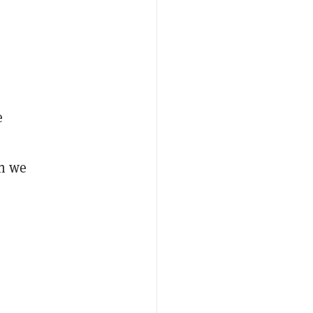
e
en we