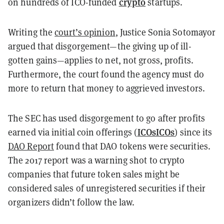
crypto
on hundreds of ICO-funded
startups.
Writing the
court’s opinion
, Justice Sonia Sotomayor
argued that disgorgement—the giving up of ill-
gotten gains—applies to net, not gross, profits.
Furthermore, the court found the agency must do
more to return that money to aggrieved investors.
The SEC has used disgorgement to go after profits
ICOs
ICOs
earned via initial coin offerings (
) since its
DAO Report
found that DAO tokens were securities.
The 2017 report was a warning shot to crypto
companies that future token sales might be
considered sales of unregistered securities if their
organizers didn’t follow the law.