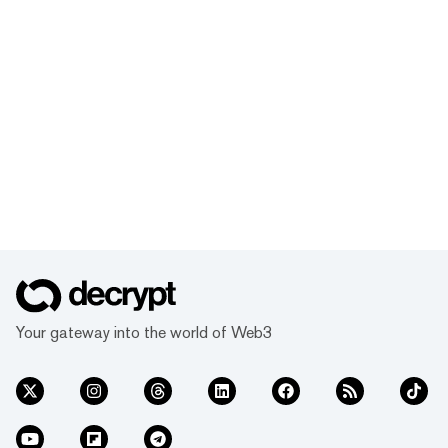
Your gateway into the world of Web3