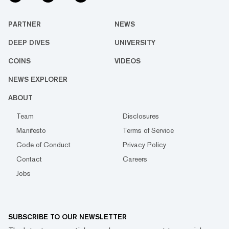
PARTNER
NEWS
DEEP DIVES
UNIVERSITY
COINS
VIDEOS
NEWS EXPLORER
ABOUT
Team
Disclosures
Manifesto
Terms of Service
Code of Conduct
Privacy Policy
Contact
Careers
Jobs
SUBSCRIBE TO OUR NEWSLETTER