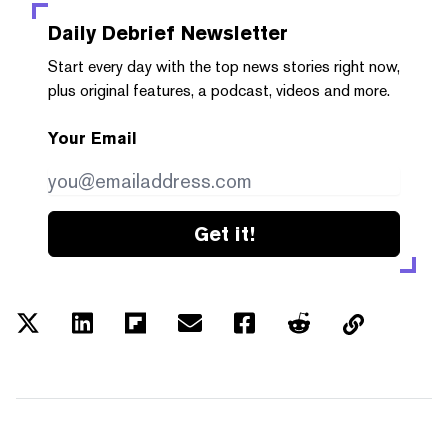
Daily Debrief
Newsletter
Start every day with the top news stories right now,
plus original features, a podcast, videos and more.
Your Email
Get it!