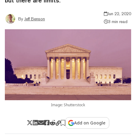
but there are limits.
Jun 22, 2020
By
Jeff Benson
3 min read
Image: Shutterstock
Add on Google