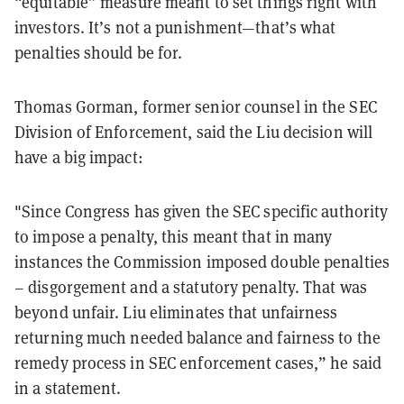
“equitable” measure meant to set things right with
investors. It’s not a punishment—that’s what
penalties should be for.
Thomas Gorman, former senior counsel in the SEC
Division of Enforcement, said the Liu decision will
have a big impact:
"Since Congress has given the SEC specific authority
to impose a penalty, this meant that in many
instances the Commission imposed double penalties
– disgorgement and a statutory penalty. That was
beyond unfair. Liu eliminates that unfairness
returning much needed balance and fairness to the
remedy process in SEC enforcement cases,” he said
in a statement.