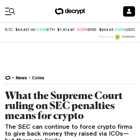
Coin Prices
$64,957.00
$1,914.87
$604.65
BTC
0.20%
ETH
-0.20%
BNB
0.50%
USDC
Price data by
News
Coins
What the Supreme Court
ruling on SEC penalties
means for crypto
The SEC can continue to force crypto firms
to give back money they raised via ICOs—