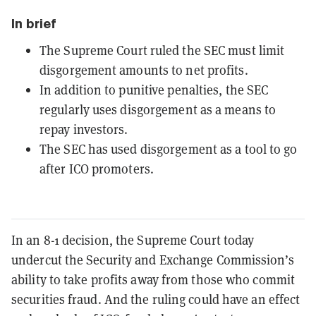
In brief
The Supreme Court ruled the SEC must limit
disgorgement amounts to net profits.
In addition to punitive penalties, the SEC
regularly uses disgorgement as a means to
repay investors.
The SEC has used disgorgement as a tool to go
after ICO promoters.
In an 8-1 decision, the Supreme Court today
undercut the Security and Exchange Commission’s
ability to take profits away from those who commit
securities fraud. And the ruling could have an effect