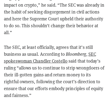
impact on crypto,” he said. “The SEC was already in
the habit of seeking disgorgement in civil actions
and here the Supreme Court upheld their authority
to do so. This shouldn't change their behavior at
all.”
The SEC, at least officially, agrees that it’s still
business as usual. According to
Bloomberg
,
SEC
spokeswoman Chandler Costello
said that today’s
ruling “allows us to continue to strip wrongdoers of
their ill-gotten gains and return money to its
rightful owners, following the court’s direction to
ensure that our efforts embody principles of equity
and fairness.”