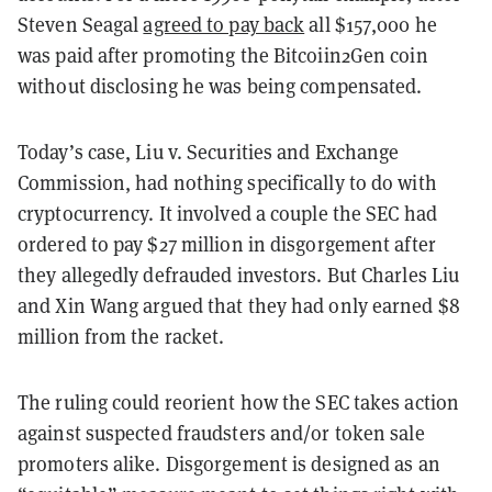
Steven Seagal
agreed to pay back
all $157,000 he
was paid after promoting the Bitcoiin2Gen coin
without disclosing he was being compensated.
Today’s case, Liu v. Securities and Exchange
Commission, had nothing specifically to do with
cryptocurrency. It involved a couple the SEC had
ordered to pay $27 million in disgorgement after
they allegedly defrauded investors. But Charles Liu
and Xin Wang argued that they had only earned $8
million from the racket.
The ruling could reorient how the SEC takes action
against suspected fraudsters and/or token sale
promoters alike. Disgorgement is designed as an