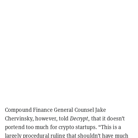
Compound Finance General Counsel Jake
Chervinsky, however, told
Decrypt
, that it doesn’t
portend too much for crypto startups. “This is a
largely procedural ruling that shouldn’t have much