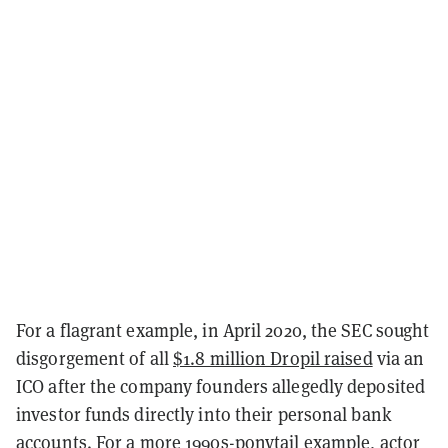
For a flagrant example, in April 2020, the SEC sought
disgorgement of all
$1.8 million Dropil raised
via an
ICO after the company founders allegedly deposited
investor funds directly into their personal bank
accounts. For a more 1990s-ponytail example, actor