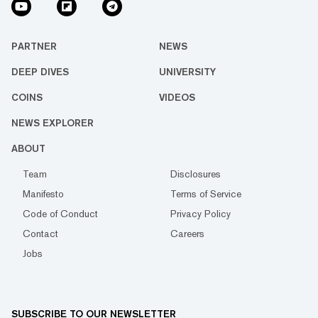
PARTNER
NEWS
DEEP DIVES
UNIVERSITY
COINS
VIDEOS
NEWS EXPLORER
ABOUT
Team
Disclosures
Manifesto
Terms of Service
Code of Conduct
Privacy Policy
Contact
Careers
Jobs
SUBSCRIBE TO OUR NEWSLETTER