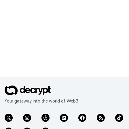
Your gateway into the world of Web3