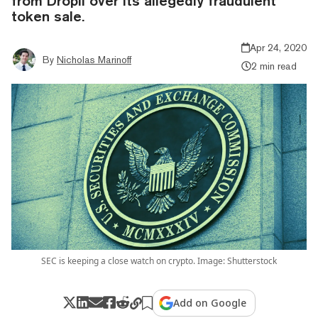
from Dropil over its allegedly fraudulent
token sale.
Apr 24, 2020
By
Nicholas Marinoff
2 min read
SEC is keeping a close watch on crypto. Image: Shutterstock
Add on Google