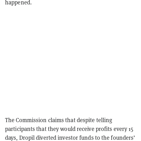
happened.
The Commission claims that despite telling
participants that they would receive profits every 15
days, Dropil diverted investor funds to the founders’