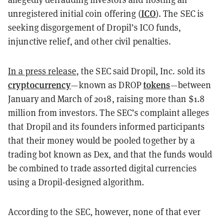
ICO
unregistered initial coin offering (
). The SEC is
seeking disgorgement of Dropil’s ICO funds,
injunctive relief, and other civil penalties.
In a press release
, the SEC said Dropil, Inc. sold its
cryptocurrency
tokens
—known as DROP
—between
January and March of 2018, raising more than $1.8
million from investors. The SEC’s complaint alleges
that Dropil and its founders informed participants
that their money would be pooled together by a
trading bot known as Dex, and that the funds would
be combined to trade assorted digital currencies
using a Dropil-designed algorithm.
According to the SEC, however, none of that ever