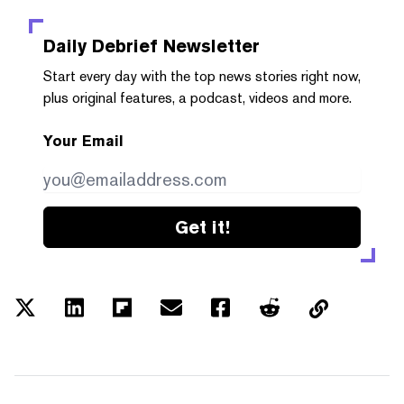
Daily Debrief
Newsletter
Start every day with the top news stories right now,
plus original features, a podcast, videos and more.
Your Email
Get it!