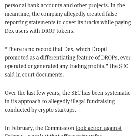
personal bank accounts and other projects. In the
meantime, the company allegedly created false
reporting statements to cover its tracks while paying
Dex users with DROP tokens.
“There is no record that Dex, which Dropil
promoted as a differentiating feature of DROPs, ever
operated or generated any trading profits,” the SEC
said in court documents.
Over the last few years, the SEC has been systematic
in its approach to allegedly illegal fundraising
conducted by crypto startups.
In February, the Commission
took action against