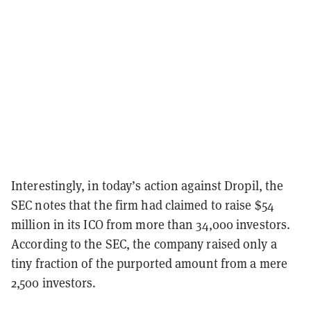
Interestingly, in today’s action against Dropil, the
SEC notes that the firm had claimed to raise $54
million in its ICO from more than 34,000 investors.
According to the SEC, the company raised only a
tiny fraction of the purported amount from a mere
2,500 investors.