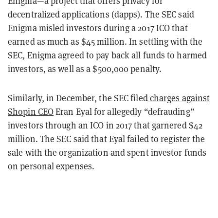
Enigma—a project that offers privacy for
decentralized applications (dapps). The SEC said
Enigma misled investors during a 2017 ICO that
earned as much as $45 million. In settling with the
SEC, Enigma agreed to pay back all funds to harmed
investors, as well as a $500,000 penalty.
Similarly, in December, the SEC filed
charges against
Shopin CEO
Eran Eyal for allegedly “defrauding”
investors through an ICO in 2017 that garnered $42
million. The SEC said that Eyal failed to register the
sale with the organization and spent investor funds
on personal expenses.