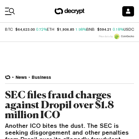
Coin Prices
$64,623.00
$1,906.85
$594.21
$
BTC
0.72%
ETH
1.98%
BNB
0.18%
USDC
Price data by
News
Business
SEC files fraud charges
against Dropil over $1.8
million ICO
Another ICO bites the dust. The SEC is
seeking disgorgement and other penalties