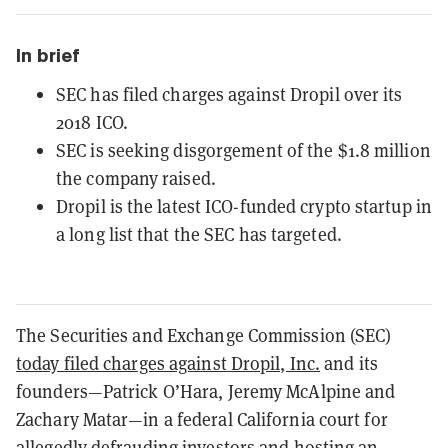
In brief
SEC has filed charges against Dropil over its
2018 ICO.
SEC is seeking disgorgement of the $1.8 million
the company raised.
Dropil is the latest ICO-funded crypto startup in
a long list that the SEC has targeted.
The Securities and Exchange Commission (SEC)
today filed charges against Dropil, Inc.
and its
founders—Patrick O’Hara, Jeremy McAlpine and
Zachary Matar—in a federal California court for
allegedly defrauding investors and hosting an