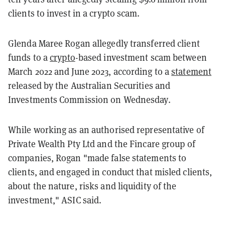
clients to invest in a crypto scam.
Glenda Maree Rogan allegedly transferred client
funds to a
crypto
-based investment scam between
March 2022 and June 2023, according to a
statement
released by the Australian Securities and
Investments Commission on Wednesday.
While working as an authorised representative of
Private Wealth Pty Ltd and the Fincare group of
companies, Rogan "made false statements to
clients, and engaged in conduct that misled clients,
about the nature, risks and liquidity of the
investment," ASIC said.