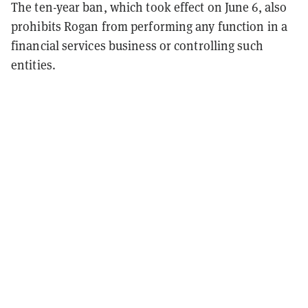
The ten-year ban, which took effect on June 6, also
prohibits Rogan from performing any function in a
financial services business or controlling such
entities.