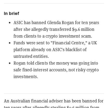
In brief
ASIC has banned Glenda Rogan for ten years
after she allegedly transferred $9.6 million
from clients to a crypto investment scam.
Funds were sent to "Financial Centre," a UK
platform already on ASIC's blacklist of
untrusted entities.
Rogan told clients the money was going into
safe fixed-interest accounts, not risky crypto
investments.
An Australian financial adviser has been banned for
ten years after allegedly stealing $9.6 million from