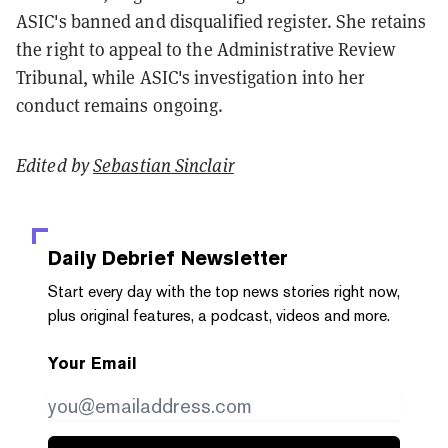
ASIC's banned and disqualified register. She retains
the right to appeal to the Administrative Review
Tribunal, while ASIC's investigation into her
conduct remains ongoing.
Edited by
Sebastian Sinclair
Daily Debrief
Newsletter
Start every day with the top news stories right now,
plus original features, a podcast, videos and more.
Your Email