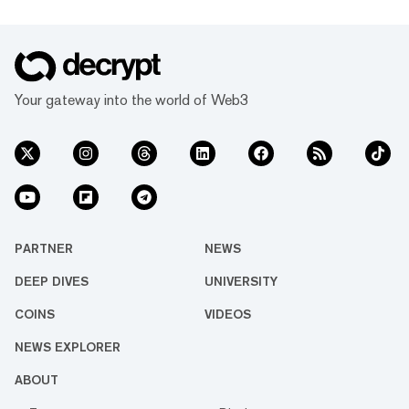
Your gateway into the world of Web3
PARTNER
NEWS
DEEP DIVES
UNIVERSITY
COINS
VIDEOS
NEWS EXPLORER
ABOUT