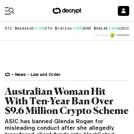
Coin Prices
$64,934.00
$1,913.24
$592.49
$
BTC
0.70%
ETH
0.30%
BNB
0.40%
USDC
Price data by
News
Law and Order
Australian Woman Hit
With Ten-Year Ban Over
$9.6 Million Crypto Scheme
ASIC has banned Glenda Rogan for
misleading conduct after she allegedly