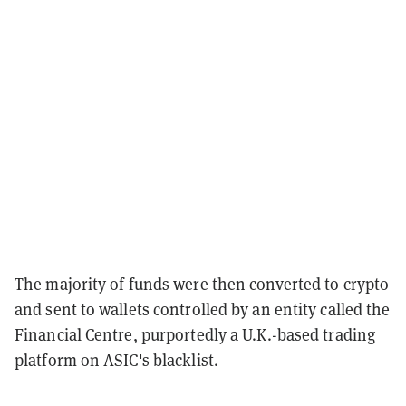
The majority of funds were then converted to crypto
and sent to wallets controlled by an entity called the
Financial Centre, purportedly a U.K.-based trading
platform on ASIC's blacklist.