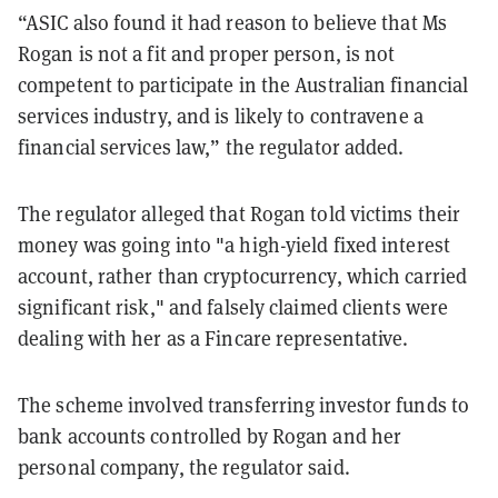
“ASIC also found it had reason to believe that Ms
Rogan is not a fit and proper person, is not
competent to participate in the Australian financial
services industry, and is likely to contravene a
financial services law,” the regulator added.
The regulator alleged that Rogan told victims their
money was going into "a high-yield fixed interest
account, rather than cryptocurrency, which carried
significant risk," and falsely claimed clients were
dealing with her as a Fincare representative.
The scheme involved transferring investor funds to
bank accounts controlled by Rogan and her
personal company, the regulator said.