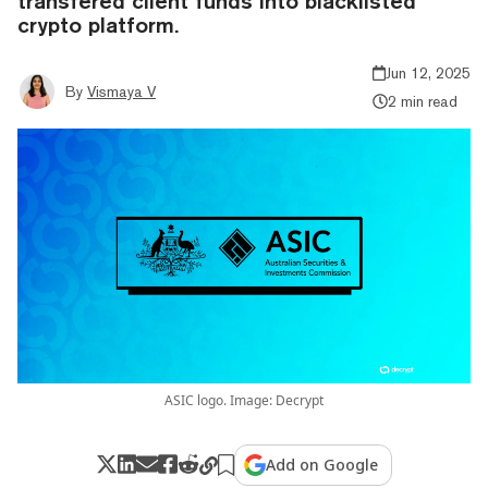
transfered client funds into blacklisted
crypto platform.
Jun 12, 2025
By
Vismaya V
2 min read
ASIC logo. Image: Decrypt
Add on Google