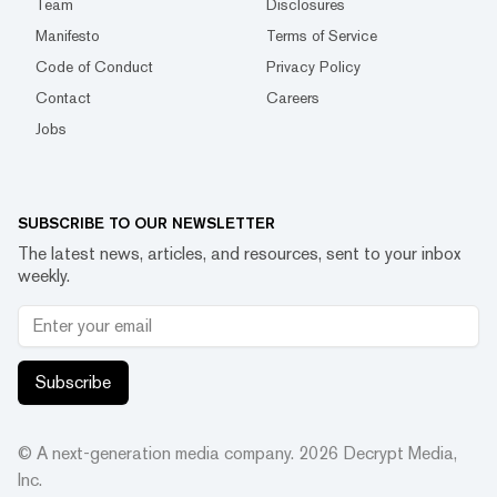
Team
Disclosures
Manifesto
Terms of Service
Code of Conduct
Privacy Policy
Contact
Careers
Jobs
SUBSCRIBE TO OUR NEWSLETTER
The latest news, articles, and resources, sent to your inbox
weekly.
Subscribe
© A next-generation media company.
2026
Decrypt Media,
Inc.