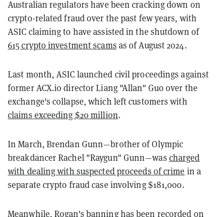
Australian regulators have been cracking down on
crypto-related fraud over the past few years, with
ASIC claiming to have assisted in the shutdown of
615 crypto investment scams
as of August 2024.
Last month, ASIC launched civil proceedings against
former ACX.io director Liang "Allan" Guo over the
exchange's collapse, which left customers with
claims exceeding $20 million
.
In March, Brendan Gunn—brother of Olympic
breakdancer Rachel "Raygun" Gunn—was
charged
with dealing with suspected proceeds of crime
in a
separate crypto fraud case involving $181,000.
Meanwhile, Rogan's banning has been recorded on