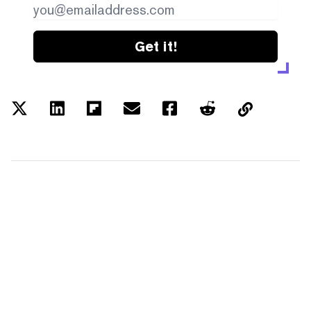
Get it!