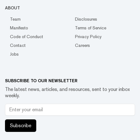
ABOUT
Team
Disclosures
Manifesto
Terms of Service
Code of Conduct
Privacy Policy
Contact
Careers
Jobs
SUBSCRIBE TO OUR NEWSLETTER
The latest news, articles, and resources, sent to your inbox
weekly.
Subscribe