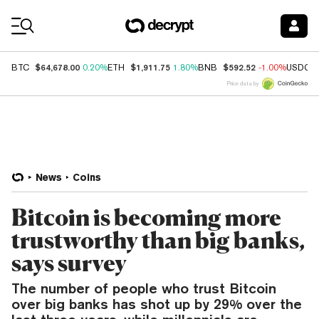
Coin Prices
$64,678.00
$1,911.75
$592.52
BTC
0.20%
ETH
1.80%
BNB
-1.00%
USDC
Price data by
News
Coins
Bitcoin is becoming more
trustworthy than big banks,
says survey
The number of people who trust Bitcoin
over big banks has shot up by 29% over the