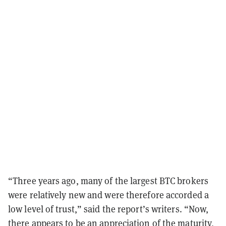
“Three years ago, many of the largest BTC brokers
were relatively new and were therefore accorded a
low level of trust,” said the report’s writers. “Now,
there appears to be an appreciation of the maturity,