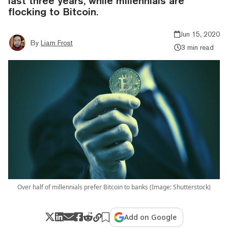
last three years, while millennials are
flocking to Bitcoin.
Jun 15, 2020
By
Liam Frost
3 min read
Over half of millennials prefer Bitcoin to banks (Image: Shutterstock)
Add on Google