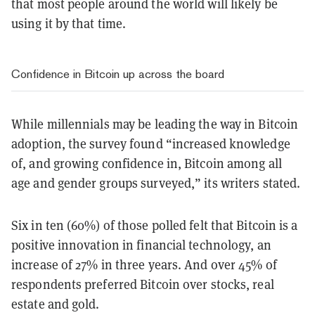
that most people around the world will likely be
using it by that time.
Confidence in Bitcoin up across the board
While millennials may be leading the way in Bitcoin
adoption, the survey found “increased knowledge
of, and growing confidence in, Bitcoin among all
age and gender groups surveyed,” its writers stated.
Six in ten (60%) of those polled felt that Bitcoin is a
positive innovation in financial technology, an
increase of 27% in three years. And over 45% of
respondents preferred Bitcoin over stocks, real
estate and gold.