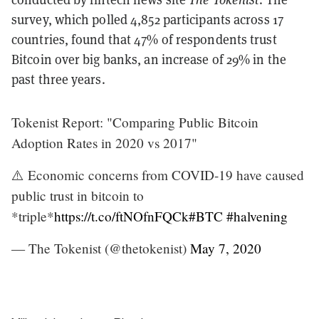
survey, which polled 4,852 participants across 17
countries, found that 47% of respondents trust
Bitcoin over big banks, an increase of 29% in the
past three years.
Tokenist Report: "Comparing Public Bitcoin
Adoption Rates in 2020 vs 2017"
⚠️ Economic concerns from COVID-19 have caused
public trust in bitcoin to
*triple*
https://t.co/ftNOfnFQCk
#BTC
#halvening
— The Tokenist (@thetokenist)
May 7, 2020