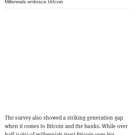
Millennials embrace Bitcoin
The survey also showed a striking generation gap
when it comes to Bitcoin and the banks. While over
half (51%) of millennials trust Bitcoin over big