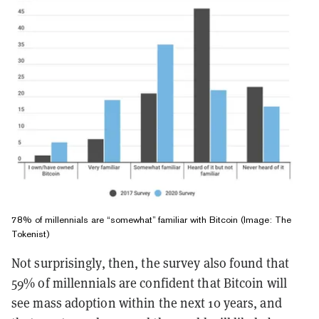
78% of millennials are “somewhat” familiar with Bitcoin (Image: The
Tokenist)
Not surprisingly, then, the survey also found that
59% of millennials are confident that Bitcoin will
see mass adoption within the next 10 years, and