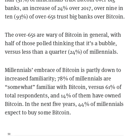
banks, an increase of 24% over 2017, over nine in
ten (93%) of over-65s trust big banks over Bitcoin.
The over-65s are wary of Bitcoin in general, with
half of those polled thinking that it’s a bubble,
versus less than a quarter (24%) of millennials.
Millennials’ embrace of Bitcoin is partly down to
increased familiarity; 78% of millennials are
“somewhat” familiar with Bitcoin, versus 61% of
total respondents, and 14% of them have owned
Bitcoin. In the next five years, 44% of millennials
expect to buy some Bitcoin.