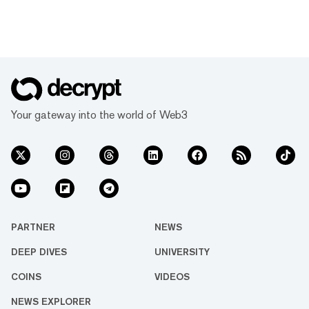
Your gateway into the world of Web3
PARTNER
NEWS
DEEP DIVES
UNIVERSITY
COINS
VIDEOS
NEWS EXPLORER