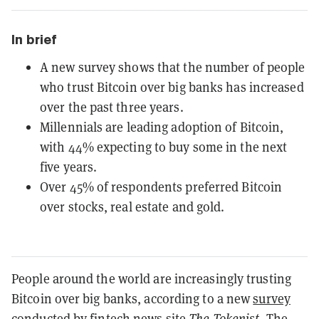
In brief
A new survey shows that the number of people
who trust Bitcoin over big banks has increased
over the past three years.
Millennials are leading adoption of Bitcoin,
with 44% expecting to buy some in the next
five years.
Over 45% of respondents preferred Bitcoin
over stocks, real estate and gold.
People around the world are increasingly trusting
Bitcoin over big banks, according to a new
survey
conducted by fintech news site
The Tokenist
. The