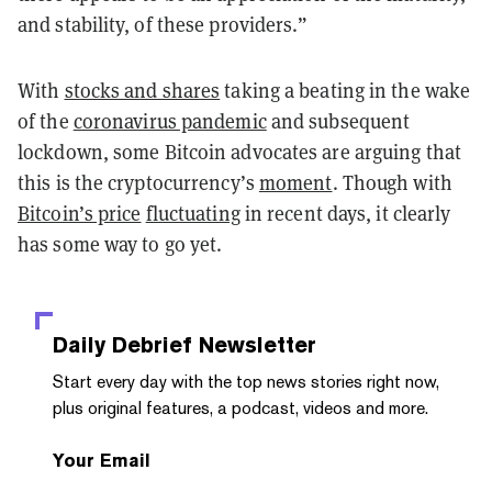
and stability, of these providers.”
With
stocks and shares
taking a beating in the wake
of the
coronavirus pandemic
and subsequent
lockdown, some Bitcoin advocates are arguing that
this is the cryptocurrency’s
moment
. Though with
Bitcoin’s price
fluctuating
in recent days, it clearly
has some way to go yet.
Daily Debrief
Newsletter
Start every day with the top news stories right now,
plus original features, a podcast, videos and more.
Your Email