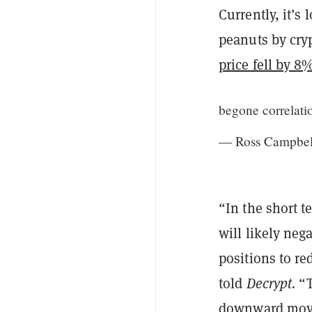
Currently, it’s 
peanuts by cry
price fell by 8
begone correlat
— Ross Campbel
“In the short 
will likely neg
positions to r
told
Decrypt.
“T
downward movem