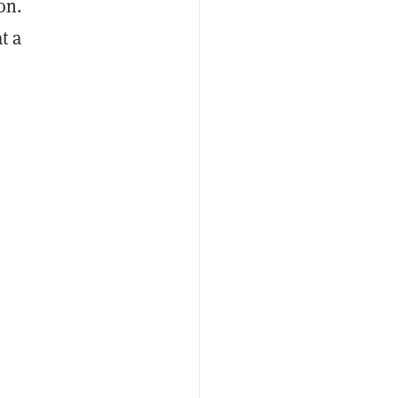
on.
t a