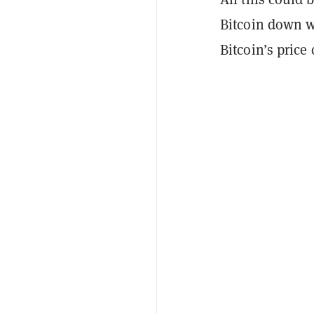
Bitcoin down w
Bitcoin’s price