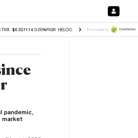
%
TRX
$0.327174
0.00%
FIGR_HELOC
$1.029
1.20%
HYPE
$54.52
-2.
Price data by
since
or
al pandemic,
k market