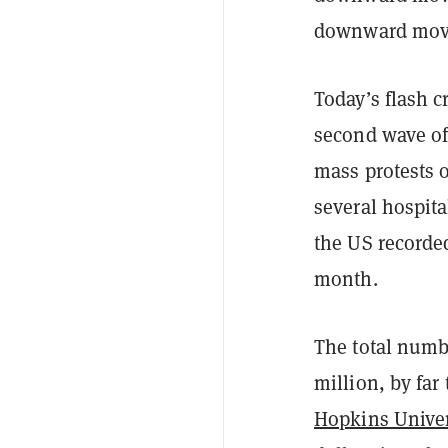
downward move
Today’s flash c
second wave of
mass protests 
several hospita
the US recorded
month.
The total numb
million, by far
Hopkins Univer