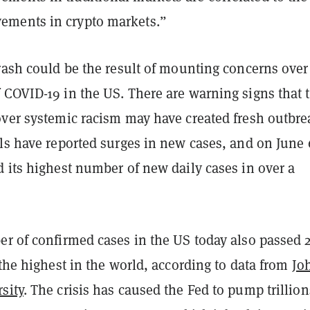
ments in crypto markets.”
rash could be the result of mounting concerns over
 COVID-19 in the US. There are warning signs that 
over systemic racism may have created fresh outbre
ls have reported surges in new cases, and on June 
 its highest number of new daily cases in over a
er of confirmed cases in the US today also passed 
 the highest in the world, according to data from
Jo
sity
. The crisis has caused the Fed to pump trillion