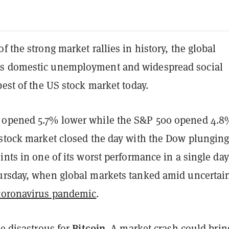
f the strong market rallies in history, the global
s domestic unemployment and widespread social
best of the US stock market today.
 opened 5.7% lower while the S&P 500 opened 4.8
 stock market closed the day with the Dow plungin
ints in one of its worst performance in a single day
ursday, when global markets tanked amid uncertai
coronavirus pandemic
.
Bitcoin
be disastrous for
. A market crash could brin