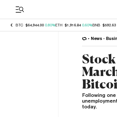
Coin Prices
BTC
$64,944.00
0.80%
ETH
$1,916.84
0.60%
BNB
$592.63
News
Busi
Stock
March
Bitco
Following one 
unemployment 
today.