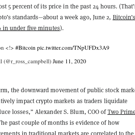
lost 5 percent of its price in the past 24 hours. (That’
pto’s standards—about a week ago, June 2,
Bitcoin’
% in under five minutes
)
.
ion <!>
#Bitcoin
pic.twitter.com/TNpUFDx3A9
l (@r_ross_campbell)
June 11, 2020
term, the downward movement of public stock mark
atively impact crypto markets as traders liquidate
educe losses,” Alexander S. Blum, COO of
Two Prim
he past couple of months is evidence of how
ents in traditional markets are correlated to the