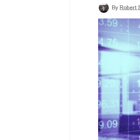
By
Robert 