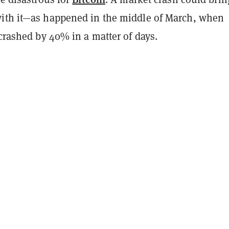
ith it—as happened in the middle of March, when
 crashed by 40% in a matter of days.