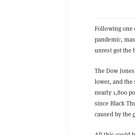
Following one o
pandemic, mas
unrest got the 
The Dow Jones
lower, and the
nearly 1,800 po
since Black Th
caused by the
All this could 