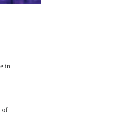
e in
 of