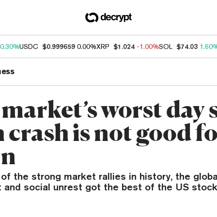
0.30%
USDC
$0.999659
0.00%
XRP
$1.024
-1.00%
SOL
$74.03
1.60
ness
 market’s worst day 
 crash is not good f
in
of the strong market rallies in history, the glob
and social unrest got the best of the US stoc