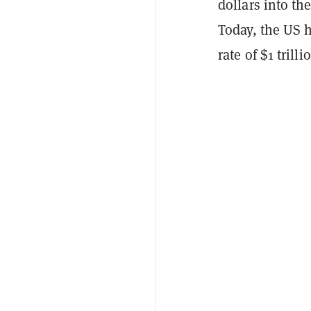
dollars into th
Today, the US hi
rate of $1 tril