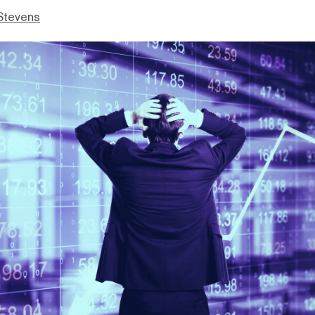
Stevens