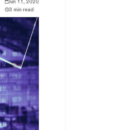
Jun 11, 2020
3 min read