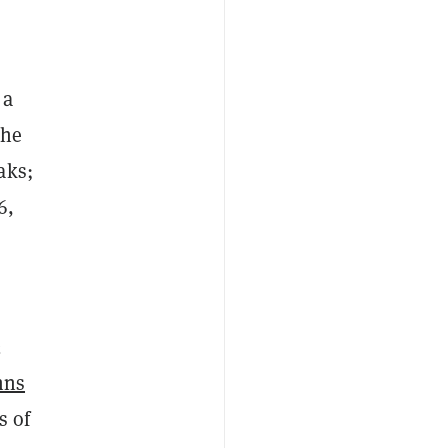
 a
the
aks;
6,
2
hns
s of