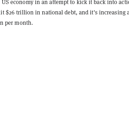
e US economy in an attempt to kick it back into acti
t $26 trillion in national debt, and it’s increasing a
lion per month.