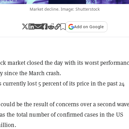
Market decline. Image: Shutterstock
Add on Google
ck market closed the day with its worst performanc
ay since the March crash.
 currently lost 5 percent of its price in the past 24
 could be the result of concerns over a second wave
as the total number of confirmed cases in the US
illion.