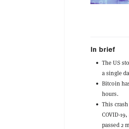
In brief
The US sto
a single d
Bitcoin has
hours.
This crash
COVID-19, 
passed 2 m