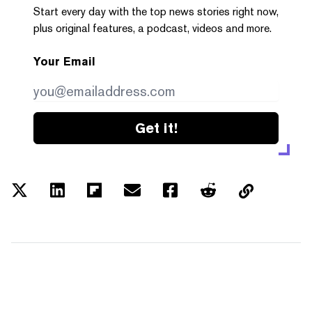
Start every day with the top news stories right now,
plus original features, a podcast, videos and more.
Your Email
Get it!