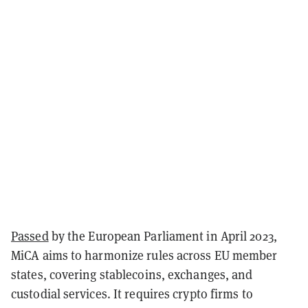
Passed
by the European Parliament in April 2023,
MiCA aims to harmonize rules across EU member
states, covering stablecoins, exchanges, and
custodial services. It requires crypto firms to