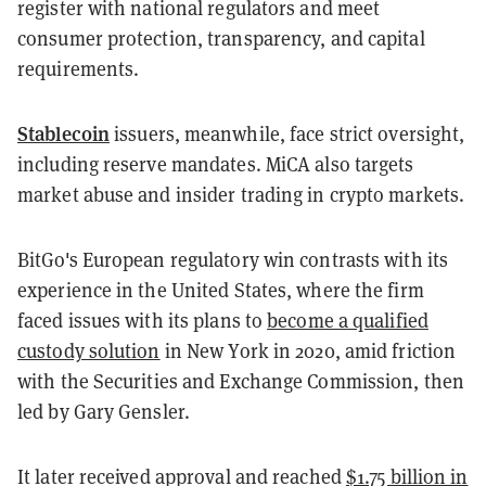
register with national regulators and meet
consumer protection, transparency, and capital
requirements.
Stablecoin
issuers, meanwhile, face strict oversight,
including reserve mandates. MiCA also targets
market abuse and insider trading in crypto markets.
BitGo's European regulatory win contrasts with its
experience in the United States, where the firm
faced issues with its plans to
become a qualified
custody solution
in New York in 2020, amid friction
with the Securities and Exchange Commission, then
led by Gary Gensler.
It later received approval and reached
$1.75 billion in