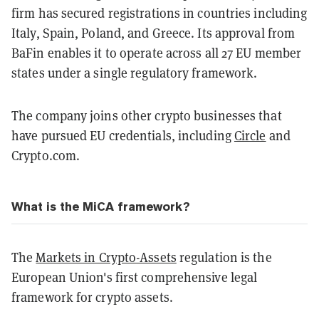
firm has secured registrations in countries including
Italy, Spain, Poland, and Greece. Its approval from
BaFin enables it to operate across all 27 EU member
states under a single regulatory framework.
The company joins other crypto businesses that
have pursued EU credentials, including
Circle
and
Crypto.com.
What is the MiCA framework?
The
Markets in Crypto-Assets
regulation is the
European Union's first comprehensive legal
framework for crypto assets.