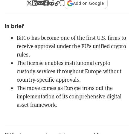
Add on Google
In brief
BitGo has become one of the first U.S. firms to
receive approval under the EU's unified crypto
rules.
The license enables institutional crypto
custody services throughout Europe without
country-specific approvals.
The move comes as Europe irons out the
implementation of its comprehensive digital
asset framework.