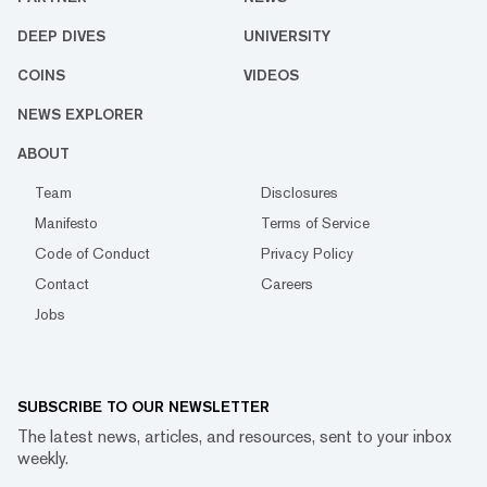
DEEP DIVES
UNIVERSITY
COINS
VIDEOS
NEWS EXPLORER
ABOUT
Team
Disclosures
Manifesto
Terms of Service
Code of Conduct
Privacy Policy
Contact
Careers
Jobs
SUBSCRIBE TO OUR NEWSLETTER
The latest news, articles, and resources, sent to your inbox
weekly.