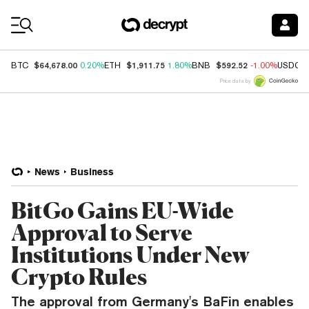
Coin Prices
$64,678.00
$1,911.75
$592.52
BTC
0.20%
ETH
1.80%
BNB
-1.00%
USDC
Price data by
News
Business
BitGo Gains EU-Wide
Approval to Serve
Institutions Under New
Crypto Rules
The approval from Germany's BaFin enables