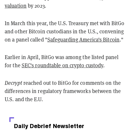
valuation
by 2023.
In March this year, the U.S. Treasury met with BitGo
and other Bitcoin custodians in the U.S., convening
on a panel called "
Safeguarding America's Bitcoin
."
Earlier in April, BitGo was among the listed panel
for the
SEC's roundtable on crypto custody
.
Decrypt
reached out to BitGo for comments on the
differences in regulatory frameworks between the
U.S. and the E.U.
Daily Debrief
Newsletter