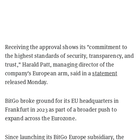
Receiving the approval shows its "commitment to
the highest standards of security, transparency, and
trust," Harald Patt, managing director of the
company's European arm, said in a
statement
released Monday.
BitGo broke ground for its EU headquarters in
Frankfurt in 2023 as part of a broader push to
expand across the Eurozone.
Since launching its BitGo Europe subsidiary, the