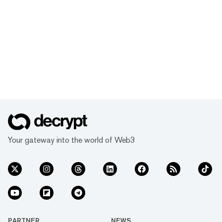
Your gateway into the world of Web3
PARTNER
NEWS