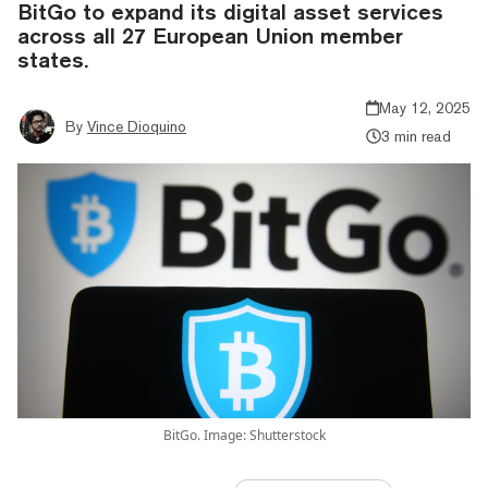
BitGo to expand its digital asset services
across all 27 European Union member
states.
May 12, 2025
By
Vince Dioquino
3 min read
BitGo. Image: Shutterstock