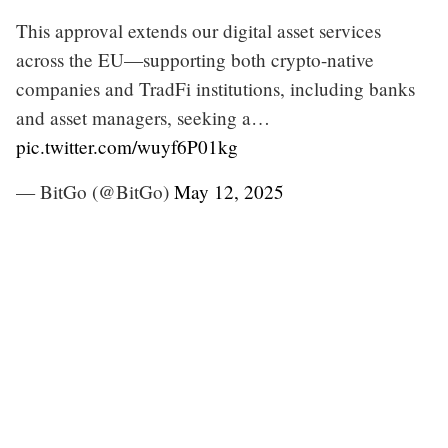
This approval extends our digital asset services
across the EU—supporting both crypto-native
companies and TradFi institutions, including banks
and asset managers, seeking a…
pic.twitter.com/wuyf6P01kg
— BitGo (@BitGo)
May 12, 2025