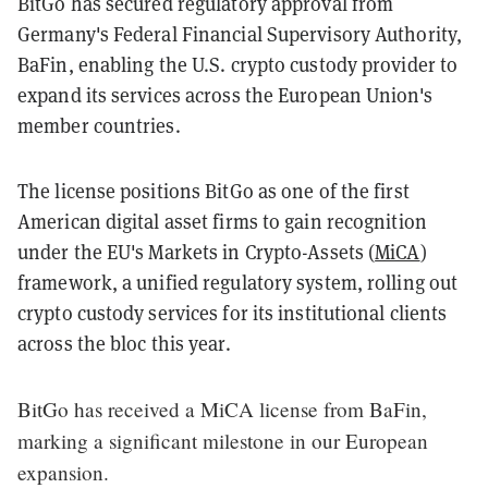
BitGo has secured regulatory approval from
Germany's Federal Financial Supervisory Authority,
BaFin, enabling the U.S. crypto custody provider to
expand its services across the European Union's
member countries.
The license positions BitGo as one of the first
American digital asset firms to gain recognition
under the EU's Markets in Crypto-Assets (
MiCA
)
framework, a unified regulatory system, rolling out
crypto custody services for its institutional clients
across the bloc this year.
BitGo has received a MiCA license from BaFin,
marking a significant milestone in our European
expansion.