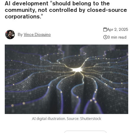
AI development "should belong to the
community, not controlled by closed-source
corporations."
Apr 2, 2025
By
Vince Dioquino
3 min read
AI digital illustration. Source: Shutterstock