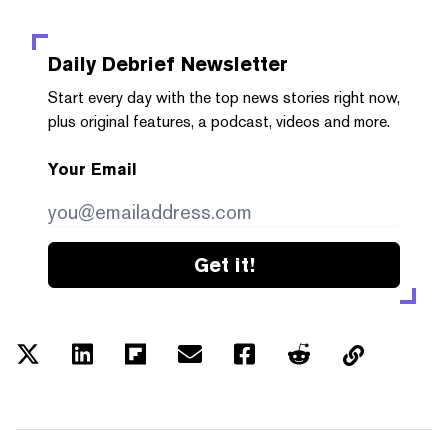
Daily Debrief
Newsletter
Start every day with the top news stories right now,
plus original features, a podcast, videos and more.
Your Email
Get it!