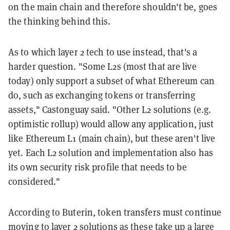
on the main chain and therefore shouldn't be, goes
the thinking behind this.
As to which layer 2 tech to use instead, that's a
harder question. "Some L2s (most that are live
today) only support a subset of what Ethereum can
do, such as exchanging tokens or transferring
assets," Castonguay said. "Other L2 solutions (e.g.
optimistic rollup) would allow any application, just
like Ethereum L1 (main chain), but these aren't live
yet. Each L2 solution and implementation also has
its own security risk profile that needs to be
considered."
According to Buterin, token transfers must continue
moving to layer 2 solutions as these take up a large