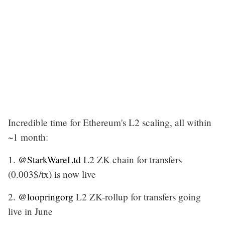
Incredible time for Ethereum's L2 scaling, all within
~1 month:
1.
@StarkWareLtd
L2 ZK chain for transfers
(0.003$/tx) is now live
2.
@loopringorg
L2 ZK-rollup for transfers going
live in June