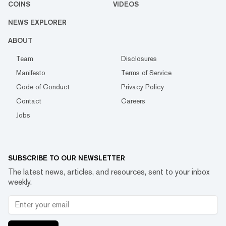
COINS
VIDEOS
NEWS EXPLORER
ABOUT
Team
Disclosures
Manifesto
Terms of Service
Code of Conduct
Privacy Policy
Contact
Careers
Jobs
SUBSCRIBE TO OUR NEWSLETTER
The latest news, articles, and resources, sent to your inbox
weekly.