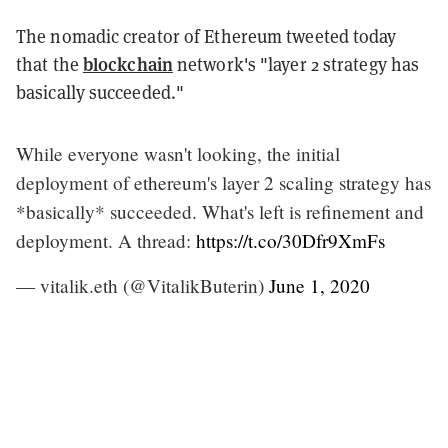
The nomadic creator of Ethereum tweeted today
blockchain
that the
network's "layer 2 strategy has
basically succeeded."
While everyone wasn't looking, the initial
deployment of ethereum's layer 2 scaling strategy has
*basically* succeeded. What's left is refinement and
deployment. A thread:
https://t.co/30Dfr9XmFs
— vitalik.eth (@VitalikButerin)
June 1, 2020