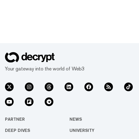
Your gateway into the world of Web3
PARTNER
NEWS
DEEP DIVES
UNIVERSITY