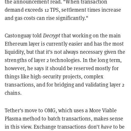
the
announcement
read. "When transaction
demand exceeds 12 TPS, settlement times increase
and gas costs can rise significantly."
Castonguay told
Decrypt
that working on the main
Ethereum layer is currently easier and has the most
liquidity, but that it's not always necessary given the
strengths of layer 2 technologies. In the long term,
however, he says it should be reserved mostly for
things like high-security projects, complex
transactions, and for bridging and validating layer 2
chains.
Tether's move to OMG, which uses a More Viable
Plasma method to batch transactions, makes sense
in this view. Exchange transactions don't
have
to be