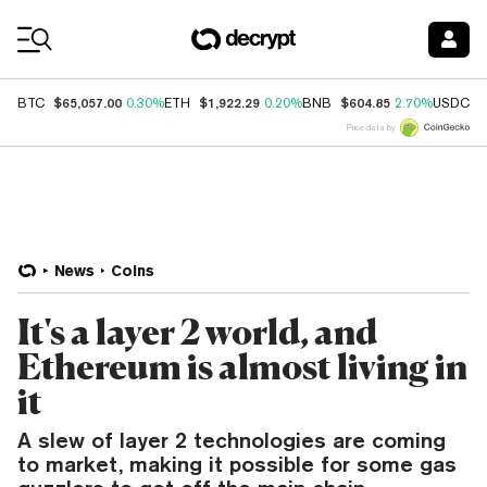
Coin Prices
$65,057.00
$1,922.29
$604.85
$
BTC
0.30%
ETH
0.20%
BNB
2.70%
USDC
Price data by
News
Coins
It's a layer 2 world, and
Ethereum is almost living in
it
A slew of layer 2 technologies are coming
to market, making it possible for some gas