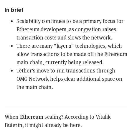
In brief
Scalability continues to be a primary focus for
Ethereum developers, as congestion raises
transaction costs and slows the network.
There are many "layer 2" technologies, which
allow transactions to be made off the Ethereum
main chain, currently being released.
Tether's move to run transactions through
OMG Network helps clear additional space on
the main chain.
Ethereum
When
scaling? According to Vitalik
Buterin, it might already be here.