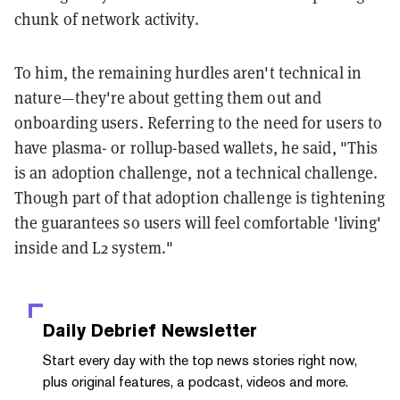
chunk of network activity.
To him, the remaining hurdles aren't technical in
nature—they're about getting them out and
onboarding users. Referring to the need for users to
have plasma- or rollup-based wallets, he said, "This
is an adoption challenge, not a technical challenge.
Though part of that adoption challenge is tightening
the guarantees so users will feel comfortable 'living'
inside and L2 system."
Daily Debrief
Newsletter
Start every day with the top news stories right now,
plus original features, a podcast, videos and more.