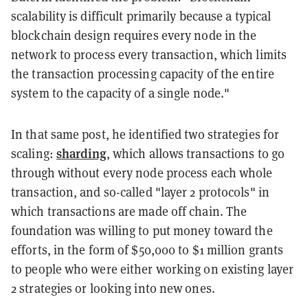
scalability is difficult primarily because a typical
blockchain design requires every node in the
network to process every transaction, which limits
the transaction processing capacity of the entire
system to the capacity of a single node."
In that same post, he identified two strategies for
sharding
scaling:
, which allows transactions to go
through without every node process each whole
transaction, and so-called "layer 2 protocols" in
which transactions are made off chain. The
foundation was willing to put money toward the
efforts, in the form of $50,000 to $1 million grants
to people who were either working on existing layer
2 strategies or looking into new ones.