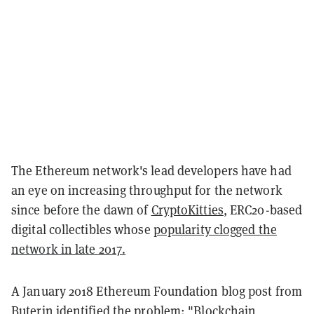
The Ethereum network's lead developers have had
an eye on increasing throughput for the network
since before the dawn of
CryptoKitties
, ERC20-based
digital collectibles whose
popularity clogged the
network in late 2017.
A January 2018 Ethereum Foundation blog post from
Buterin identified the problem: "Blockchain