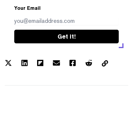
Your Email
Get it!