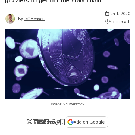
guzzlers to get off the main chain.
Jun 1, 2020
By
Jeff Benson
4 min read
Image: Shutterstock
Add on Google