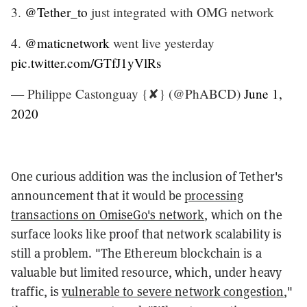
3.
@Tether_to
just integrated with OMG network
4.
@maticnetwork
went live yesterday
pic.twitter.com/GTfJ1yVlRs
— Philippe Castonguay {✘} (@PhABCD)
June 1,
2020
One curious addition was the inclusion of Tether's
announcement that it would be
processing
transactions on OmiseGo's network
, which on the
surface looks like proof that network scalability is
still a problem. "The Ethereum blockchain is a
valuable but limited resource, which, under heavy
traffic, is
vulnerable to severe network congestion
,"