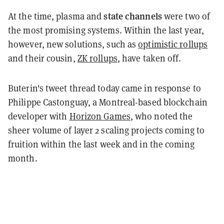
state channels
At the time, plasma and
were two of
the most promising systems. Within the last year,
however, new solutions, such as
optimistic rollups
and their cousin,
ZK rollups
, have taken off.
Buterin's tweet thread today came in response to
Philippe Castonguay, a Montreal-based blockchain
developer with
Horizon Games
, who noted the
sheer volume of layer 2 scaling projects coming to
fruition within the last week and in the coming
month.