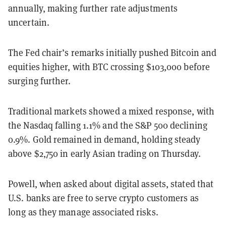
annually, making further rate adjustments
uncertain.
The Fed chair’s remarks initially pushed Bitcoin and
equities higher, with BTC crossing $103,000 before
surging further.
Traditional markets showed a mixed response, with
the Nasdaq falling 1.1% and the S&P 500 declining
0.9%. Gold remained in demand, holding steady
above $2,750 in early Asian trading on Thursday.
Powell, when asked about digital assets, stated that
U.S. banks are free to serve crypto customers as
long as they manage associated risks.