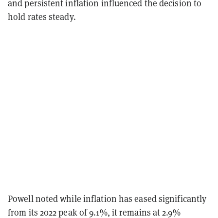
and persistent inflation influenced the decision to
hold rates steady.
Powell noted while inflation has eased significantly
from its 2022 peak of 9.1%, it remains at 2.9%