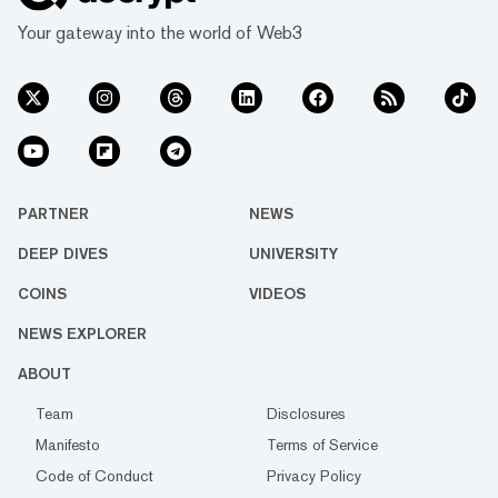
Your gateway into the world of Web3
PARTNER
NEWS
DEEP DIVES
UNIVERSITY
COINS
VIDEOS
NEWS EXPLORER
ABOUT
Team
Disclosures
Manifesto
Terms of Service
Code of Conduct
Privacy Policy