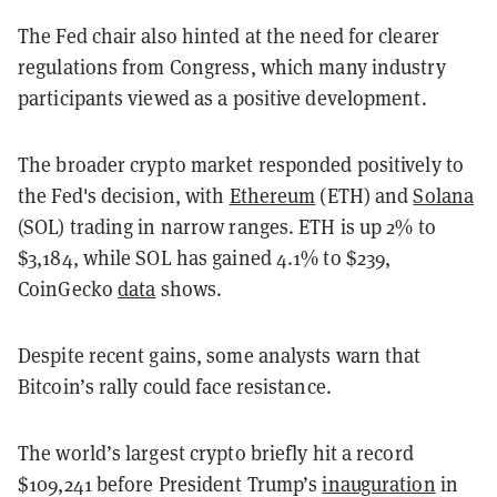
The Fed chair also hinted at the need for clearer
regulations from Congress, which many industry
participants viewed as a positive development.
The broader crypto market responded positively to
the Fed's decision, with
Ethereum
(ETH) and
Solana
(SOL) trading in narrow ranges.
ETH is up 2% to
$3,184, while SOL has gained 4.1% to $239,
CoinGecko
data
shows.
Despite recent gains, some analysts warn that
Bitcoin’s rally could face resistance.
The world’s largest crypto briefly hit a record
$109,241 before President Trump’s
inauguration
in