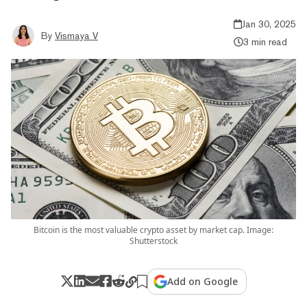
Jan 30, 2025
By
Vismaya V
3 min read
Bitcoin is the most valuable crypto asset by market cap. Image:
Shutterstock
Add on Google