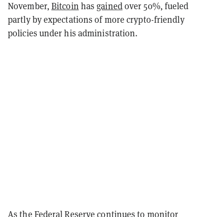
November,
Bitcoin
has
gained
over 50%, fueled
partly by expectations of more crypto-friendly
policies under his administration.
As the Federal Reserve continues to monitor