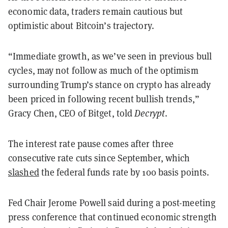
economic data, traders remain cautious but
optimistic about Bitcoin’s trajectory.
“Immediate growth, as we’ve seen in previous bull
cycles, may not follow as much of the optimism
surrounding Trump’s stance on crypto has already
been priced in following recent bullish trends,”
Gracy Chen, CEO of Bitget, told
Decrypt
.
The interest rate pause comes after three
consecutive rate cuts since September, which
slashed
the federal funds rate by 100 basis points.
Fed Chair Jerome Powell said during a post-meeting
press conference that continued economic strength