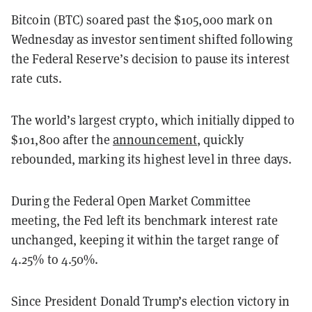
Bitcoin (BTC) soared past the $105,000 mark on
Wednesday as investor sentiment shifted following
the Federal Reserve’s decision to pause its interest
rate cuts.
The world’s largest crypto, which initially dipped to
$101,800 after the
announcement
, quickly
rebounded, marking its highest level in three days.
During the Federal Open Market Committee
meeting, the Fed left its benchmark interest rate
unchanged, keeping it within the target range of
4.25% to 4.50%.
Since President Donald Trump’s election victory in