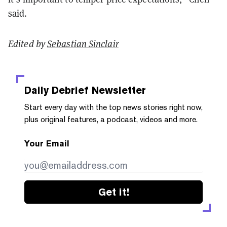
said.
Edited by
Sebastian Sinclair
Daily Debrief
Newsletter
Start every day with the top news stories right now,
plus original features, a podcast, videos and more.
Your Email
Get it!