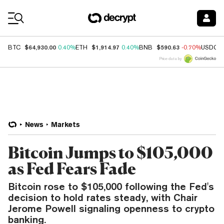
Coin Prices
$64,930.00
$1,914.97
$590.63
BTC
0.40%
ETH
0.40%
BNB
-0.70%
USDC
Price data by
News
Markets
Bitcoin Jumps to $105,000
as Fed Fears Fade
Bitcoin rose to $105,000 following the Fed's
decision to hold rates steady, with Chair
Jerome Powell signaling openness to crypto
banking.