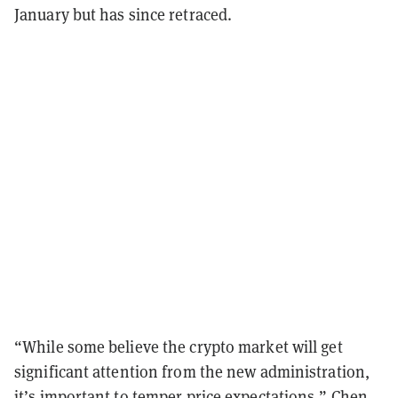
January but has since retraced.
“While some believe the crypto market will get
significant attention from the new administration,
it’s important to temper price expectations,” Chen