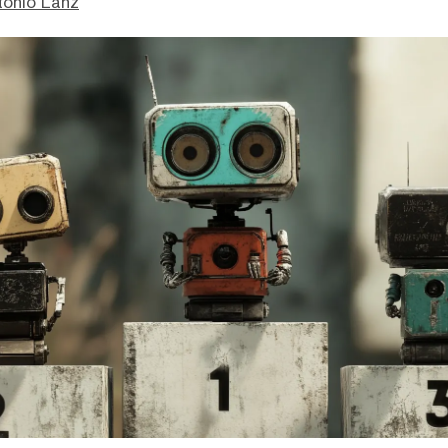
tonio Lanz