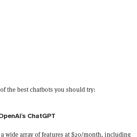
t of the best chatbots you should try:
 OpenAI's ChatGPT
a wide array of features at $20/month, including