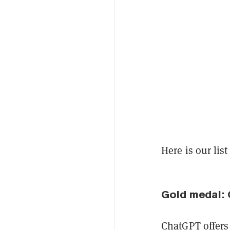
Here is our lis
Gold medal:
ChatGPT offers 