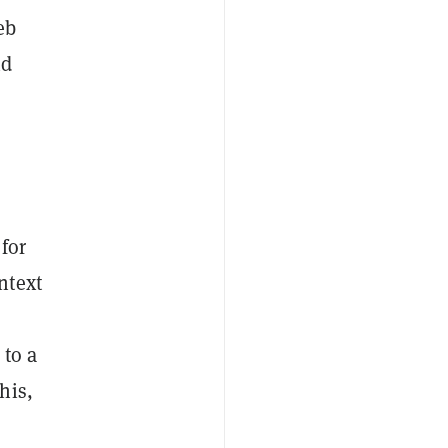
eb
nd
 for
ntext
 to a
his,