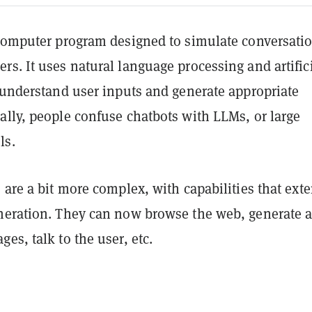
 computer program designed to simulate conversati
s. It uses natural language processing and artific
o understand user inputs and generate appropriate
ally, people confuse chatbots with LLMs, or large
ls.
 are a bit more complex, with capabilities that ext
neration. They can now browse the web, generate 
es, talk to the user, etc.