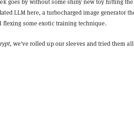
eek goes by without some shiny new toy hitting the
ted LLM here, a turbocharged image generator th
I flexing some exotic training technique.
rypt
, we've rolled up our sleeves and tried them all