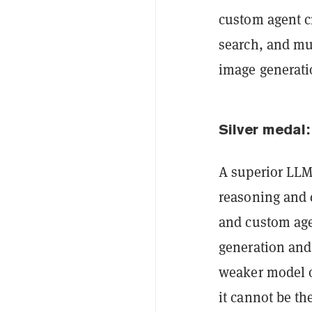
custom agent cr
search, and mul
image generati
Silver medal:
A superior LLM 
reasoning and 
and custom age
generation and 
weaker model o
it cannot be the