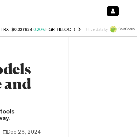
%
TRX
$0.327524
0.20%
FIGR_HELOC
$1.035
1.40%
HYPE
$56.55
2.4
Price data by
odels
e and
tools
way.
Dec 26, 2024