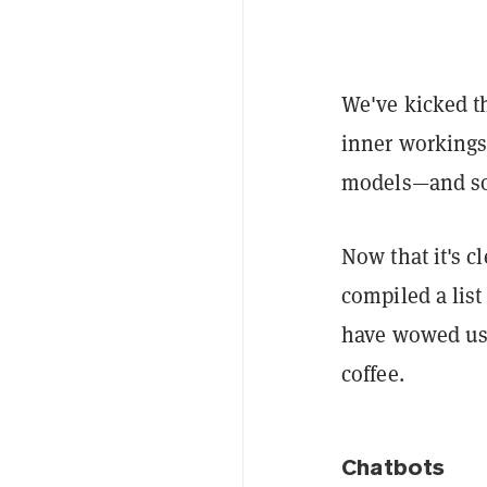
We've kicked th
inner workings
models—and so
Now that it's c
compiled a list
have wowed us,
coffee.
Chatbots