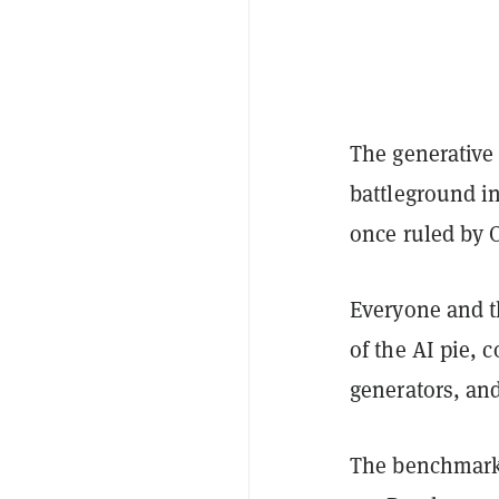
The generative
battleground in
once ruled by 
Everyone and t
of the AI pie,
generators, an
The benchmarks