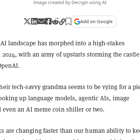
Image created by Decrypt using AI
Add on Google
 AI landscape has morphed into a high-stakes
 2024, with an army of upstarts storming the castle
OpenAI.
heir tech-savvy grandma seems to be vying for a pi
 cooking up language models, agentic AIs, image
d even an AI meme coin shiller or two.
 are changing faster than our human ability to k