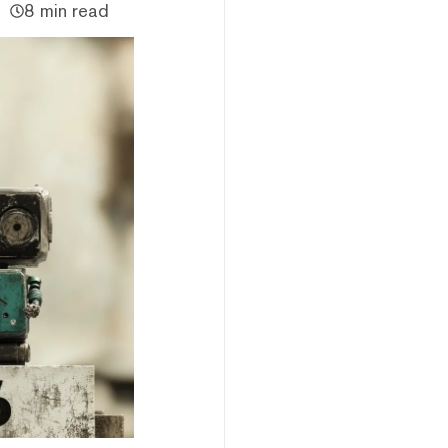
8 min read