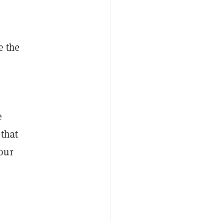
e the
e
 that
our