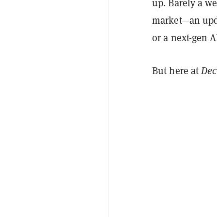
up. Barely a w
market—an upda
or a next-gen A
But here at
Dec