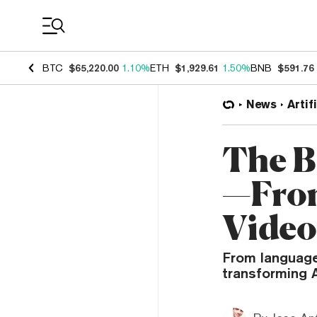
Coin Prices
BTC
$65,220.00
1.10%
ETH
$1,929.61
1.50%
BNB
$591.76
News
Artif
The B
—From
Video
From language
transforming 