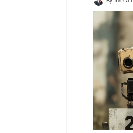
By
Jose An