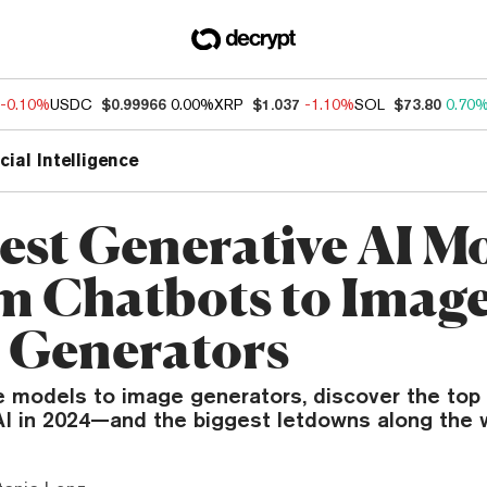
-0.10%
USDC
$0.99966
0.00%
XRP
$1.037
-1.10%
SOL
$73.80
0.70
icial Intelligence
est Generative AI M
 Chatbots to Imag
 Generators
 models to image generators, discover the top 
AI in 2024—and the biggest letdowns along the 