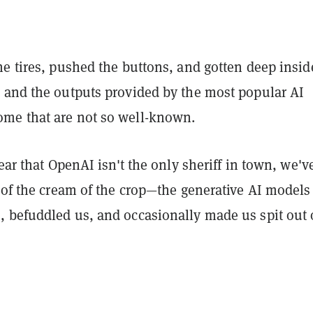
e tires, pushed the buttons, and gotten deep insid
 and the outputs provided by the most popular AI
me that are not so well-known.
lear that OpenAI isn't the only sheriff in town, we'v
 of the cream of the crop—the generative AI models
 befuddled us, and occasionally made us spit out 