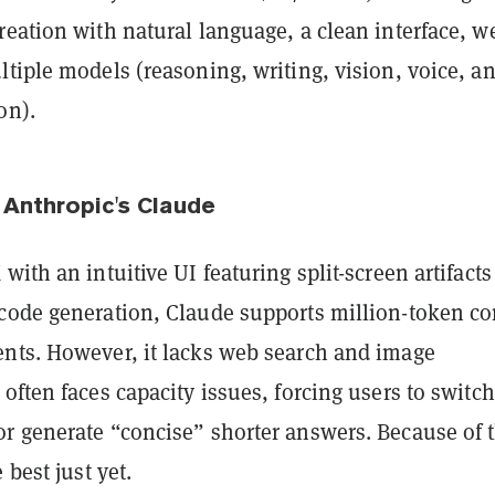
eation with natural language, a clean interface, w
tiple models (reasoning, writing, vision, voice, a
on).
 Anthropic's Claude
with an intuitive UI featuring split-screen artifacts
code generation, Claude supports million-token co
nts. However, it lacks web search and image
often faces capacity issues, forcing users to switch
r generate “concise” shorter answers. Because of t
 best just yet.