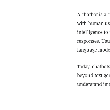
A chatbot is a
with human user
intelligence t
responses. Usu
language mode
Today, chatbots
beyond text ge
understand imag