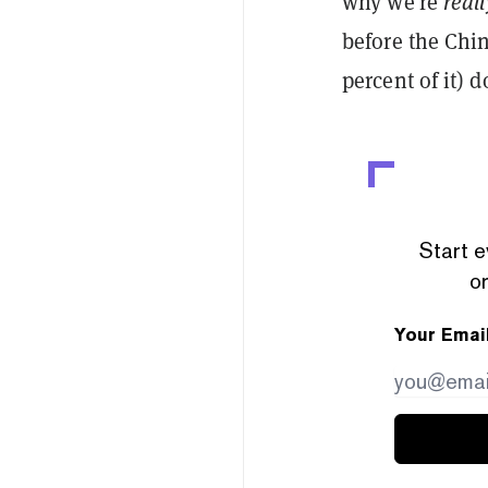
why we’re
real
before the Chi
percent of it) 
Start e
or
Your Emai