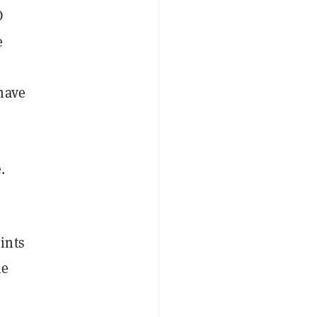
O
e
have
.
ints
he