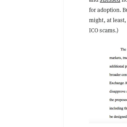
for adoption. B
might, at least
ICO scams.)