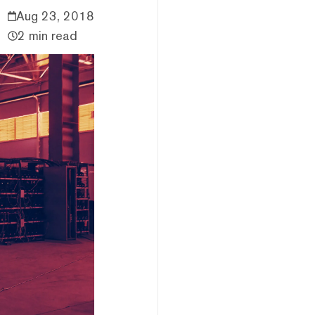
Aug 23, 2018
2 min read