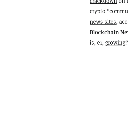
crackdown
on t
crypto “commu
news sites
, ac
Blockchain N
is, er,
growing
?