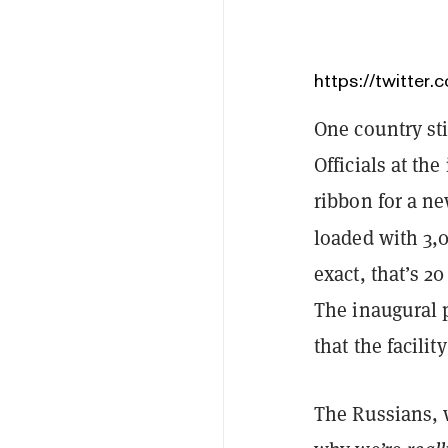
https://twitte
One country st
Officials at th
ribbon for a ne
loaded with 3
exact, that’s 
The inaugural 
that the facilit
The Russians, w