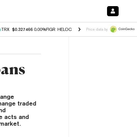
%
TRX
$0.327466
0.00%
FIGR_HELOC
$1.033
1.80%
HYPE
$55.02
-0.
Price data by
bans
hange
change traded
and
ve acts and
 market.