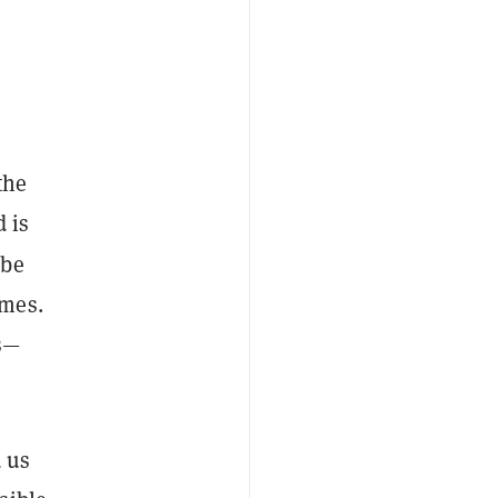
the
 is
 be
omes.
ss—
d us