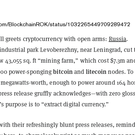
r.com/BlockchainROK/status/1032265449709289472
ill greets cryptocurrency with open arms:
Russia
.
e industrial park Levoberezhny, near Leningrad, cut 
w 43,055 sq. ft “mining farm,” which cost $7.3m and
bitcoin
litecoin
,000 power-sponging
and
nodes. To
20 megawatts-worth, enough to power around 164 h
press release gruffly acknowledges—with zero glo
y’s purpose is to “extract digital currency.”
ith their refreshingly blunt press releases, remin