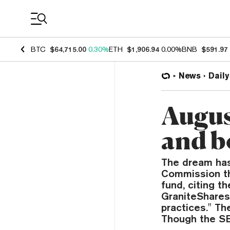
Coin Prices
BTC
$64,715.00
0.30%
ETH
$1,906.94
0.00%
BNB
$591.97
News
Daily
Augus
and b
The dream has
Commission th
fund, citing t
GraniteShares 
practices." Th
Though the S