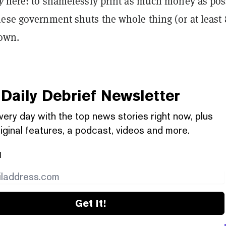
ly
here: to shamelessly print as much money as pos
nese government shuts the whole thing (or at least
down.
Daily Debrief
Newsletter
very day with the top news stories right now, plus
iginal features, a podcast, videos and more.
l
Get it!