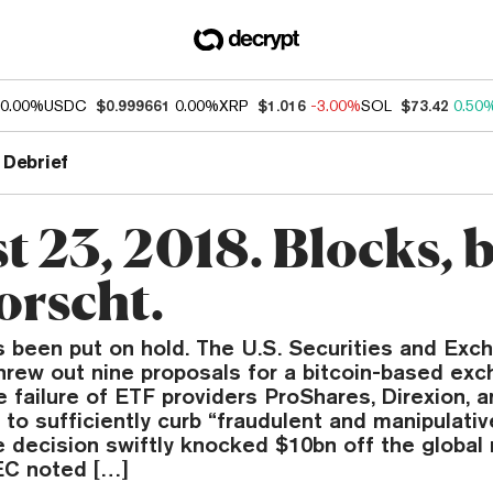
0.00%
USDC
$0.999661
0.00%
XRP
$1.016
-3.00%
SOL
$73.42
0.50
 Debrief
t 23, 2018. Blocks, 
orscht.
 been put on hold. The U.S. Securities and Exc
rew out nine proposals for a bitcoin-based ex
he failure of ETF providers ProShares, Direxion, 
to sufficiently curb “fraudulent and manipulati
e decision swiftly knocked $10bn off the global
EC noted […]