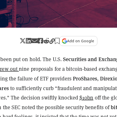
Add on Google
Securities and Exchan
been put on hold. The U.S.
hrew out
nine proposals for a bitcoin-based exchan
ProShares
Direxi
ting the failure of ETF providers
,
ares
to sufficiently curb “fraudulent and manipulat
ices." The decision swiftly knocked
$10bn
off the gl
bi
 the SEC noted the possible security benefits of
 hard feelings, it insisted that the time was not yet