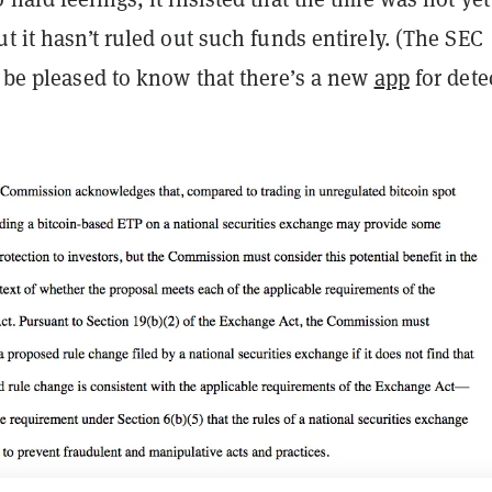
ut it hasn’t ruled out such funds entirely. (The SEC
, be pleased to know that there’s a new
app
for dete