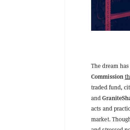
The dream has 
Commission
t
traded fund, ci
GraniteSh
and
acts and pract
market. Though
and
stressed
no