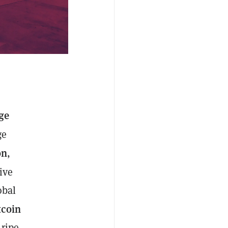
ge
ge
on
,
ive
obal
tcoin
 ripe