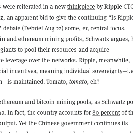
Ripple
 were reiterated in a new
thinkpiece
by
CT
tz
, an apparent bid to give the continuing “Is Rippl
 debate (Debrief Aug 22) some, er, central focus.
oin and ethereum mining profits, Schwartz argues, 
giants to pool their resources and acquire
te leverage over the networks. Ripple, meanwhile,
cial incentives, meaning individual sovereignty—i.e
on—is maintained. Tomato,
tomato
, eh?
ethereum and bitcoin mining pools, as Schwartz po
na. In fact, the country accounts for
80 percent
of t
output. Yet the Chinese government continues its