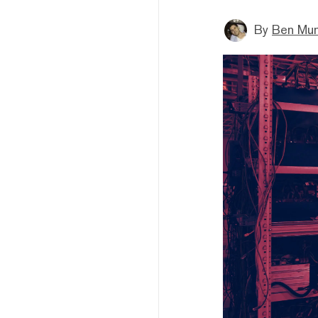
By
Ben Mun