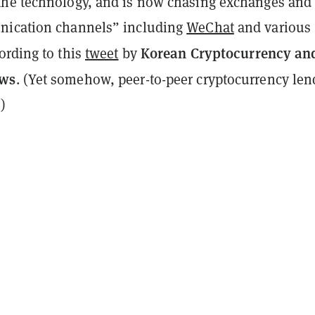
he technology, and is now chasing exchanges and
nication channels” including
WeChat
and various
Korean Cryptocurrency an
cording to this
tweet
by
ews
. (Yet somehow, peer-to-peer cryptocurrency len
)