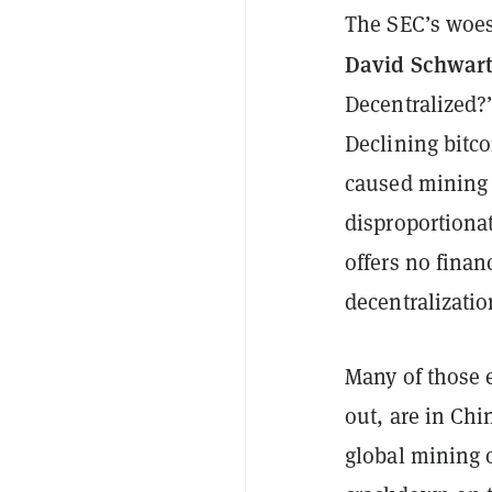
The SEC’s woes
David Schwar
Decentralized?”
Declining bitc
caused mining 
disproportiona
offers no finan
decentralizati
Many of those 
out, are in Chi
global mining 