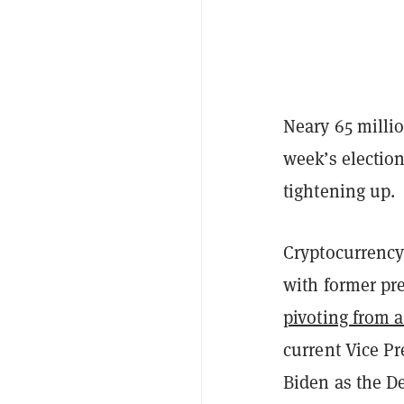
Neary 65 millio
week’s electio
tightening up.
Cryptocurrency 
with former p
pivoting from a
current Vice P
Biden as the De