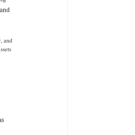
 and
y, and
ssets
as