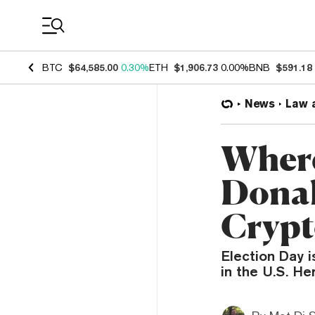
Coin Prices
BTC
$64,585.00
0.30%
ETH
$1,906.73
0.00%
BNB
$591.18
News
Law 
Where
Donal
Crypt
Election Day i
in the U.S. He