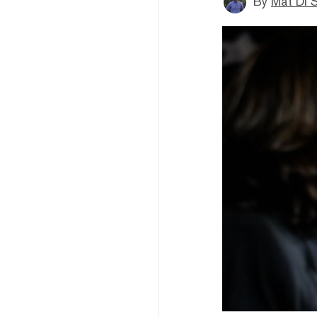
By
Mat Di 