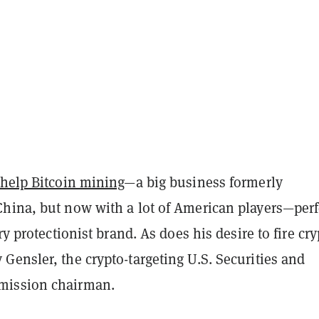
 help Bitcoin mining
—a big business formerly
hina, but now with a lot of American players—perf
ery
protectionist brand. As does his desire to fire cr
ensler, the crypto-targeting U.S. Securities and
ission chairman.