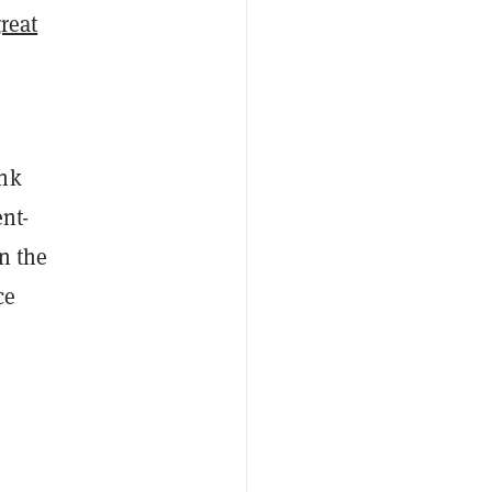
great
ank
ent-
en the
ce