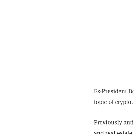
Ex-President D
topic of crypto
Previously anti
and real estat