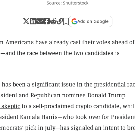
Source: Shutterstock
Add on Google
n Americans have already cast their votes ahead of
n—and the race between the two candidates is
has been a significant issue in the presidential rac
resident and Republican nominee Donald Trump
 skeptic
to a self-proclaimed crypto candidate, whil
resident Kamala Harris—who took over for Presiden
mocrats' pick in July—has signaled an intent to br