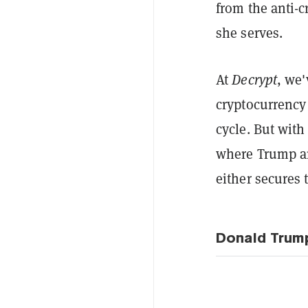
from the anti-c
she serves.
At
Decrypt
, we'
cryptocurrency 
cycle. But with 
where Trump an
either secures
Donald Trum