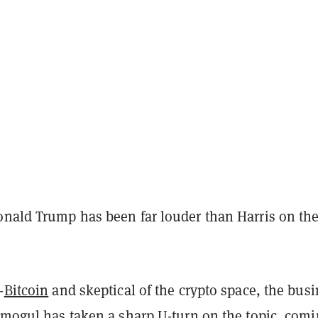
onald Trump has been far louder than Harris on th
.
-
Bitcoin
and skeptical of the crypto space, the bus
e mogul has
taken a sharp U-turn
on the topic, com