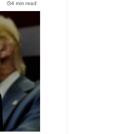
4 min read