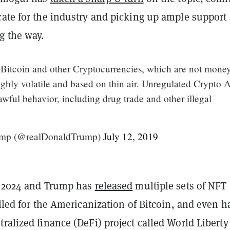
cate for the industry and picking up ample support
g the way.
f Bitcoin and other Cryptocurrencies, which are not mone
ghly volatile and based on thin air. Unregulated Crypto A
lawful behavior, including drug trade and other illegal
ump (@realDonaldTrump)
July 12, 2019
o 2024 and Trump has
released
multiple sets of NFT
alled for the Americanization of Bitcoin, and even h
ralized finance (DeFi) project called World Liberty