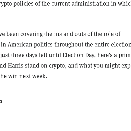
rypto policies of the current administration in whi
ve been covering the ins and outs of the role of
in American politics throughout the entire electio
just three days left until Election Day, here's a pri
d Harris stand on crypto, and what you might expe
 the win next week.
p