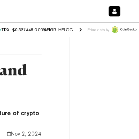
%
TRX
$0.327449
0.00%
FIGR_HELOC
$1.027
1.80%
HYPE
$54.16
-0.
Price data by
 and
ture of crypto
Nov 2, 2024