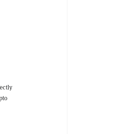
ectly
ypto