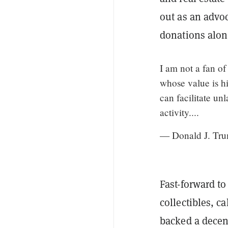
out as an advo
donations alon
I am not a fan o
whose value is hi
can facilitate un
activity....
— Donald J. Tr
Fast-forward t
collectibles, c
backed a decent