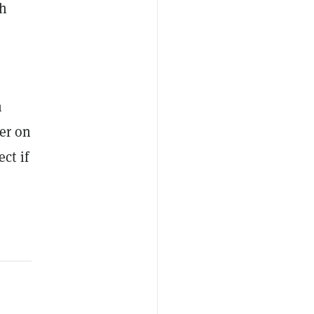
ch
n
mer on
ct if