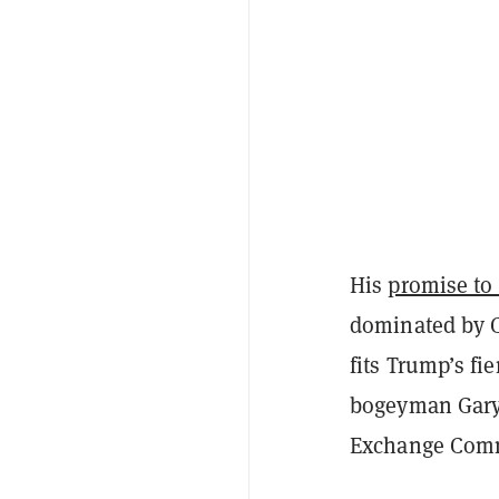
His
promise to
dominated by C
fits Trump’s fi
bogeyman Gary G
Exchange Comm