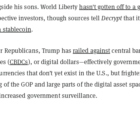
gside his sons. World Liberty
hasn't gotten off to a 
ective investors, though sources tell
Decrypt
that it
a stablecoin
.
er Republicans, Trump has
railed against
central b
es (
CBDCs
), or digital dollars—effectively governm
rrencies that don’t yet exist in the U.S., but fright
g of the GOP and large parts of the digital asset spa
 increased government surveillance.