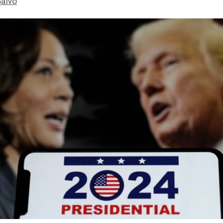
Salvo