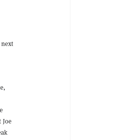
 next
e,
e
t Joe
eak