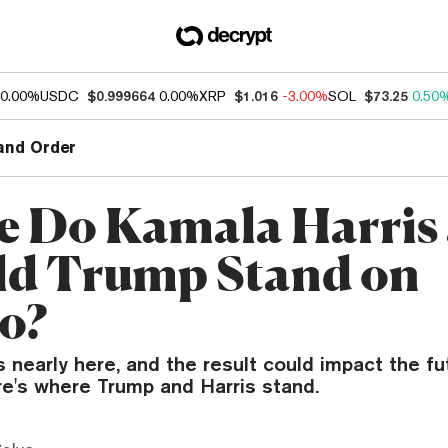
0.00%
USDC
$0.999664
0.00%
XRP
$1.016
-3.00%
SOL
$73.25
0.50
and Order
 Do Kamala Harris
d Trump Stand on
o?
s nearly here, and the result could impact the fu
re's where Trump and Harris stand.