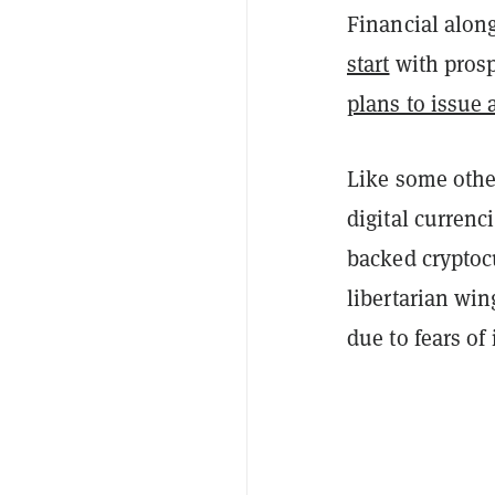
Financial alon
start
with prosp
plans to issue 
Like some oth
digital currenci
backed cryptocu
libertarian win
due to fears of