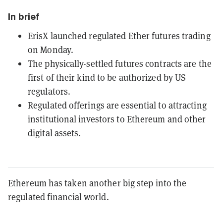
In brief
ErisX launched regulated Ether futures trading
on Monday.
The physically-settled futures contracts are the
first of their kind to be authorized by US
regulators.
Regulated offerings are essential to attracting
institutional investors to Ethereum and other
digital assets.
Ethereum has taken another big step into the
regulated financial world.