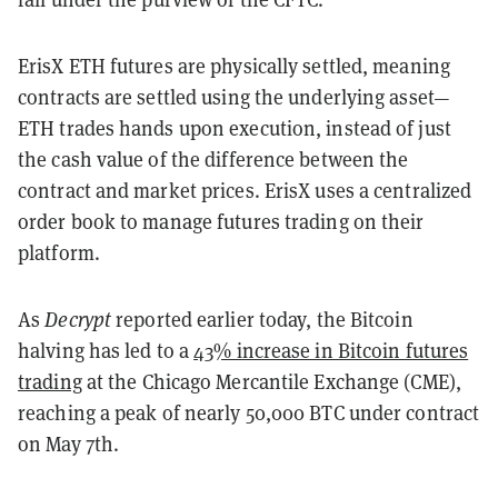
ErisX ETH futures are physically settled, meaning
contracts are settled using the underlying asset
—
ETH trades hands upon execution, instead of just
the cash value of the difference between the
contract and market prices. ErisX uses a centralized
order book to manage futures trading on their
platform.
As
Decrypt
reported earlier today, the Bitcoin
halving has led to a
43% increase in Bitcoin futures
trading
at the Chicago Mercantile Exchange (CME),
reaching a peak of nearly 50,000 BTC under contract
on May 7th.