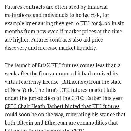
Futures contracts are often used by financial
institutions and individuals to hedge risk, for
example by ensuring they get 10 ETH for $200 in six
months from now even if market prices at the time
are higher. Futures contracts also aid price
discovery and increase market liquidity.
The launch of ErisX ETH futures comes less than a
week after the firm announced it had received its
virtual currency license (BitLicense) from the state
of New York. The firm’s ETH futures market falls
under the jurisdiction of the CFTC. Earlier this year,
CFTC Chair Heath Tarbert hinted that ETH futures
could soon be on the way, reiterating his stance that
both Bitcoin and Ethereum are commodities that
fall under the purview of the CFTC.