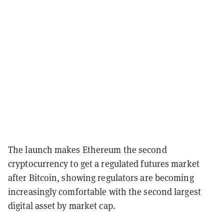
The launch makes Ethereum the second
cryptocurrency to get a regulated futures market
after Bitcoin, showing regulators are becoming
increasingly comfortable with the second largest
digital asset by market cap.