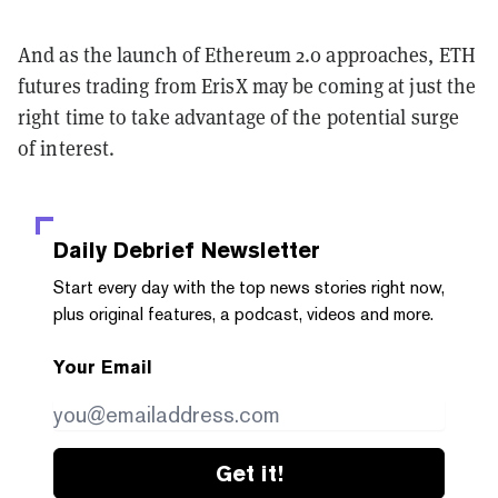
And as the launch of Ethereum 2.0 approaches, ETH
futures trading from ErisX may be coming at just the
right time to take advantage of the potential surge
of interest.
Daily Debrief
Newsletter
Start every day with the top news stories right now,
plus original features, a podcast, videos and more.
Your Email
Get it!