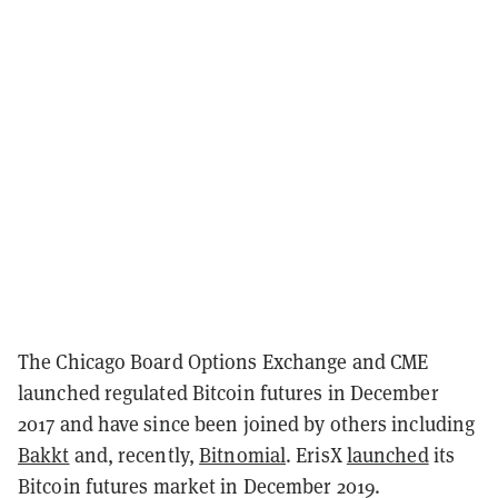
The Chicago Board Options Exchange and CME
launched regulated Bitcoin futures in December
2017 and have since been joined by others including
Bakkt
and, recently,
Bitnomial
. ErisX
launched
its
Bitcoin futures market in December 2019.