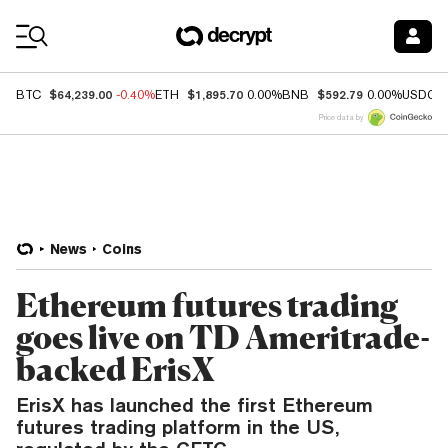
Coin Prices
$64,239.00
$1,895.70
$592.79
BTC
-0.40%
ETH
0.00%
BNB
0.00%
USDC
Price data by
News
Coins
Ethereum futures trading
goes live on TD Ameritrade-
backed ErisX
ErisX has launched the first Ethereum
futures trading platform in the US,