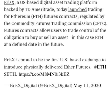
ErisX
, a US-based digital asset trading platform
backed by TD Ameritrade, today
launched
trading
for Ethereum (ETH) futures contracts, regulated by
the Commodity Futures Trading Commission (CFTC).
Futures contracts allow users to trade control of the
obligation to buy or sell an asset
—
in this case ETH
—
at a defined date in the future.
ErisX is proud to be the first U.S. based exchange to
introduce physically delivered Ether Futures.
#ETH
$ETH
.
https://t.co/M8MN0i3kEZ
— ErisX_Digital (@ErisX_Digital)
May 11, 2020