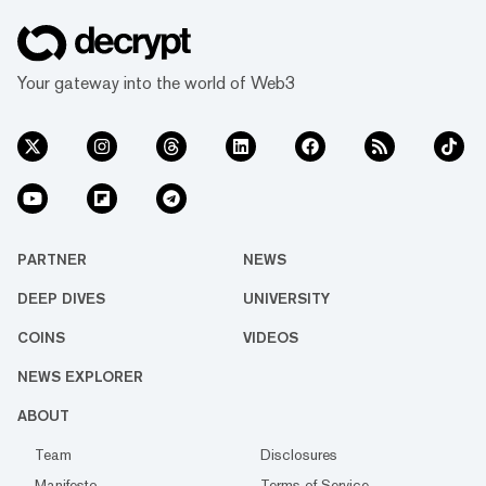
Your gateway into the world of Web3
PARTNER
NEWS
DEEP DIVES
UNIVERSITY
COINS
VIDEOS
NEWS EXPLORER
ABOUT
Team
Disclosures
Manifesto
Terms of Service