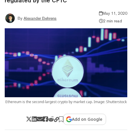
regulated by the CFTC
May 11, 2020
By
Alexander Behrens
2 min read
Ethereum is the second-largest crypto by market cap. Image: Shutterstock
Add on Google