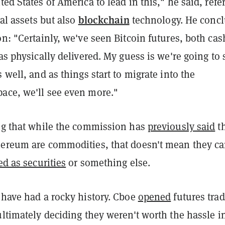
ted States of America to lead in this," he said, refe
blockchain
tal assets but also
technology. He conc
on: "Certainly, we've seen Bitcoin futures, both cas
 as physically delivered. My guess is we're going to 
s well, and as things start to migrate into the
ace, we'll see even more."
ing that while the commission has
previously said
t
hereum are commodities, that doesn't mean they ca
ed as securities
or something else.
 have had a rocky history. Cboe
opened
futures tra
ultimately deciding they weren't worth the hassle i