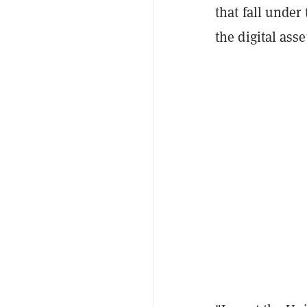
that fall under
the digital asse