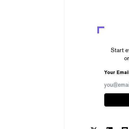
Start e
or
Your Emai