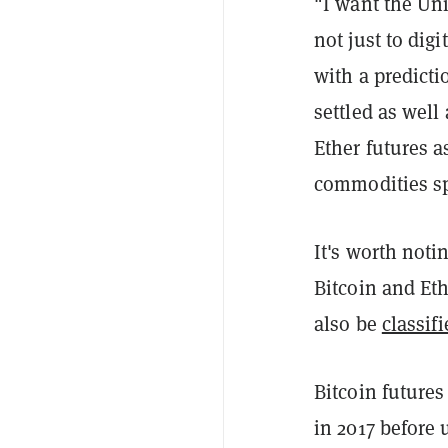
"I want the Uni
not just to digi
with a predicti
settled as well
Ether futures a
commodities sp
It's worth not
Bitcoin and Et
also be
classifi
Bitcoin futures
in 2017 before 