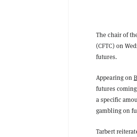
The chair of t
(CFTC) on Wed
futures.
Appearing on
B
futures coming
a specific amou
gambling on fut
Tarbert reitera