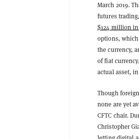
March 2019. Th
futures trading
$124 million in
options, which
the currency, a
of fiat currenc
actual asset, in
Though foreign
none are yet av
CFTC chair. Dur
Christopher Gia
letting digital 