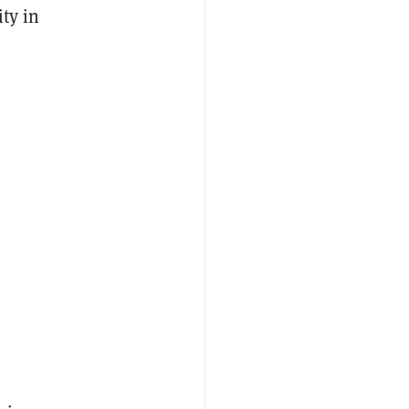
ty in