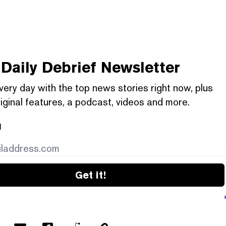
Daily Debrief
Newsletter
very day with the top news stories right now, plus
iginal features, a podcast, videos and more.
l
Get it!