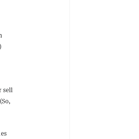
n
)
 sell
 (So,
ies