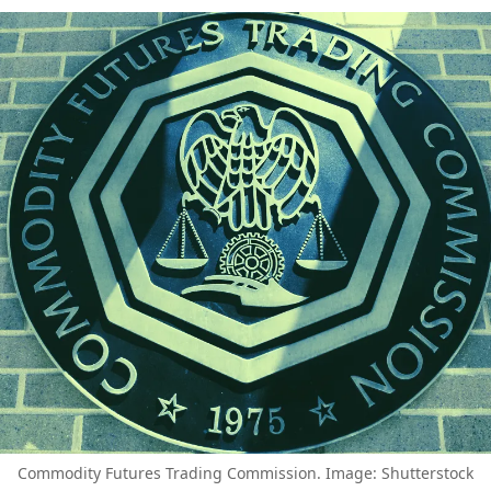
Commodity Futures Trading Commission. Image: Shutterstock