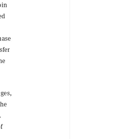
oin
ed
hase
sfer
the
nges,
the
.
f