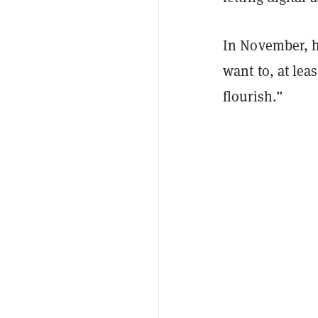
In November, he
want to, at le
flourish.”