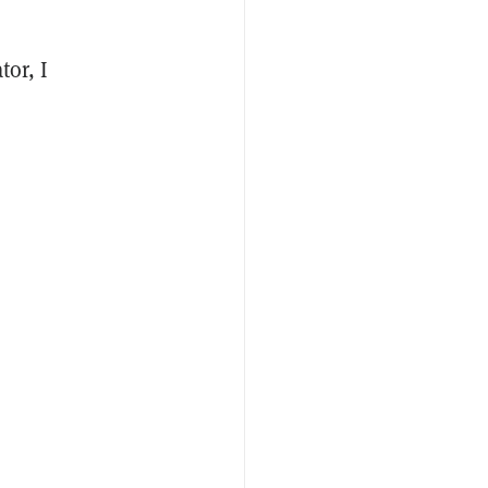
tor, I