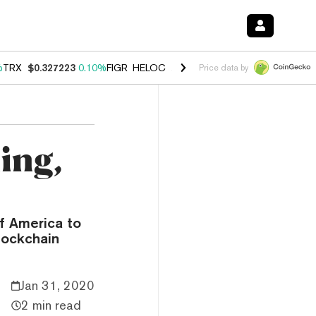
%
TRX
$0.327223
0.10%
FIGR_HELOC
$1.028
0.80%
HYPE
$54.30
-3.
Price data by
ing,
f America to
lockchain
Jan 31, 2020
2 min read