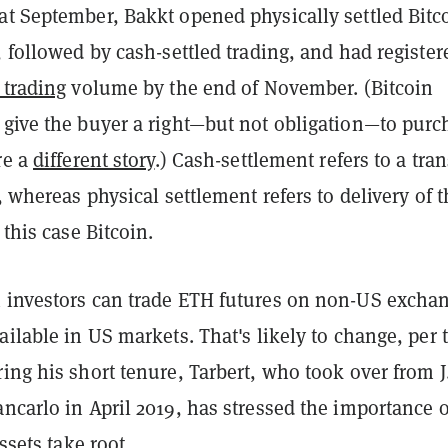
at September, Bakkt opened physically settled Bitc
, followed by cash-settled trading, and had register
 trading
volume by the end of November. (Bitcoin
 give the buyer a right—but not obligation—to purc
re a
different story
.) Cash-settlement refers to a tran
y, whereas physical settlement refers to delivery of 
 this case Bitcoin.
 investors can trade ETH futures on non-US excha
ailable in US markets. That's likely to change, per 
ing his short tenure, Tarbert, who took over from J
ncarlo in April 2019, has stressed the importance o
assets take root.