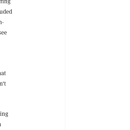
rring
luded
h-
see
hat
n't
ding
n