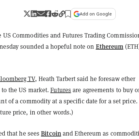
Add on Google
he US Commodities and Futures Trading Commissio
Ethereum
nesday sounded a hopeful note on
(ETH
loomberg TV
, Heath Tarbert said he foresaw ether
 to the US market.
Futures
are agreements to buy or
nt of a commodity at a specific date for a set price.
ure price, in other words.)
Bitcoin
ted that he sees
and Ethereum as commodit