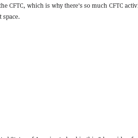
 the CFTC, which is why there's so much CFTC activi
t space.