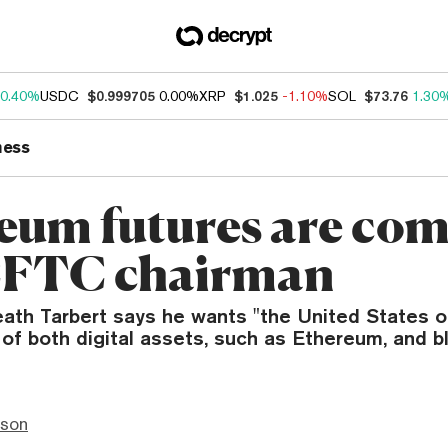
0.40%
USDC
$0.999705
0.00%
XRP
$1.025
-1.10%
SOL
$73.76
1.30
ness
eum futures are com
CFTC chairman
ath Tarbert says he wants "the United States o
 of both digital assets, such as Ethereum, and b
nson