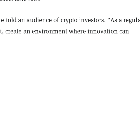
 told an audience of crypto investors, “As a regula
ast, create an environment where innovation can