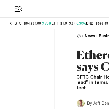
Coin Prices
BTC
$64,934.00
0.70%
ETH
$1,913.24
0.30%
BNB
$592.49
News
Busi
Ether
says 
CFTC Chair He
lead" in terms
tech.
By
Jeff Be