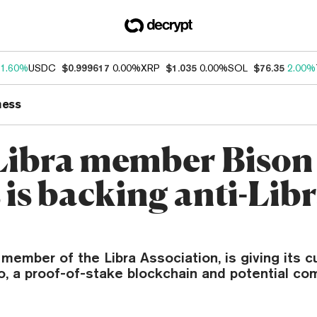
1.60%
USDC
$0.999617
0.00%
XRP
$1.035
0.00%
SOL
$76.35
2.00%
ness
ibra member Bison
 is backing anti-Lib
a member of the Libra Association, is giving its 
, a proof-of-stake blockchain and potential com