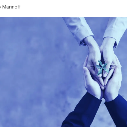
 Marinoff