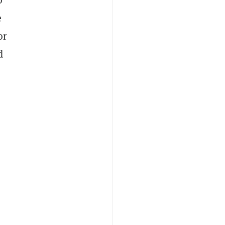
e
or
d