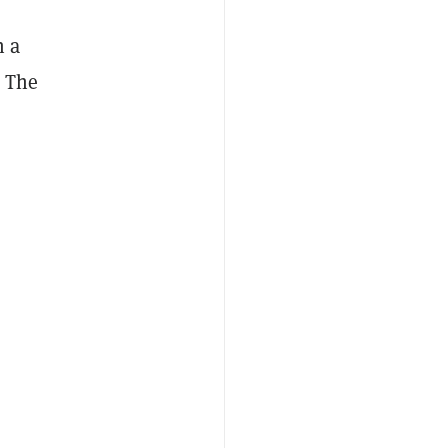
n a
. The