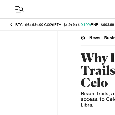
Coin Prices
BTC
$64,931.00
0.00%
ETH
$1,919.15
0.10%
BNB
$603.89
News
Busi
Why L
Trails
Celo
Bison Trails, 
access to Celo
Libra.