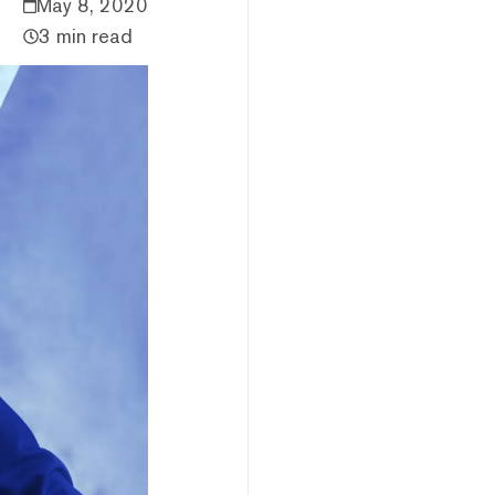
May 8, 2020
3 min read