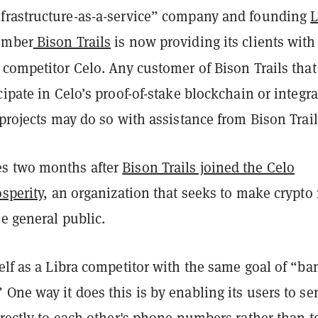
frastructure-as-a-service” company and founding
L
mber
Bison Trails
is now providing its clients with
competitor Celo. Any customer of Bison Trails that
cipate in Celo’s proof-of-stake blockchain or integra
 projects may do so with assistance from Bison Trail
s two months after
Bison Trails joined the Celo
osperity
, an organization that seeks to make crypto
he general public.
elf as a Libra competitor with the same goal of “ba
One way it does this is by enabling its users to se
irectly to each other's phone numbers rather than t