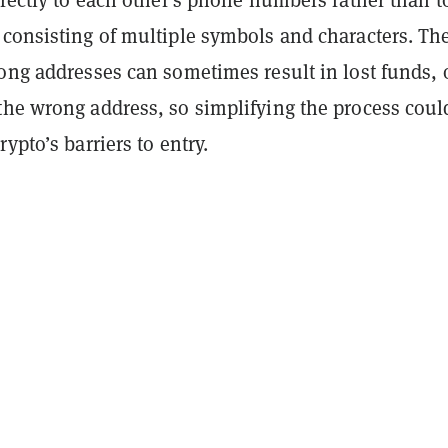
 consisting of multiple symbols and characters. Th
ong addresses can sometimes result in lost funds, 
the wrong address, so simplifying the process coul
ypto’s barriers to entry.