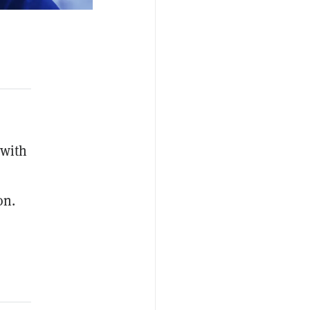
 with
on.