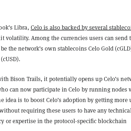
ook’s Libra,
Celo is also backed by several stableco
it volatility. Among the currencies users can send 
l be the network’s own stablecoins Celo Gold (cGLD
 (cUSD).
ith Bison Trails, it potentially opens up Celo’s ne
who can now participate in Celo by running nodes 
he idea is to boost Celo’s adoption by getting more 
without requiring these users to have any technica
 or expertise in the protocol-specific blockchain