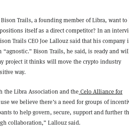
Bison Trails, a founding member of Libra, want to
positions itself as a direct competitor? In an interv
Bison Trails CEO Joe Lallouz said that his company i
n “agnostic.” Bison Trails, he said, is ready and wil
y project it thinks will move the crypto industry
sitive way.
h the Libra Association and the
Celo Alliance for
use we believe there’s a need for groups of incenti
pants to help govern, secure, support and further t
gh collaboration,” Lallouz said.