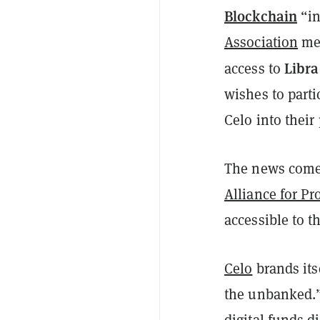
Blockchain
“in
Association
me
Libra
access to
wishes to parti
Celo into their
The news come
Alliance for Pr
accessible to t
Celo
brands its
the unbanked.” 
digital funds d