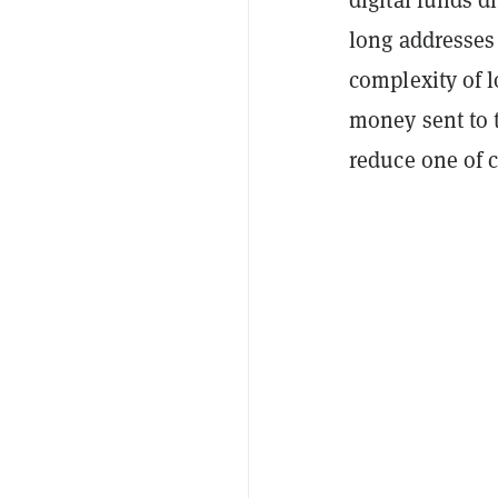
long addresses
complexity of l
money sent to 
reduce one of cr