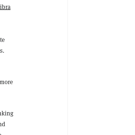
ibra
te
s.
 more
nking
nd
o