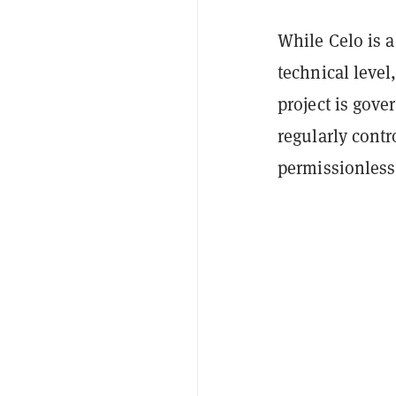
While Celo is a 
technical level
project is gov
regularly contro
permissionless