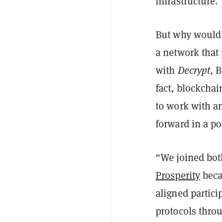
infrastructure.
But why would 
a network that 
with
Decrypt
, 
fact, blockchai
to work with an
forward in a po
“We joined bot
Prosperity
beca
aligned partici
protocols throu