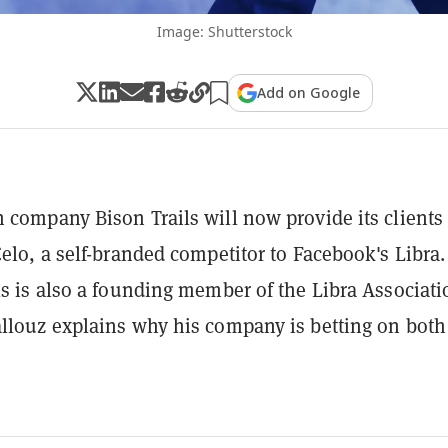
Image: Shutterstock
Add on Google
 company Bison Trails will now provide its clients
Celo, a self-branded competitor to Facebook's Libra.
ls is also a founding member of the Libra Associati
llouz explains why his company is betting on both