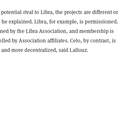
potential rival to Libra, the projects are different o
, he explained. Libra, for example, is permissioned
erned by the Libra Association, and membership is
lled by Association affiliates. Celo, by contrast, is
 and more decentralized, said Lallouz.