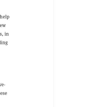
 help
iew
s, in
ling
ve-
hese