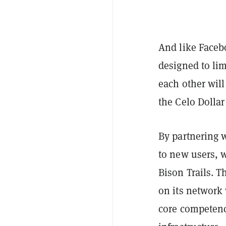
And like Faceb
designed to lim
each other wil
the Celo Dollar
By partnering w
to new users, 
Bison Trails. T
on its network 
core competency