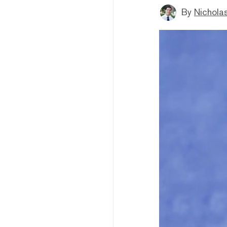
By
Nicholas