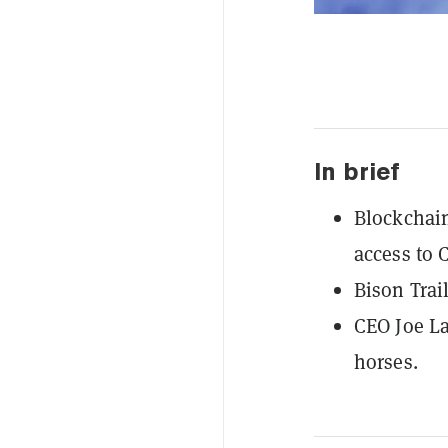
In brief
Blockchain
access to 
Bison Trai
CEO Joe La
horses.