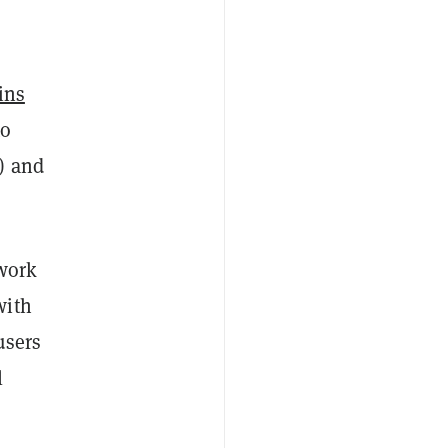
ins
to
) and
twork
with
users
l