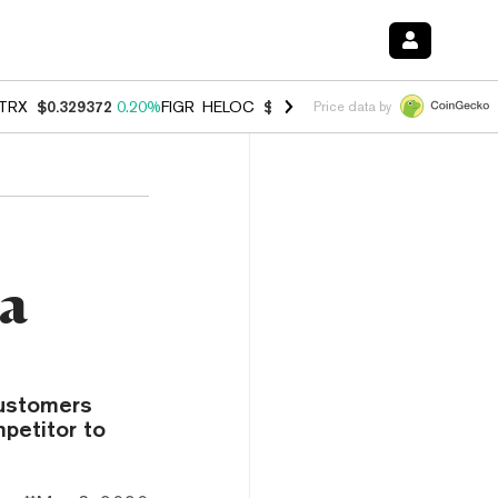
TRX
$0.329372
0.20%
FIGR_HELOC
$1.001
-2.70%
HYPE
$54.47
-0.
Price data by
ra
customers
petitor to