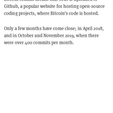
Github, a popular website for hosting open-source
coding projects, where Bitcoin’s code is hosted.
Only a few months have come close; in April 2018,
and in October and November 2019, when there
were over 400 commits per month.