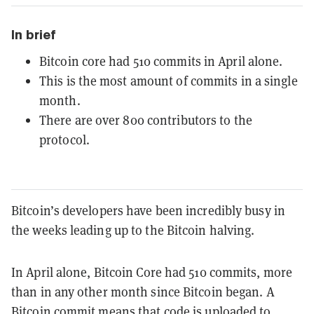
In brief
Bitcoin core had 510 commits in April alone.
This is the most amount of commits in a single
month.
There are over 800 contributors to the
protocol.
Bitcoin’s developers have been incredibly busy in
the weeks leading up to the Bitcoin halving.
In April alone, Bitcoin Core had 510 commits, more
than in any other month since Bitcoin began. A
Bitcoin commit means that code is uploaded to