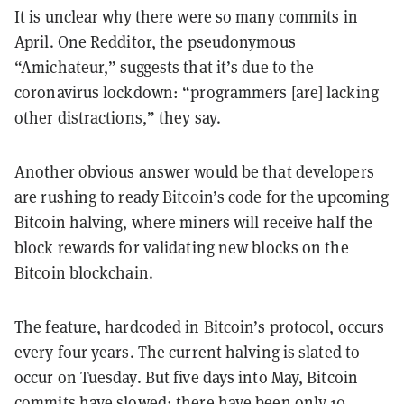
It is unclear why there were so many commits in
April. One Redditor, the pseudonymous
“Amichateur,” suggests that it’s due to the
coronavirus lockdown: “programmers [are] lacking
other distractions,” they say.
Another obvious answer would be that developers
are rushing to ready Bitcoin’s code for the upcoming
Bitcoin halving, where miners will receive half the
block rewards for validating new blocks on the
Bitcoin blockchain.
The feature, hardcoded in Bitcoin’s protocol, occurs
every four years. The current halving is slated to
occur on Tuesday. But five days into May, Bitcoin
commits have slowed; there have been only 10