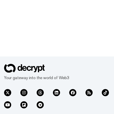
Your gateway into the world of Web3