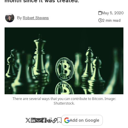
month since it was created.
May 5, 2020
By
Robert Stevens
2 min read
There are several ways that you can contribute to Bitcoin. Image:
Shutterstock.
Add on Google