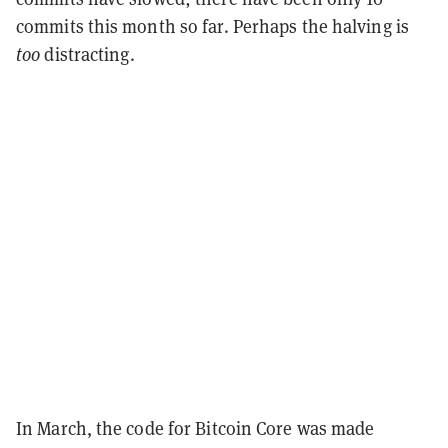
commits this month so far. Perhaps the halving is
too
distracting.
In March, the code for Bitcoin Core was made