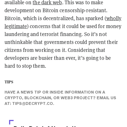
available on
the dark web
. This was to make
development on Bitcoin censorship-resistant.
Bitcoin, which is decentralized, has sparked (
wholly
legitimate
) concerns that it could be used for money
laundering and terrorist financing. So it’s not
unthinkable that governments could prevent their
citizens from working on it. Considering that
developers are busier than ever, it’s going to be
hard to stop them.
TIPS
HAVE A NEWS TIP OR INSIDE INFORMATION ON A
CRYPTO, BLOCKCHAIN, OR WEB3 PROJECT? EMAIL US
AT:
TIPS@DECRYPT.CO
.