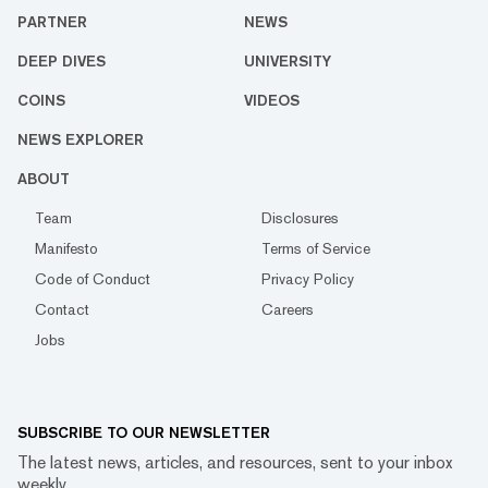
PARTNER
NEWS
DEEP DIVES
UNIVERSITY
COINS
VIDEOS
NEWS EXPLORER
ABOUT
Team
Disclosures
Manifesto
Terms of Service
Code of Conduct
Privacy Policy
Contact
Careers
Jobs
SUBSCRIBE TO OUR NEWSLETTER
The latest news, articles, and resources, sent to your inbox
weekly.