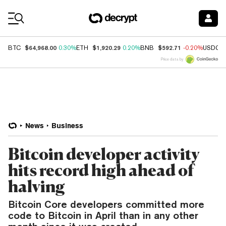
Coin Prices
$64,968.00
$1,920.29
$592.71
BTC
0.30%
ETH
0.20%
BNB
-0.20%
USDC
Price data by
News
Business
Bitcoin developer activity
hits record high ahead of
halving
Bitcoin Core developers committed more
code to Bitcoin in April than in any other