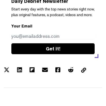
Daily Debrief
Newsletter
Start every day with the top news stories right now,
plus original features, a podcast, videos and more.
Your Email
Get it!