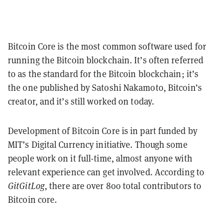
Bitcoin Core is the most common software used for
running the Bitcoin blockchain. It’s often referred
to as the standard for the Bitcoin blockchain; it’s
the one published by Satoshi Nakamoto, Bitcoin’s
creator, and it’s still worked on today.
Development of Bitcoin Core is in part funded by
MIT’s Digital Currency initiative. Though some
people work on it full-time, almost anyone with
relevant experience can get involved. According to
GitGitLog
, there are over 800 total contributors to
Bitcoin core.