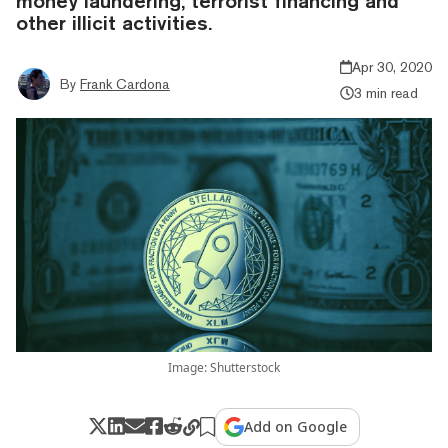
money laundering, terrorist financing and
other illicit activities.
Apr 30, 2020
By
Frank Cardona
3 min read
Image: Shutterstock
Add on Google