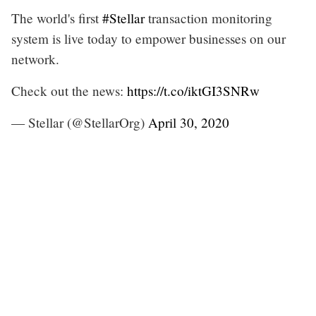
The world's first
#Stellar
transaction monitoring
system is live today to empower businesses on our
network.
Check out the news:
https://t.co/iktGI3SNRw
— Stellar (@StellarOrg)
April 30, 2020