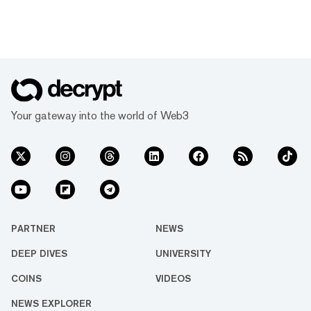
Your gateway into the world of Web3
PARTNER
NEWS
DEEP DIVES
UNIVERSITY
COINS
VIDEOS
NEWS EXPLORER