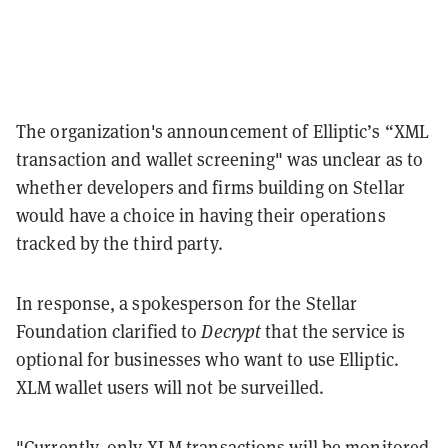
The organization's announcement of
Elliptic’s “XML
transaction and wallet screening" was unclear as to
whether
developers and firms building on Stellar
would have a choice in having their operations
tracked by the third party.
In response, a spokesperson for the Stellar
Foundation clarified to
Decrypt
that the service is
optional for businesses who want to use Elliptic.
XLM wallet users will not be surveilled.
"Currently, only XLM transactions will be monitored