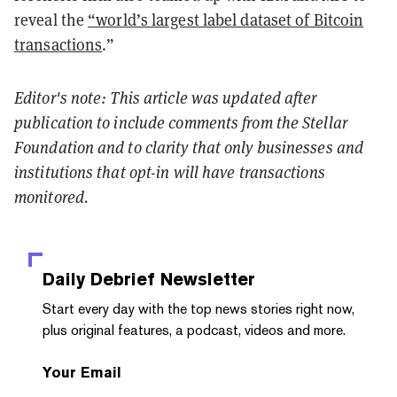
reveal the
“world’s largest label dataset of Bitcoin
transactions
.”
Editor's note: This article was updated after
publication to include comments from the Stellar
Foundation and to clarity that only businesses and
institutions that opt-in will have transactions
monitored.
Daily Debrief
Newsletter
Start every day with the top news stories right now,
plus original features, a podcast, videos and more.
Your Email