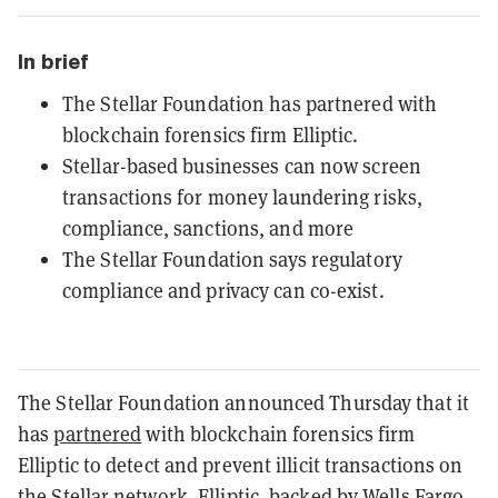
In brief
The Stellar Foundation has partnered with
blockchain forensics firm Elliptic.
Stellar-based businesses can now screen
transactions for money laundering risks,
compliance, sanctions, and more
The Stellar Foundation says regulatory
compliance and privacy can co-exist.
The Stellar Foundation announced Thursday that it
has
partnered
with blockchain forensics firm
Elliptic to detect and prevent illicit transactions on
the Stellar network. Elliptic,
backed by Wells Fargo
,