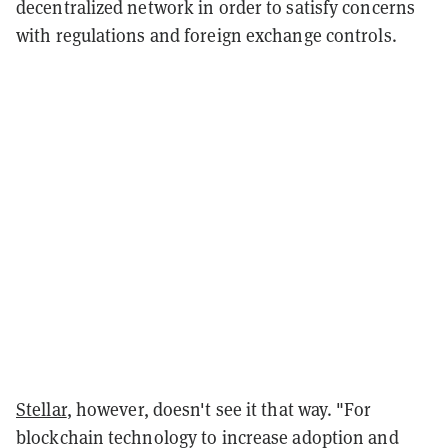
decentralized network in order to satisfy concerns
with regulations and foreign exchange controls.
Stellar
, however, doesn't see it that way. "For
blockchain technology to increase adoption and