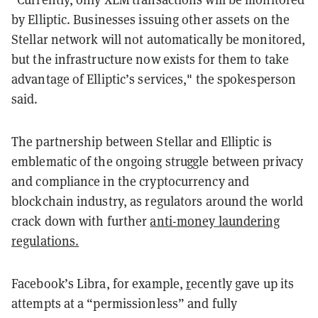
by Elliptic. Businesses issuing other assets on the
Stellar network will not automatically be monitored,
but the infrastructure now exists for them to take
advantage of Elliptic’s services," the spokesperson
said.
The partnership between Stellar and Elliptic is
emblematic of the ongoing struggle between privacy
and compliance in the cryptocurrency and
blockchain industry, as regulators around the world
crack down with further
anti-money laundering
regulations.
Facebook’s Libra, for example,
r
ecently gave up
its
attempts at a “permissionless” and fully