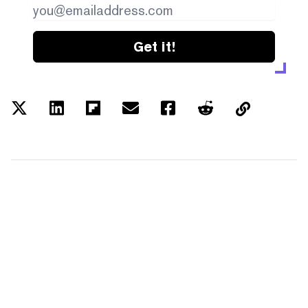
Get it!