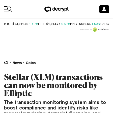
Coin Prices
$64,941.00
$1,914.75
$593.64
$
BTC
1.10%
ETH
0.60%
BNB
1.50%
USDC
Price data by
News
Coins
Stellar (XLM) transactions
can now be monitored by
Elliptic
The transaction monitoring system aims to
boost compliance and identify risks like