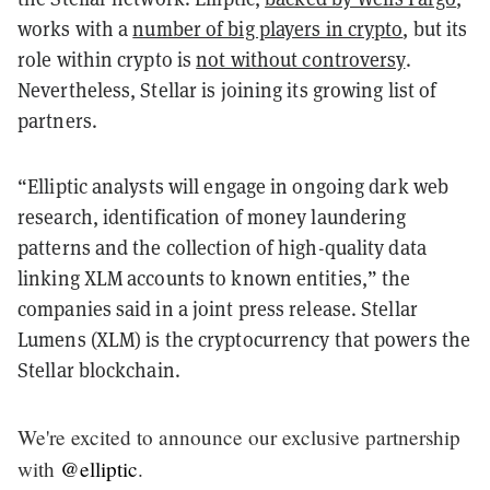
works with a
number of big players in crypto
, but its
role within crypto is
not without controversy
.
Nevertheless, Stellar is joining its growing list of
partners.
“Elliptic analysts will engage in ongoing dark web
research, identification of money laundering
patterns and the collection of high-quality data
linking XLM accounts to known entities,” the
companies said in a joint press release. Stellar
Lumens (XLM) is the cryptocurrency that powers the
Stellar blockchain.
We're excited to announce our exclusive partnership
with
@elliptic
.