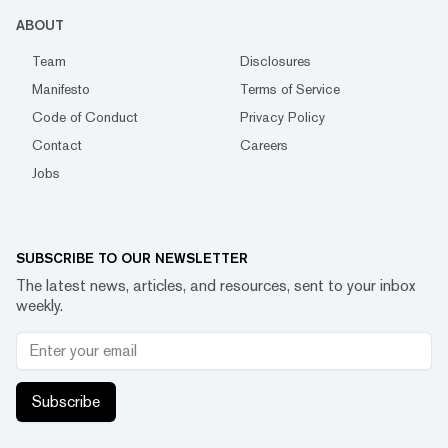
ABOUT
Team
Disclosures
Manifesto
Terms of Service
Code of Conduct
Privacy Policy
Contact
Careers
Jobs
SUBSCRIBE TO OUR NEWSLETTER
The latest news, articles, and resources, sent to your inbox
weekly.
Subscribe