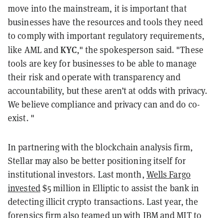
move into the mainstream, it is important that
businesses have the resources and tools they need
to comply with important regulatory requirements,
KYC
like AML and
," the spokesperson said. "These
tools are key for businesses to be able to manage
their risk and operate with transparency and
accountability, but these aren’t at odds with privacy.
We believe compliance and privacy can and do co-
exist. "
In partnering with the blockchain analysis firm,
Stellar may also be better positioning itself for
institutional investors. Last month,
Wells Fargo
invested
$5 million in Elliptic to assist the bank in
detecting illicit crypto transactions. Last year, the
forensics firm also teamed up with IBM and MIT to