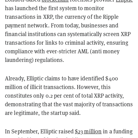
has launched the first system to monitor
transactions in XRP, the currency of the Ripple
payment network. From today, businesses and
financial institutions can systematically screen XRP
transactions for links to criminal activity, ensuring
compliance with ever-stricter AML (anti money
laundering) regulations.
Already, Elliptic claims to have identified $400
million of illicit transactions. However, this
constitutes only 0.2 per cent of total XRP activity,
demonstrating that the vast majority of transactions
are legitimate, the startup said.
In September, Elliptic raised
$23 million
in a funding