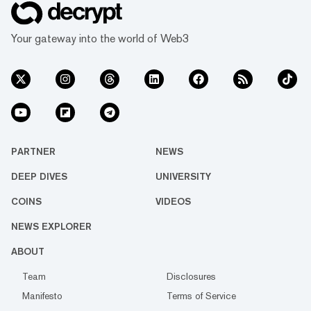
Your gateway into the world of Web3
PARTNER
NEWS
DEEP DIVES
UNIVERSITY
COINS
VIDEOS
NEWS EXPLORER
ABOUT
Team
Disclosures
Manifesto
Terms of Service