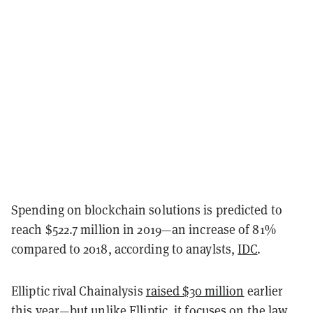
Spending on blockchain solutions is predicted to
reach $522.7 million in 2019—an increase of 81%
compared to 2018, according to anaylsts,
IDC
.
Elliptic rival Chainalysis
raised $30 million
earlier
this year—but unlike Elliptic, it focuses on the law