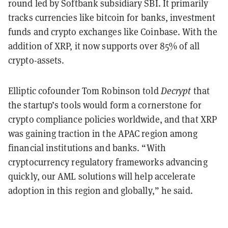
round led by Softbank subsidiary SBI. It
primarily
tracks currencies like bitcoin for banks, investment
funds and crypto exchanges like Coinbase. With the
addition of XRP, it now supports over 85% of all
crypto-assets.
Elliptic cofounder Tom Robinson told
Decrypt
that
the startup’s tools would form a cornerstone for
crypto compliance policies worldwide, and that XRP
was gaining traction in the APAC region among
financial institutions and banks. “With
cryptocurrency regulatory frameworks advancing
quickly, our AML solutions will help accelerate
adoption in this region and globally,” he said.