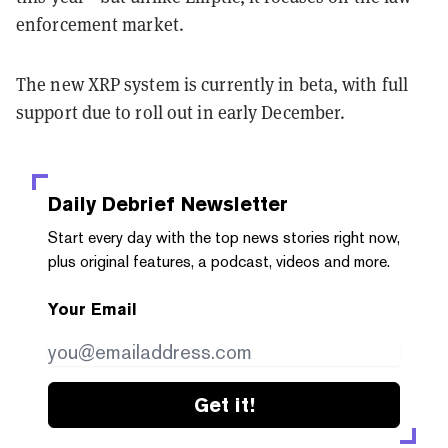
enforcement market.
The new XRP system is currently in beta, with full
support due to roll out in early December.
Daily Debrief
Newsletter
Start every day with the top news stories right now,
plus original features, a podcast, videos and more.
Your Email
Get it!