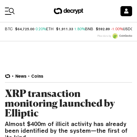
Coin Prices
$64,725.00
$1,911.33
$592.89
BTC
0.20%
ETH
1.80%
BNB
-1.00%
USDC
Price data by
News
Coins
XRP transaction
monitoring launched by
Elliptic
Almost $400m of illicit activity has already
been identified by the system—the first of