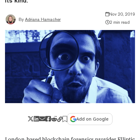
its kind.
Nov 20, 2019
By
Adriana Hamacher
2 min read
Add on Google
London-based
blockchain
forensics provider
Elliptic