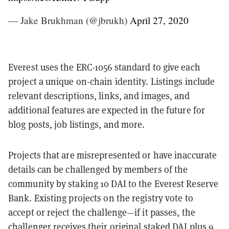
— Jake Brukhman (@jbrukh)
April 27, 2020
Everest uses the ERC-1056 standard to give each
project a unique on-chain identity. Listings include
relevant descriptions, links, and images, and
additional features are expected in the future for
blog posts, job listings, and more.
Projects that are misrepresented or have inaccurate
details can be challenged by members of the
community by staking 10 DAI to the Everest Reserve
Bank. Existing projects on the registry vote to
accept or reject the challenge—if it passes, the
challenger receives their original staked DAI plus 9