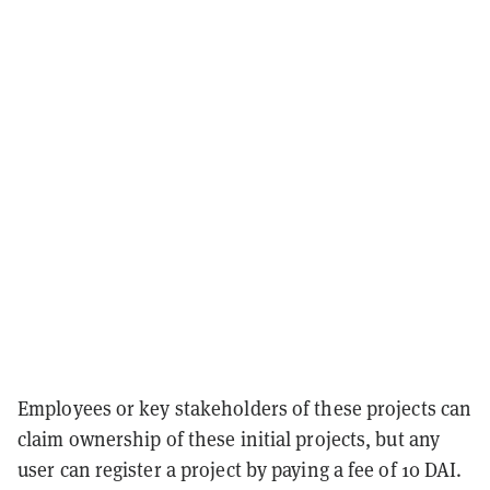
Employees or key stakeholders of these projects can
claim ownership of these initial projects, but any
user can register a project by paying a fee of 10 DAI.