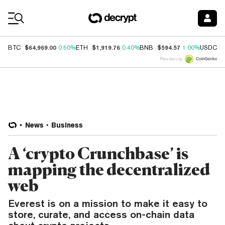
Coin Prices
$64,969.00
$1,919.76
$594.57
$
BTC
0.50%
ETH
0.40%
BNB
1.00%
USDC
Price data by
News
Business
A ‘crypto Crunchbase’ is
mapping the decentralized
web
Everest is on a mission to make it easy to
store, curate, and access on-chain data