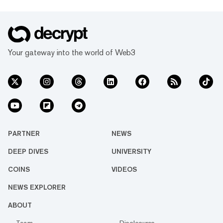
Your gateway into the world of Web3
PARTNER
NEWS
DEEP DIVES
UNIVERSITY
COINS
VIDEOS
NEWS EXPLORER
ABOUT