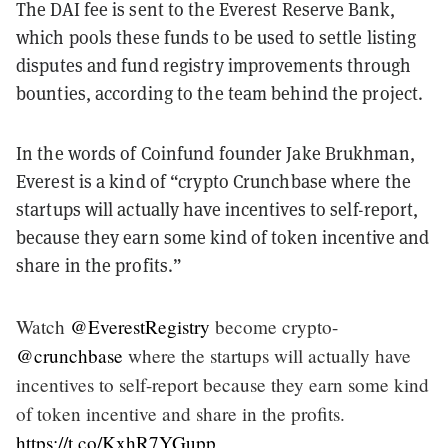
The DAI fee is sent to the Everest Reserve Bank,
which pools these funds to be used to settle listing
disputes and fund registry improvements through
bounties, according to the team behind the project.
In the words of Coinfund founder Jake Brukhman,
Everest is a kind of “crypto Crunchbase where the
startups will actually have incentives to self-report,
because they earn some kind of token incentive and
share in the profits.”
Watch
@EverestRegistry
become crypto-
@crunchbase
where the startups will actually have
incentives to self-report because they earn some kind
of token incentive and share in the profits.
https://t.co/KxhR7YGupp