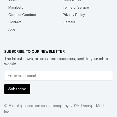
Team
Disclosures
Manifesto
Terms of Service
Code of Conduct
Privacy Policy
Contact
Careers
Jobs
SUBSCRIBE TO OUR NEWSLETTER
The latest news, articles, and resources, sent to your inbox
weekly.
Subscribe
© A next-generation media company.
2026
Decrypt Media,
Inc.