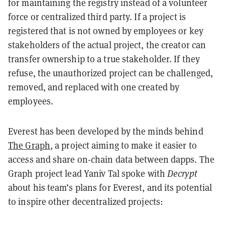
for maintaining the registry instead of a volunteer
force or centralized third party. If a project is
registered that is not owned by employees or key
stakeholders of the actual project, the creator can
transfer ownership to a true stakeholder. If they
refuse, the unauthorized project can be challenged,
removed, and replaced with one created by
employees.
Everest has been developed by the minds behind
The Graph
, a project aiming to make it easier to
access and share on-chain data between dapps. The
Graph project lead Yaniv Tal spoke with
Decrypt
about his team’s plans for Everest, and its potential
to inspire other decentralized projects: