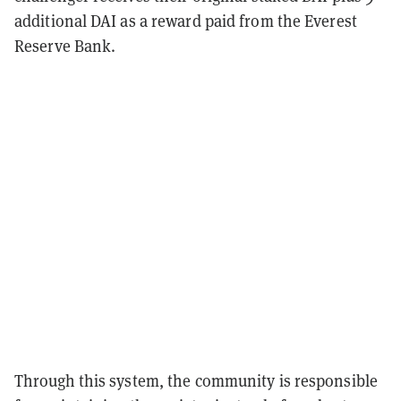
additional DAI as a reward paid from the Everest
Reserve Bank.
Through this system, the community is responsible