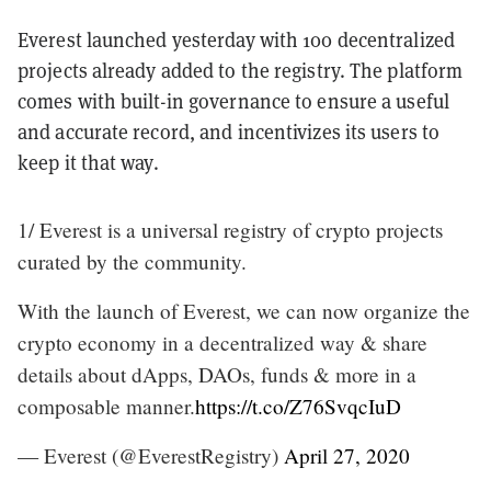
Everest launched yesterday with 100 decentralized
projects already added to the registry. The platform
comes with built-in governance to ensure a useful
and accurate record, and incentivizes its users to
keep it that way.
1/ Everest is a universal registry of crypto projects
curated by the community.
With the launch of Everest, we can now organize the
crypto economy in a decentralized way & share
details about dApps, DAOs, funds & more in a
composable manner.
https://t.co/Z76SvqcIuD
— Everest (@EverestRegistry)
April 27, 2020