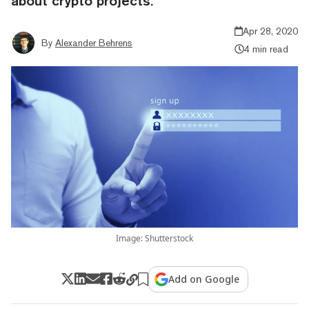
about crypto projects.
Apr 28, 2020
By
Alexander Behrens
4 min read
Image: Shutterstock
Add on Google