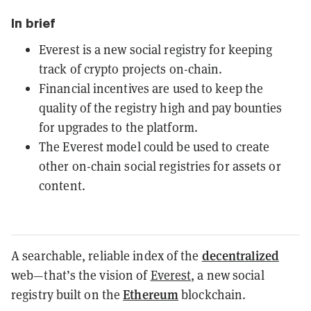
In brief
Everest is a new social registry for keeping
track of crypto projects on-chain.
Financial incentives are used to keep the
quality of the registry high and pay bounties
for upgrades to the platform.
The Everest model could be used to create
other on-chain social registries for assets or
content.
decentralized
A searchable, reliable index of the
web—that’s the vision of
Everest
, a new social
Ethereum
registry built on the
blockchain.