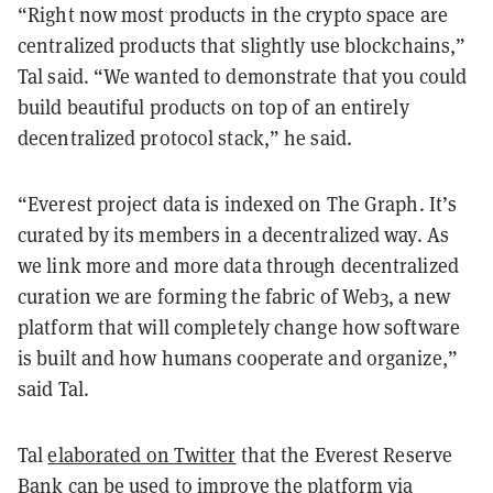
“Right now most products in the crypto space are
centralized products that slightly use blockchains,”
Tal said. “We wanted to demonstrate that you could
build beautiful products on top of an entirely
decentralized protocol stack,” he said.
“Everest project data is indexed on The Graph. It’s
curated by its members in a decentralized way. As
we link more and more data through decentralized
curation we are forming the fabric of Web3, a new
platform that will completely change how software
is built and how humans cooperate and organize,”
said Tal.
Tal
elaborated on Twitter
that the Everest Reserve
Bank can be used to improve the platform via