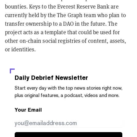
bounties. Keys to the Everest Reserve Bank are
currently held by the The Graph team who plan to
transfer ownership to a DAO in the future. The
project acts as a template that could be used for
other on-chain social registries of content, assets,
or identities.
Daily Debrief
Newsletter
Start every day with the top news stories right now,
plus original features, a podcast, videos and more.
Your Email