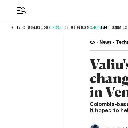
Coin Prices
BTC
$64,934.00
0.30%
ETH
$1,918.85
0.40%
BNB
$595.42
News
Tech
Valiu'
chang
in Ve
Colombia-base
it hopes to he