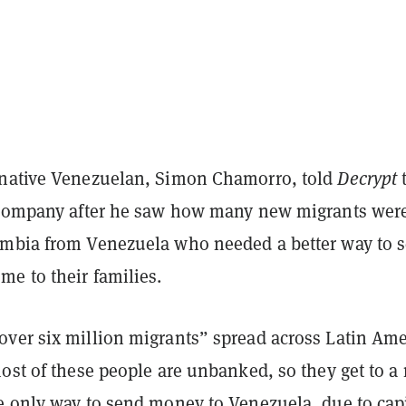
native Venezuelan, Simon Chamorro, told
Decrypt
t
 company after he saw how many new migrants wer
mbia from Venezuela who needed a better way to 
e to their families.
ver six million migrants” spread across Latin Ame
ost of these people are unbanked, so they get to a
e only way to send money to Venezuela, due to capi