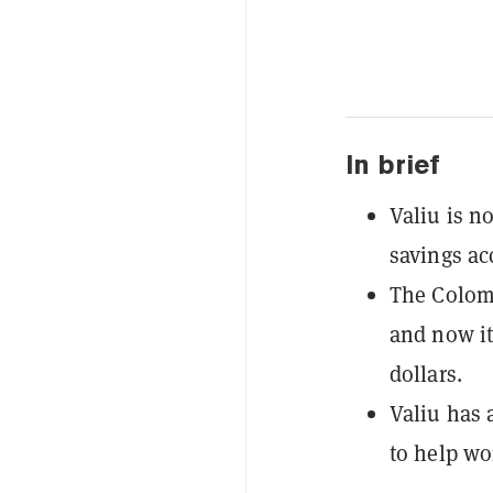
In brief
Valiu is n
savings ac
The Colomb
and now it
dollars.
Valiu has 
to help wo