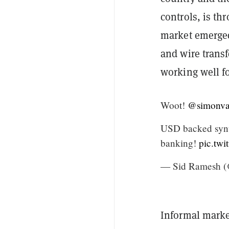
controls, is th
market emerged
and wire transf
working well fo
Woot!
@simonva
USD backed synth
banking!
pic.tw
— Sid Ramesh (
Informal marke