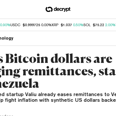
0.90%
USDC
$0.999725
0.00%
XRP
$1.037
0.50%
SOL
$75.22
2.00%
nology
s Bitcoin dollars are
ing remittances, sta
nezuela
d startup Valiu already eases remittances to V
lp fight inflation with synthetic US dollars backe