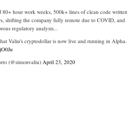
f 80+ hour work weeks, 500k+ lines of clean code writte
rs, shifting the company fully remote due to COVID, and
rous regulatory analysis...
that Valiu's cryptodollar is now live and running in Alpha.
1jO0Ju
ro (@simonvaliu)
April 23, 2020