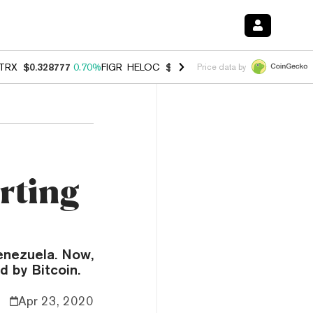
TRX
$0.328777
0.70%
FIGR_HELOC
$1.007
-2.70%
HYPE
$54.60
-3.
Price data by
rting
enezuela. Now,
d by Bitcoin.
Apr 23, 2020