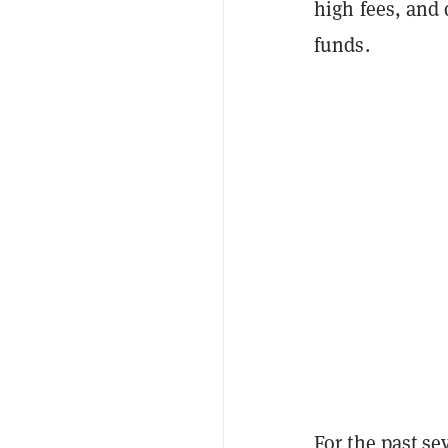
high fees, and 
funds.
For the past se