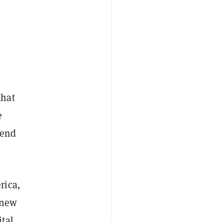
hat
e
send
rica,
 new
tal