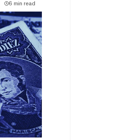
6 min read