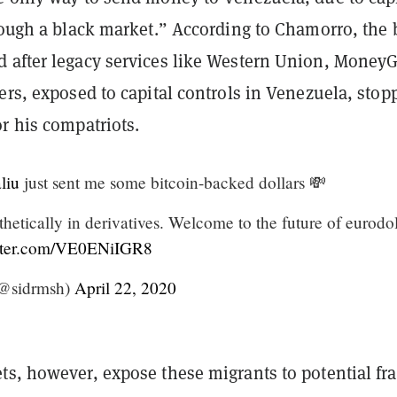
rough a black market.” According to Chamorro, the 
 after legacy services like Western Union, Money
ers, exposed to capital controls in Venezuela, stop
r his compatriots.
liu
just sent me some bitcoin-backed dollars 💸
etically in derivatives. Welcome to the future of eurodol
itter.com/VE0ENiIGR8
@sidrmsh)
April 22, 2020
ts, however, expose these migrants to potential fr