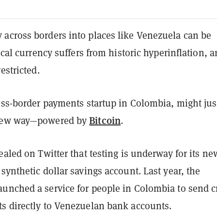
across borders into places like Venezuela can be
local currency suffers from historic hyperinflation, 
estricted.
oss-border payments startup in Colombia, might jus
Bitcoin
new way
—
powered by
.
ealed on Twitter that testing is underway for its ne
synthetic dollar savings account. Last year, the
unched a service for people in Colombia to send c
s directly to Venezuelan bank accounts.