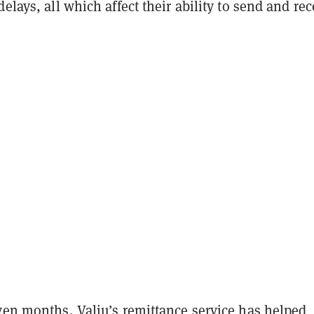
delays, all which affect their ability to send and rec
ven months, Valiu’s remittance service has helped