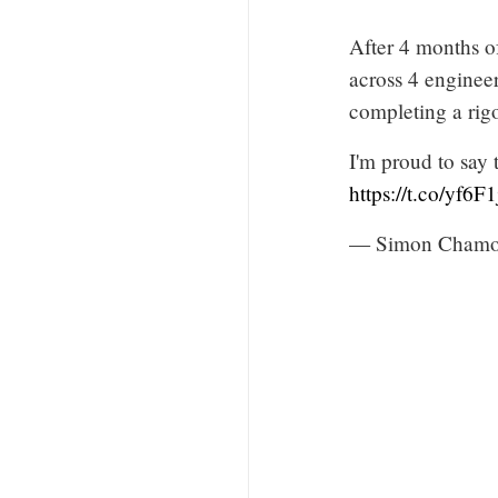
After 4 months o
across 4 enginee
completing a rigo
I'm proud to say 
https://t.co/yf6F
— Simon Chamor