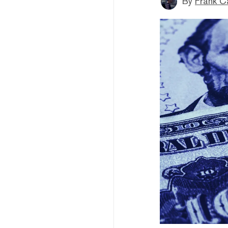
By
Frank C