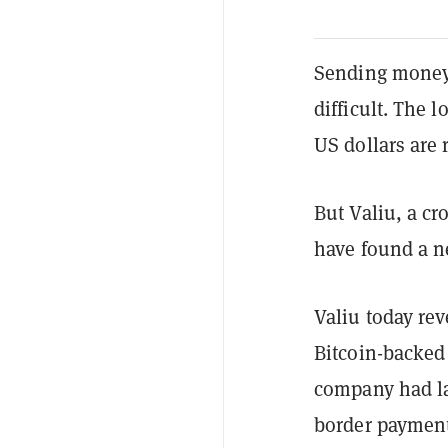
Sending money 
difficult. The 
US dollars are r
But Valiu, a cr
have found a 
Valiu today rev
Bitcoin-backed 
company had la
border payment