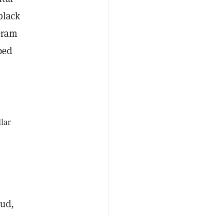
black
Gram
ped
lar
aud,