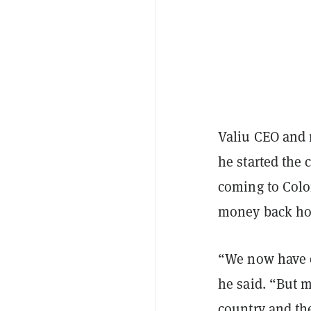
Valiu CEO and 
he started the
coming to Colo
money back hom
“We now have o
he said. “But m
country and th