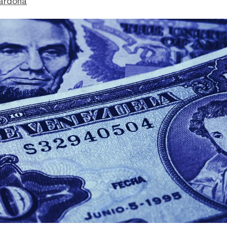
ardona