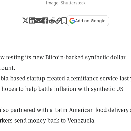
Image: Shutterstock
Add on Google
ow testing its new Bitcoin-backed synthetic dollar
count.
ia-based startup created a remittance service last 
 hopes to help battle inflation with synthetic US
also partnered with a Latin American food delivery
rkers send money back to Venezuela.