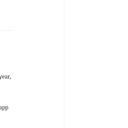
year,
 app