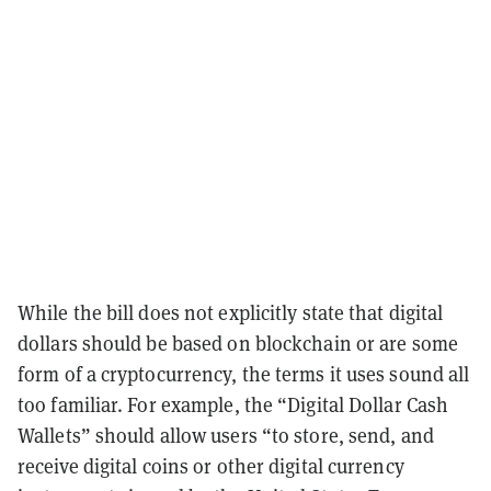
While the bill does not explicitly state that digital
dollars should be based on blockchain or are some
form of a cryptocurrency, the terms it uses sound all
too familiar. For example, the “Digital Dollar Cash
Wallets” should allow users “to store, send, and
receive digital coins or other digital currency