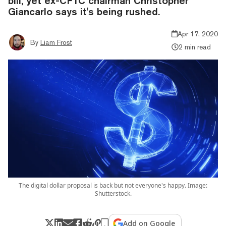
bill, yet ex-CFTC chairman Christopher
Giancarlo says it's being rushed.
Apr 17, 2020
By
Liam Frost
2 min read
The digital dollar proposal is back but not everyone's happy. Image:
Shutterstock.
Add on Google