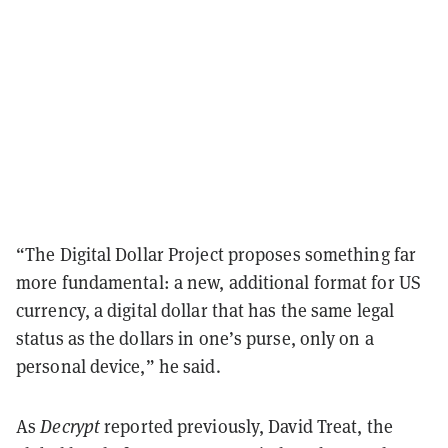
“The Digital Dollar Project proposes something far
more fundamental: a new, additional format for US
currency, a digital dollar that has the same legal
status as the dollars in one’s purse, only on a
personal device,” he said.
As
Decrypt
reported previously, David Treat, the