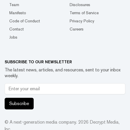
Team
Disclosures
Manifesto
Terms of Service
Code of Conduct
Privacy Policy
Contact
Careers
Jobs
SUBSCRIBE TO OUR NEWSLETTER
The latest news, articles, and resources, sent to your inbox
weekly.
Subscribe
© A next-generation media company.
2026
Decrypt Media,
Inc.