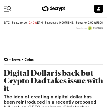
Coin Prices
$64,239.00
$1,895.70
$592.79
BTC
-0.40%
ETH
0.00%
BNB
0.00%
USDC
Price data by
News
Coins
Digital Dollar is back but
Crypto Dad takes issue with
it
The idea of creating a digital dollar has
been reintroduced in a recently proposed