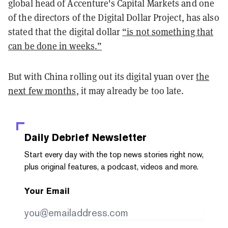
global head of Accenture's Capital Markets and one
of the directors of the Digital Dollar Project, has also
stated that the digital dollar
“is not something that
can be done in weeks.”
But with China rolling out its digital yuan over
the
next few months
, it may already be too late.
Daily Debrief
Newsletter
Start every day with the top news stories right now,
plus original features, a podcast, videos and more.
Your Email