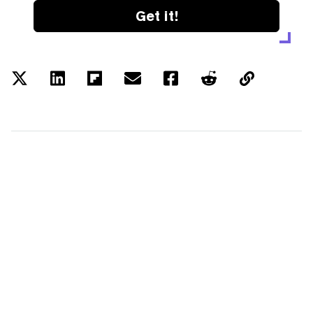
Get it!