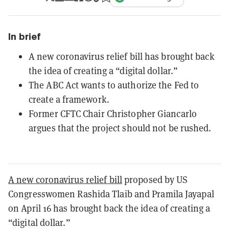
In brief
A new coronavirus relief bill has brought back
the idea of creating a “digital dollar.”
The ABC Act wants to authorize the Fed to
create a framework.
Former CFTC Chair Christopher Giancarlo
argues that the project should not be rushed.
A new coronavirus relief bill
proposed by US
Congresswomen Rashida Tlaib and Pramila Jayapal
on April 16 has brought back the idea of creating a
“digital dollar.”