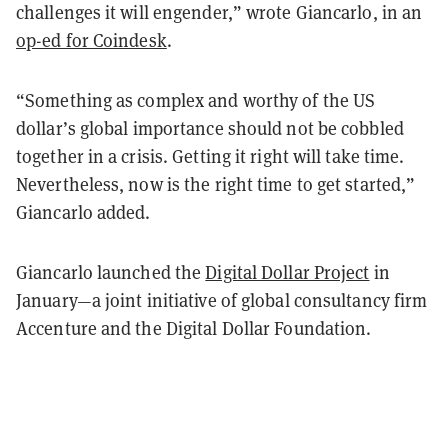
challenges it will engender,” wrote Giancarlo, in an
op-ed for Coindesk
.
“Something as complex and worthy of the US
dollar’s global importance should not be cobbled
together in a crisis. Getting it right will take time.
Nevertheless, now is the right time to get started,”
Giancarlo added.
Giancarlo launched the
Digital Dollar Project
in
January—a joint initiative of global consultancy firm
Accenture and the Digital Dollar Foundation.