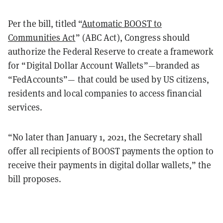
Per the bill, titled “
Automatic BOOST to
Communities Act
” (ABC Act), Congress should
authorize the Federal Reserve to create a framework
for “Digital Dollar Account Wallets”—branded as
“FedAccounts”— that could be used by US citizens,
residents and local companies to access financial
services.
“No later than January 1, 2021, the Secretary shall
offer all recipients of BOOST payments the option to
receive their payments in digital dollar wallets,” the
bill proposes.