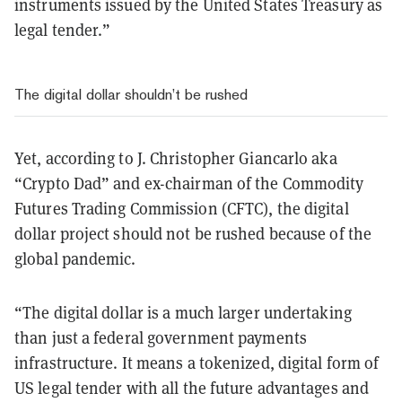
instruments issued by the United States Treasury as
legal tender.”
The digital dollar shouldn’t be rushed
Yet, according to J. Christopher Giancarlo aka
“Crypto Dad” and ex-chairman of the Commodity
Futures Trading Commission (CFTC), the digital
dollar project should not be rushed because of the
global pandemic.
“The digital dollar is a much larger undertaking
than just a federal government payments
infrastructure. It means a tokenized, digital form of
US legal tender with all the future advantages and