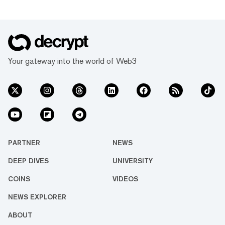
Your gateway into the world of Web3
PARTNER
NEWS
DEEP DIVES
UNIVERSITY
COINS
VIDEOS
NEWS EXPLORER
ABOUT