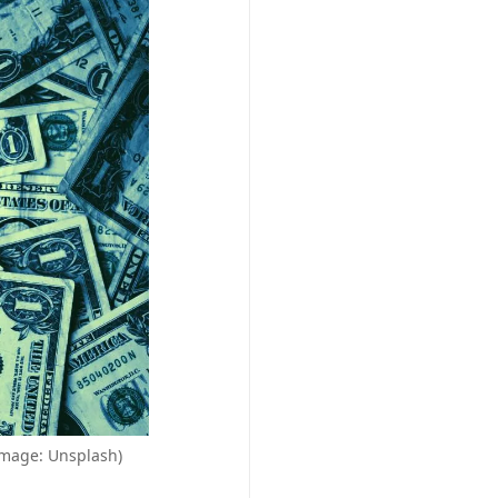
(Image: Unsplash)