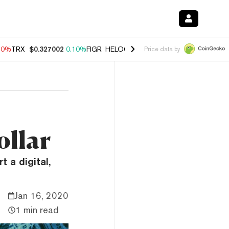
90%
TRX
$0.327002
0.10%
FIGR_HELOC
$1.035
1.50%
HYPE
$56.30
Price data by
ollar
t a digital,
Jan 16, 2020
1 min read