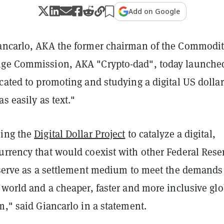
Add on Google
ancarlo, AKA the former chairman of the Commodi
nge Commission, AKA "Crypto-dad", today launche
cated to promoting and studying a digital US dollar
s easily as text."
hing the
Digital Dollar Project
to catalyze a digital,
urrency that would coexist with other Federal Rese
d serve as a settlement medium to meet the demands
 world and a cheaper, faster and more inclusive glo
m," said Giancarlo in a statement.