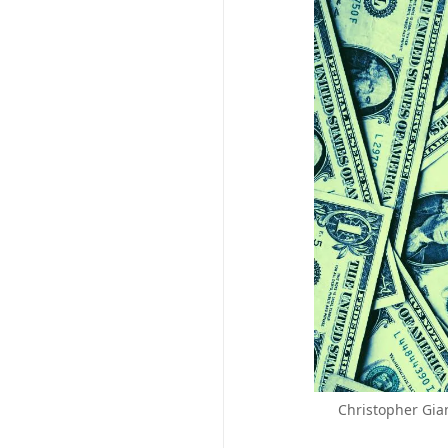
Christopher Gian