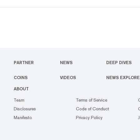
PARTNER
NEWS
DEEP DIVES
COINS
VIDEOS
NEWS EXPLORE
ABOUT
Team
Terms of Service
Disclosures
Code of Conduct
Manifesto
Privacy Policy