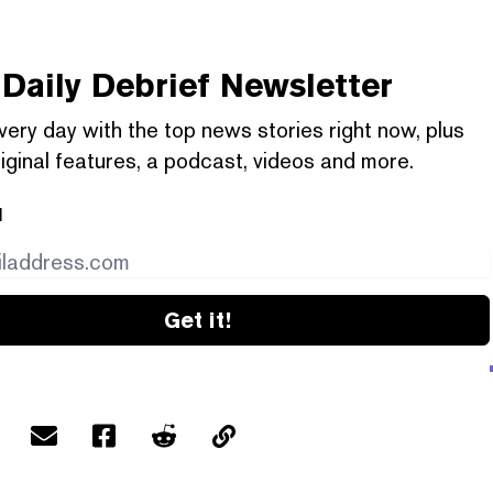
Daily Debrief
Newsletter
very day with the top news stories right now, plus
iginal features, a podcast, videos and more.
l
Get it!