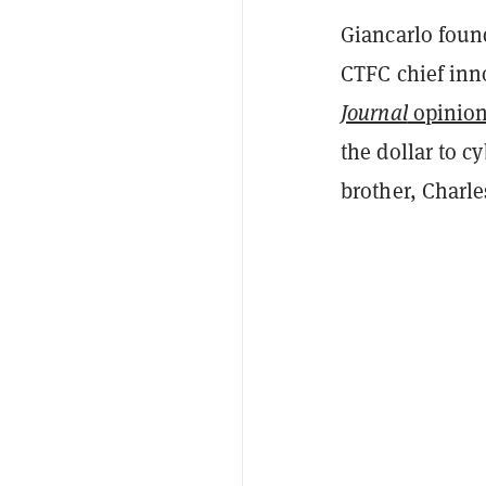
Giancarlo foun
CTFC chief inn
Journal
opinion
the dollar to c
brother, Charl