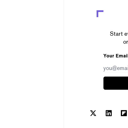
Start e
or
Your Emai