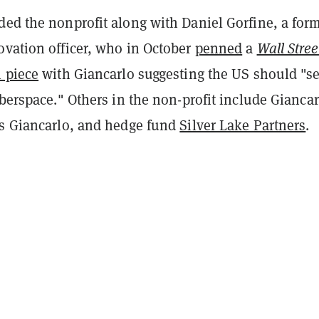
ded the nonprofit along with Daniel Gorfine, a for
ovation officer, who in October
penned
a
Wall Stree
 piece
with Giancarlo suggesting the US should "s
yberspace." Others in the non-profit include Giancar
es Giancarlo, and hedge fund
Silver Lake Partners
.