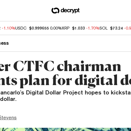
2
-1.10%
USDC
$0.999655
0.00%
XRP
$1.033
-1.70%
SOL
$73.24
-0.
ness
er CTFC chairman
ts plan for digital d
ancarlo's Digital Dollar Project hopes to kickstar
ollar.
Stevens