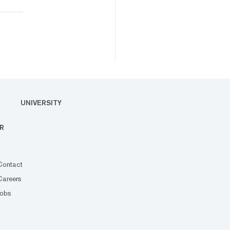
UNIVERSITY
R
Contact
Careers
Jobs