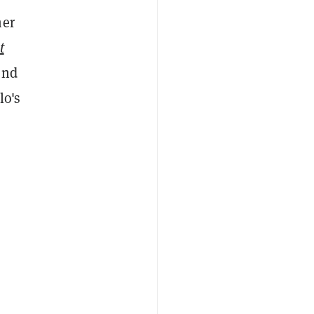
mer
t
end
lo's