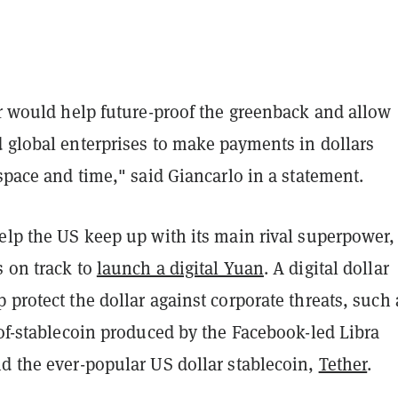
ar would help future-proof the greenback and allow
d global enterprises to make payments in dollars
 space and time," said Giancarlo in a statement.
elp the US keep up with its main rival superpower,
s on track to
launch a digital Yuan
. A digital dollar
 protect the dollar against corporate threats, such 
-of-stablecoin produced by the Facebook-led Libra
nd the ever-popular US dollar stablecoin,
Tether
.