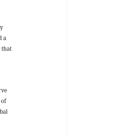
ty
d a
 that
rve
 of
bal