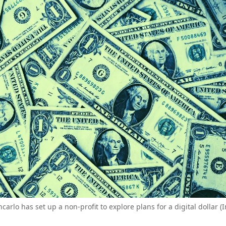
carlo has set up a non-profit to explore plans for a digital dollar 