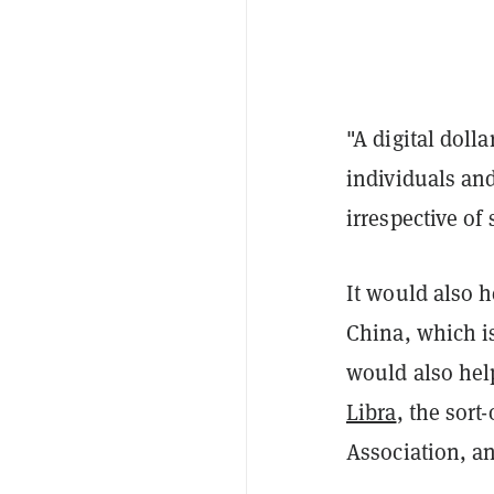
"A digital doll
individuals an
irrespective of
It would also h
China, which i
would also help
Libra
, the sort
Association, a