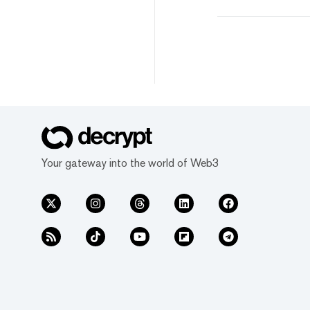
Your gateway into the world of Web3