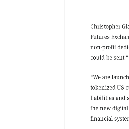
Christopher Gi
Futures Excha
non-profit dedi
could be sent "a
"We are launc
tokenized US c
liabilities an
the new digital
financial syste