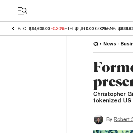
Coin Prices
BTC
$64,638.00
-0.30%
ETH
$1,910.00
0.00%
BNB
$588.6
News
Busi
Form
presen
Christopher Gi
tokenized US d
By
Robert 