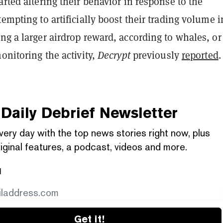
arted altering their behavior in response to the
tempting to artificially boost their trading volume i
ng a larger airdrop reward, according to whales, or
monitoring the activity,
Decrypt
previously
reported
.
Daily Debrief
Newsletter
very day with the top news stories right now, plus
iginal features, a podcast, videos and more.
l
Get it!