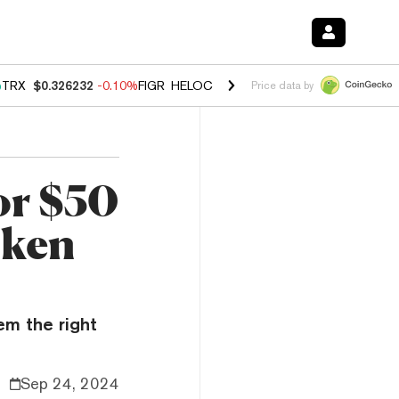
%
TRX
$0.326232
-0.10%
FIGR_HELOC
$1.02
2.90%
HYPE
$56.08
0.1
Price data by
or $50
oken
em the right
Sep 24, 2024