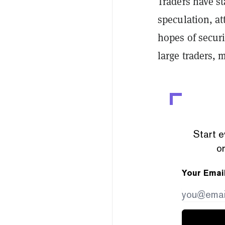
Traders have st
speculation, at
hopes of securi
large traders, 
Start e
or
Your Emai