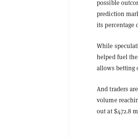
possible outcom
prediction mark
its percentage 
While speculat
helped fuel the
allows betting 
And traders are
volume reachin
out at $472.8 