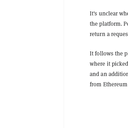
It's unclear wh
the platform. 
return a reque
It follows the 
where it picked
and an addition
from Ethereum 