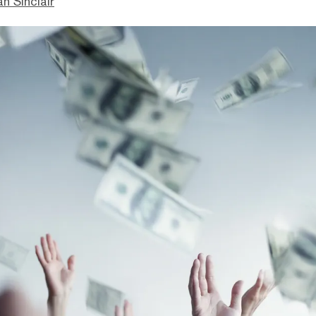
n Sinclair