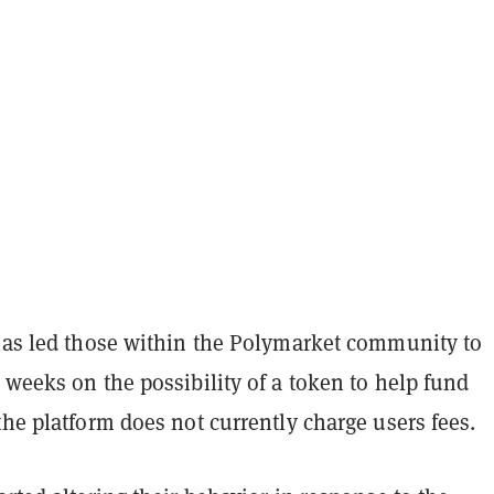
 has led those within the Polymarket community to
 weeks on the possibility of a token to help fund
the platform does not currently charge users fees.