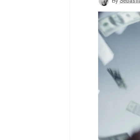
By
Sebastia