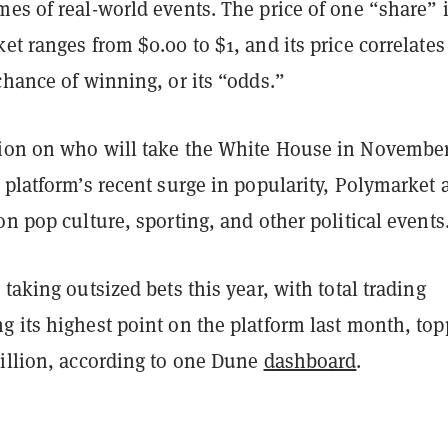
es of real-world events. The price of one “share” 
et ranges from $0.00 to $1, and its price correlates
chance of winning, or its “odds.”
ion on who will take the White House in Novembe
 platform’s recent surge in popularity, Polymarket 
on pop culture, sporting, and other political events
 taking outsized bets this year, with total trading
g its highest point on the platform last month, to
million, according to one Dune
dashboard
.