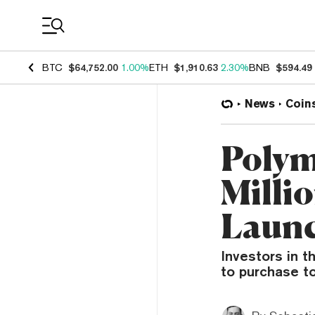
Coin Prices
BTC
$64,752.00
1.00%
ETH
$1,910.63
2.30%
BNB
$594.49
News
Coin
Polym
Milli
Launc
Investors in t
to purchase t