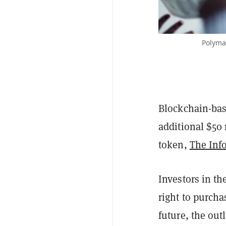
Polymar
Blockchain-bas
additional $50 
token,
The Inf
Investors in th
right to purcha
future, the out