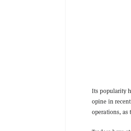
Its popularity
opine in recent
operations, as 