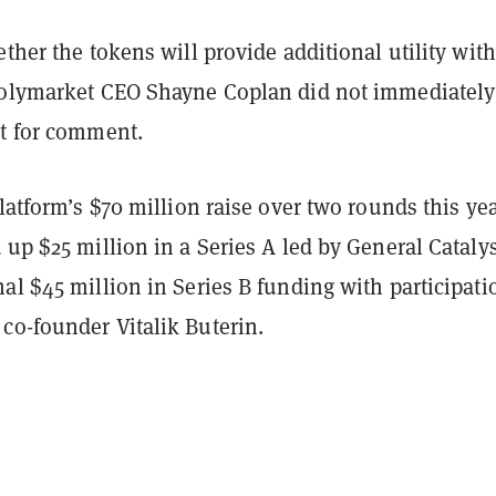
ether the tokens will provide additional utility wit
Polymarket CEO Shayne Coplan did not immediately
st for comment.
platform’s $70 million raise over two rounds this yea
 up $25 million in a Series A led by General Cataly
al $45 million in Series B funding with participati
co-founder Vitalik Buterin.