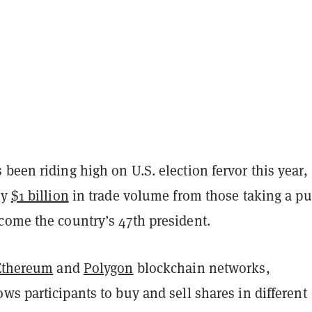
been riding high on U.S. election fervor this year,
ly
$1 billion
in trade volume from those taking a pu
come the country’s 47th president.
Ethereum
and
Polygon
blockchain networks,
ows participants to buy and sell shares in different