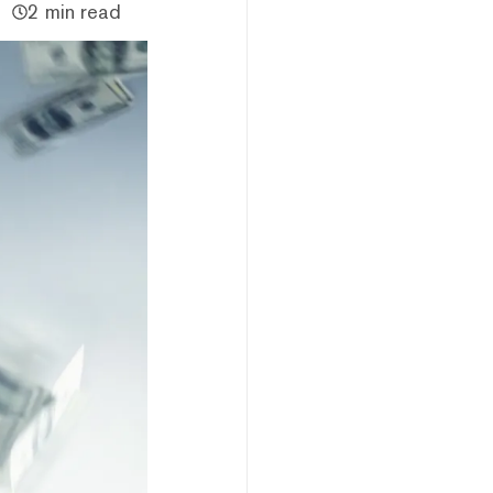
2 min read