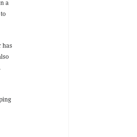
in a
 to
r has
also
.
pping