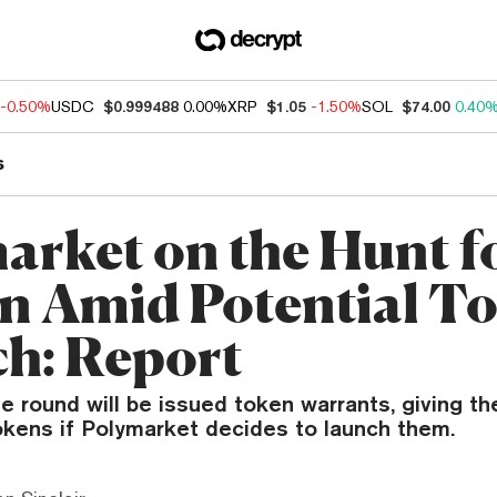
-0.50%
USDC
$0.999488
0.00%
XRP
$1.05
-1.50%
SOL
$74.00
0.40
s
arket on the Hunt f
on Amid Potential T
h: Report
he round will be issued token warrants, giving th
okens if Polymarket decides to launch them.