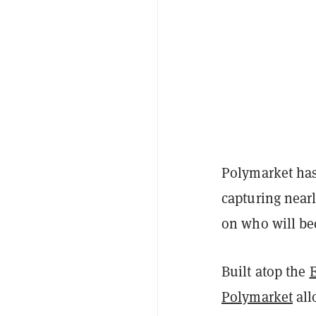
Polymarket has 
capturing near
on who will be
Built atop the
Polymarket
all