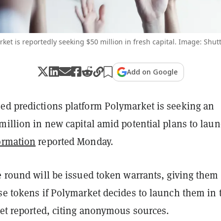
ket is reportedly seeking $50 million in fresh capital. Image: Shut
Add on Google
ed predictions platform Polymarket is seeking an
million in new capital amid potential plans to laun
ormation
reported Monday.
e round will be issued token warrants, giving them
se tokens if Polymarket decides to launch them in 
let reported, citing anonymous sources.