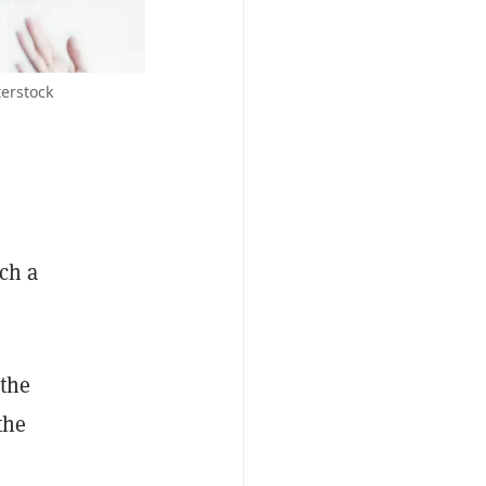
terstock
ch a
 the
the