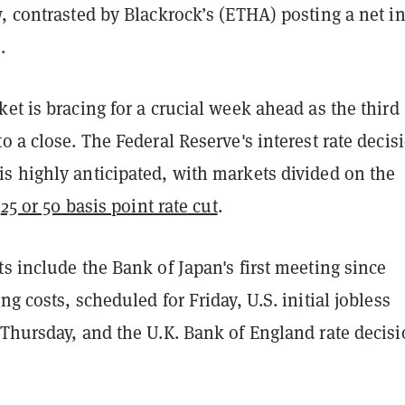
, contrasted by Blackrock’s (ETHA) posting a net i
.
et is bracing for a crucial week ahead as the third
o a close. The Federal Reserve's interest rate decis
is highly anticipated, with markets divided on the
a
25 or 50 basis point rate cut
.
s include the Bank of Japan's first meeting since
ng costs, scheduled for Friday, U.S. initial jobless
 Thursday, and the U.K. Bank of England rate decis