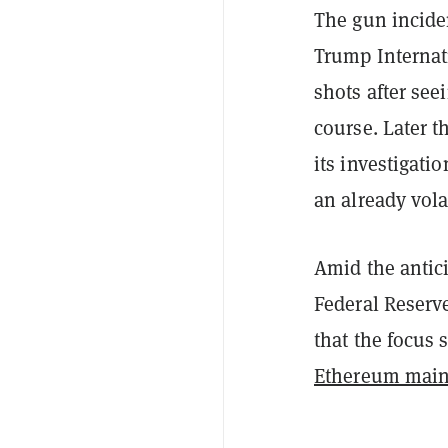
The gun incide
Trump Internat
shots after seei
course. Later t
its investigati
an already vol
Amid the antici
Federal Reserve
that the focus
Ethereum main