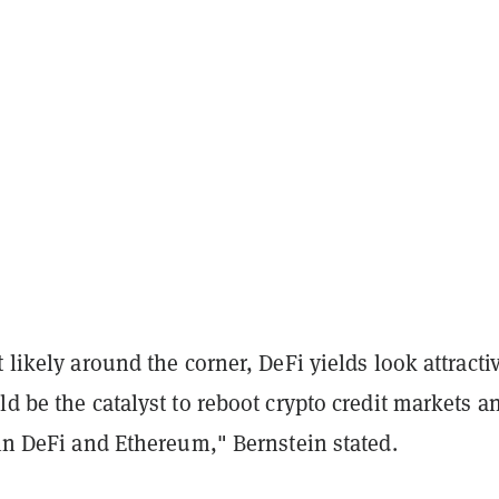
t likely around the corner, DeFi yields look attracti
ld be the catalyst to reboot crypto credit markets a
 in DeFi and Ethereum," Bernstein stated.