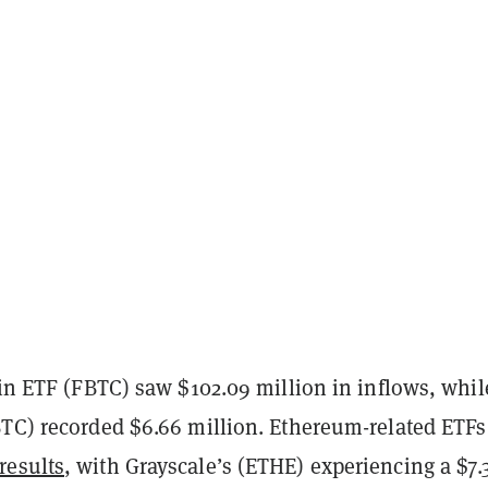
oin ETF (FBTC) saw $102.09 million in inflows, whil
BTC) recorded $6.66 million. Ethereum-related ETFs
results
, with Grayscale’s (ETHE) experiencing a $7.