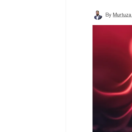
By
Murtuza