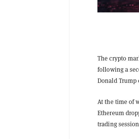
The crypto mark
following a se
Donald Trump 
At the time of 
Ethereum dropp
trading session