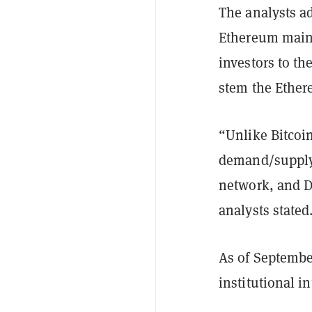
The analysts a
Ethereum mainn
investors to th
stem the Ethe
“Unlike Bitcoin
demand/supply,
network, and D
analysts stated
As of Septembe
institutional i