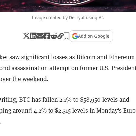
Image created by Decrypt using AI.
Add on Google
et saw significant losses as Bitcoin and Ethereum 
cond assassination attempt on former U.S. Presiden
over the weekend.
writing, BTC has fallen 2.1% to $58,950 levels and
ing around 4.2% to $2,315 levels in Monday's Eur
.