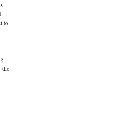
he
l
t to
ng
 the