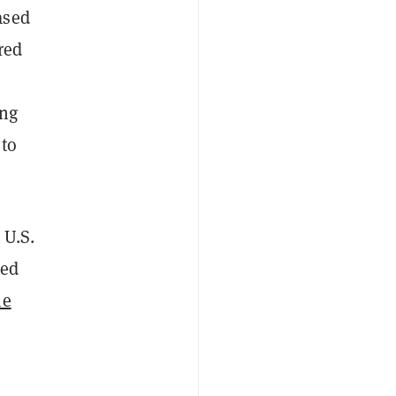
ased
red
ing
 to
 U.S.
ted
he