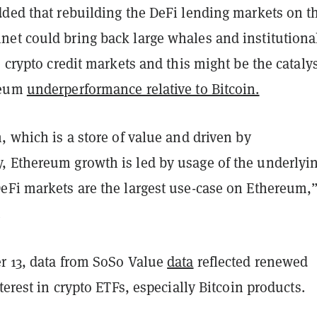
dded that rebuilding the DeFi lending markets on t
et could bring back large whales and institutiona
e crypto credit markets and this might be the catalys
reum
underperformance relative to Bitcoin.
, which is a store of value and driven by
 Ethereum growth is led by usage of the underlyi
eFi markets are the largest use-case on Ethereum,”
.
r 13, data from SoSo Value
data
reflected renewed
nterest in crypto ETFs, especially Bitcoin products.