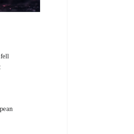
fell
t
opean