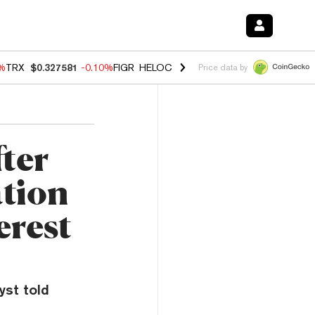
0%
TRX
$0.327581
-0.10%
FIGR_HELOC
$1.02
1.70%
HYPE
$55.83
-3.
Price data by
fter
tion
erest
yst told