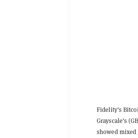
Fidelity’s Bitc
Grayscale’s (G
showed mixed