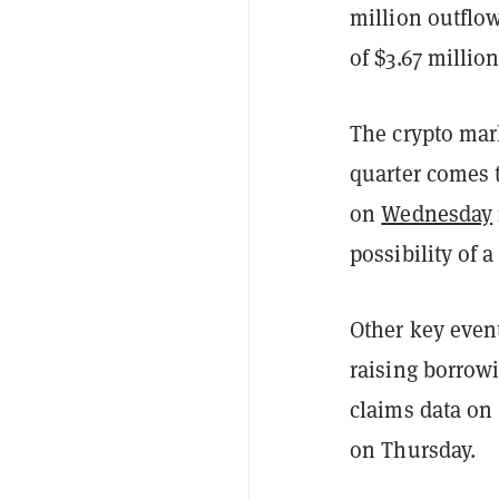
million outflow
of $3.67 million
The crypto mark
quarter comes t
on
Wednesday
possibility of 
Other key event
raising borrowi
claims data on
on Thursday.