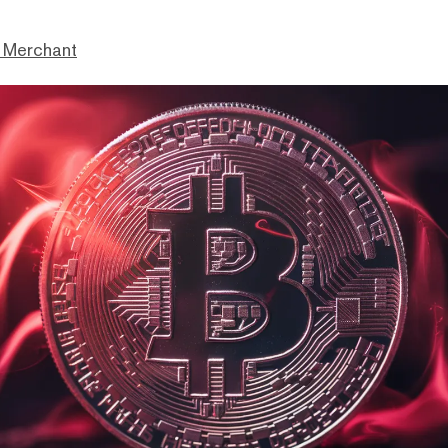
 Merchant