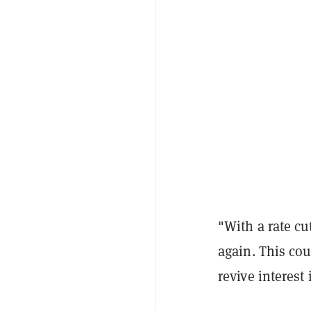
"With a rate cu
again. This cou
revive interest