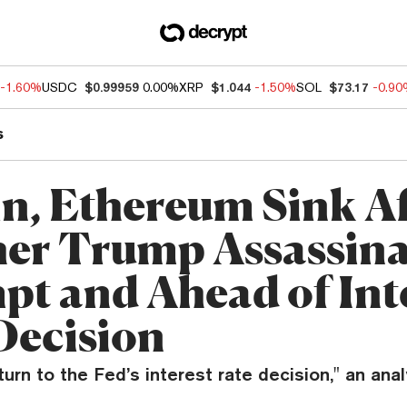
-1.60%
USDC
$0.99959
0.00%
XRP
$1.044
-1.50%
SOL
$73.17
-0.9
s
in, Ethereum Sink A
er Trump Assassina
pt and Ahead of Int
Decision
turn to the Fed’s interest rate decision," an anal