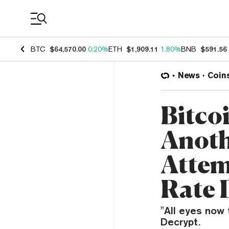
Coin Prices
BTC
$64,570.00
0.20%
ETH
$1,909.11
1.80%
BNB
$591.56
News
Coin
Bitco
Anoth
Attem
Rate 
"All eyes now 
Decrypt.