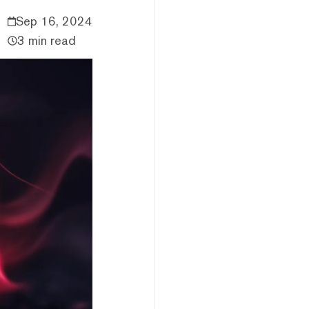
Sep 16, 2024
3 min read