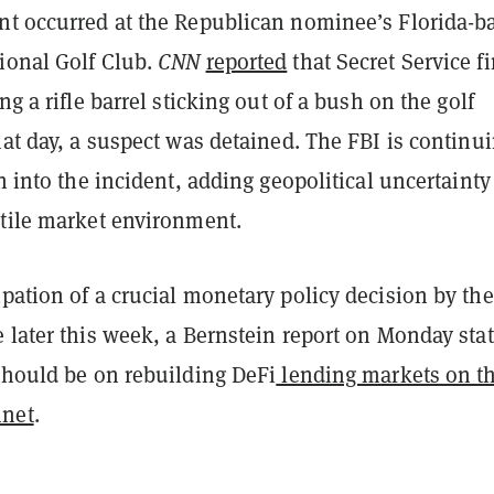
nt occurred at the Republican nominee’s Florida-b
ional Golf Club.
CNN
reported
that Secret Service fi
ng a rifle barrel sticking out of a bush on the golf
hat day, a suspect was detained. The FBI is continu
on into the incident, adding geopolitical uncertainty
atile market environment.
pation of a crucial monetary policy decision by the
 later this week, a Bernstein report on Monday sta
 should be on rebuilding DeFi
lending markets on t
net
.