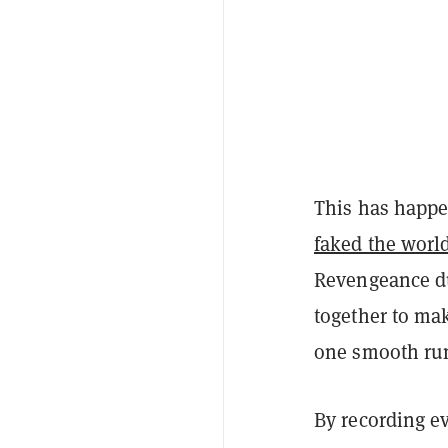
This has happe
faked the worl
Revengeance du
together to mak
one smooth run,
By recording e