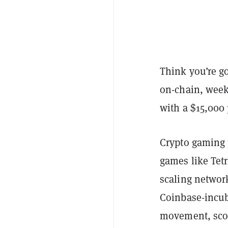
Think you’re go
on-chain, week
with a $15,000 
Crypto gaming 
games like Tet
scaling networ
Coinbase-incub
movement, scor