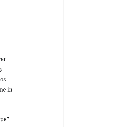
yer
:
eos
ime in
ape”