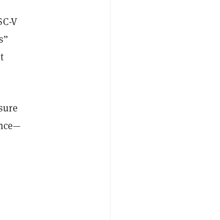
SC-V
s”
t
sure
ence—