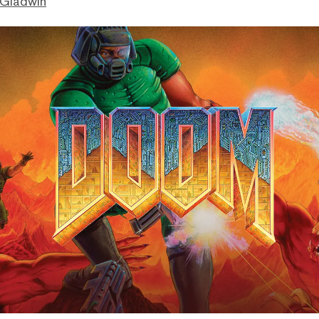
 Gladwin