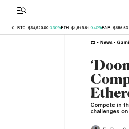
Coin Prices
BTC
$64,920.00
0.30%
ETH
$1,918.51
0.40%
BNB
$595.53
News
Gami
‘Doom
Compe
Ethe
Compete in th
challenges on 