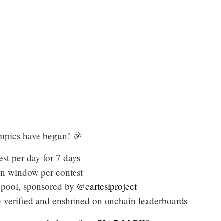
ics have begun! 🎉
st per day for 7 days
on window per contest
 pool, sponsored by
@cartesiproject
verified and enshrined on onchain leaderboards