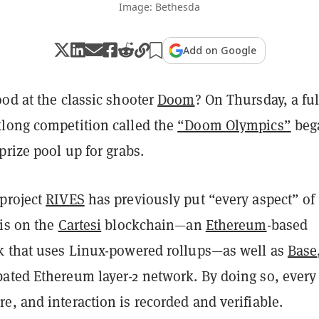
Image: Bethesda
Add on Google
od at the classic shooter
Doom
? On Thursday, a ful
long competition called the
“Doom Olympics”
beg
prize pool up for grabs.
project
RIVES
has previously put “every aspect” of 
ris on the
Cartesi
blockchain—an
Ethereum
-based
k that uses Linux-powered rollups—as well as
Base
ated Ethereum layer-2 network. By doing so, every
e, and interaction is recorded and verifiable.