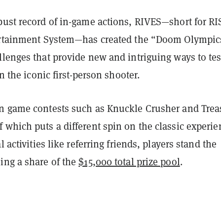
bust record of in-game actions, RIVES—short for RI
ertainment System—has created the “Doom Olympic
lenges that provide new and intriguing ways to tes
in the iconic first-person shooter.
n game contests such as Knuckle Crusher and Trea
 which puts a different spin on the classic experi
l activities like referring friends, players stand the
ing a share of the
$15,000 total prize pool
.