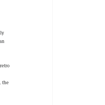
ly
an
retro
, the