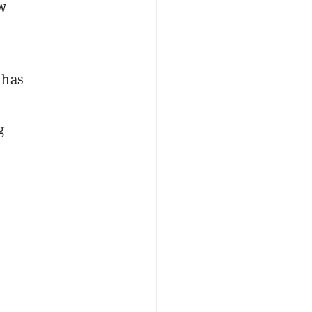
w
 has
g