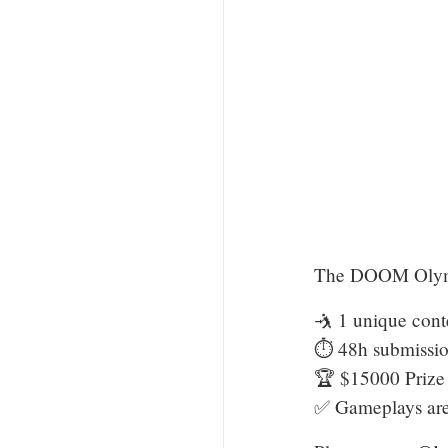
The DOOM Olymp
🤺 1 unique conte
⏱️ 48h submissi
🏆 $15000 Prize
✅ Gameplays are 