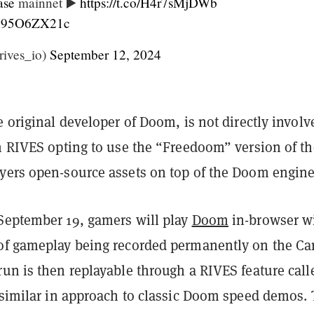
se
mainnet ▶️
https://t.co/H4r7sMjDWb
m/w95O6ZX21c
ives_io)
September 12, 2024
e original developer of Doom, is not directly involv
th RIVES opting to use the “Freedoom” version of th
yers open-source assets on top of the Doom engine
September 19, gamers will play
Doom
in-browser w
of gameplay being recorded permanently on the Car
un is then replayable through a RIVES feature call
s similar in approach to classic Doom speed demos.