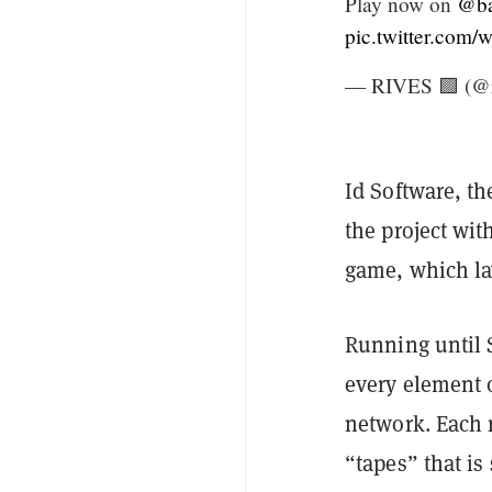
Play now on
@ba
pic.twitter.co
— RIVES 🟪 (@r
Id Software, th
the project wi
game, which la
Running until 
every element 
network. Each r
“tapes” that i