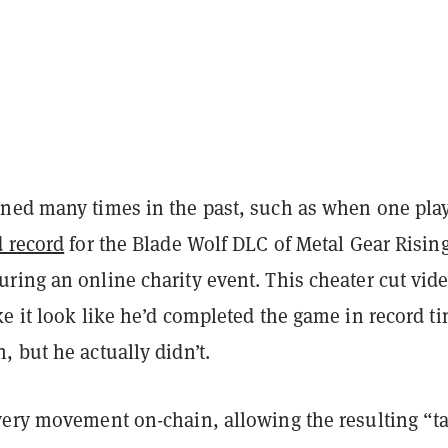
ned many times in the past, such as when one pla
d record
for the Blade Wolf DLC of Metal Gear Rising
ring an online charity event. This cheater cut vid
e it look like he’d completed the game in record t
 but he actually didn’t.
very movement on-chain, allowing the resulting “t