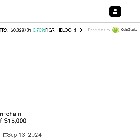
TRX
$0.328731
0.70%
FIGR_HELOC
$1.007
-2.70%
HYPE
$54.54
-3.
Price data by
n-chain
f $15,000.
Sep 13, 2024