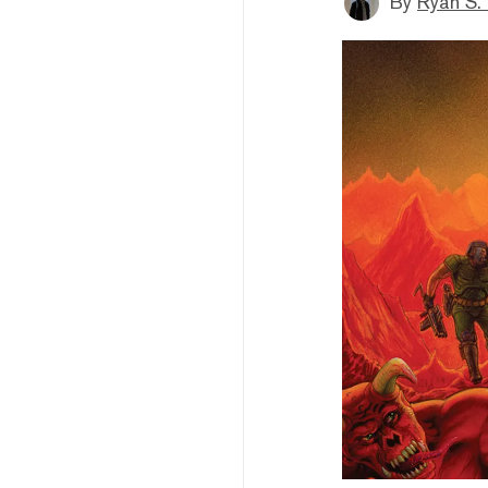
By
Ryan S.