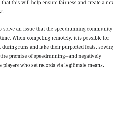
that this will help ensure fairness and create a ne
t.
o solve an issue that the
speedrunning
community
time. When competing remotely, it is possible for
t during runs and fake their purported feats, sowin
ntire premise of speedrunning—and negatively
e players who set records via legitimate means.