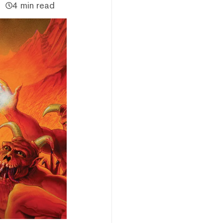
4 min read