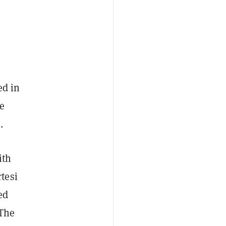
ed in
e
.
ith
tesi
ed
 The