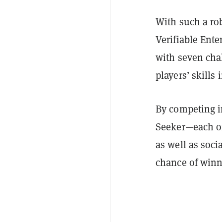
With such a ro
Verifiable Ent
with seven chal
players’ skills 
By competing i
Seeker—each of
as well as socia
chance of winn