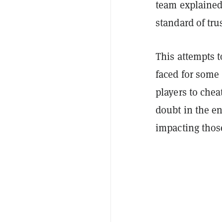
team explained 
standard of trus
This attempts t
faced for some 
players to chea
doubt in the e
impacting thos