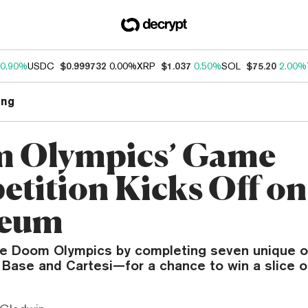
0.90%
USDC
$0.999732
0.00%
XRP
$1.037
0.50%
SOL
$75.20
2.00%
ng
 Olympics’ Game
tition Kicks Off on
reum
e Doom Olympics by completing seven unique o
Base and Cartesi—for a chance to win a slice o