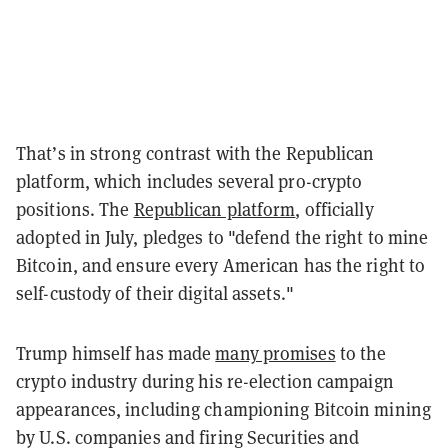
That’s in strong contrast with the Republican
platform, which includes several pro-crypto
positions. The
Republican platform
, officially
adopted in July, pledges to "defend the right to mine
Bitcoin, and ensure every American has the right to
self-custody of their digital assets."
Trump himself has made
many promises
to the
crypto industry during his re-election campaign
appearances, including championing Bitcoin mining
by U.S. companies and firing Securities and