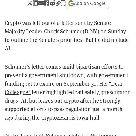
Add on Google
Crypto was left out of a letter sent by Senate
Majority Leader Chuck Schumer (D-NY) on Sunday
to outline the Senate's priorities. But he did include
AI.
Schumer’s letter comes amid bipartisan efforts to
prevent a government shutdown, with government
funding set to expire on September 30. HIs
"Dear
Colleague"
letter highlighted rail safety, prescription
drugs, AI, but leaves out crypto after he strongly
supported efforts to pass regulation just a month
ago during the
Crypto4Harris town hall
.
At the town hall, Schumer stated, “Washington