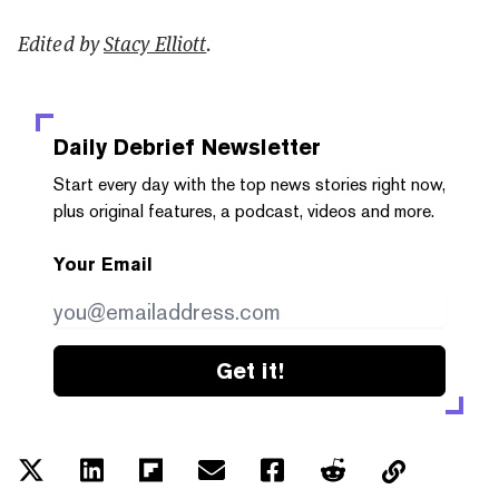
Edited by
Stacy Elliott
.
Daily Debrief
Newsletter
Start every day with the top news stories right now,
plus original features, a podcast, videos and more.
Your Email
Get it!