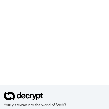
Your gateway into the world of Web3