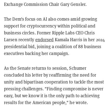
Exchange Commission Chair Gary Gensler.
The Dem's focus on AI also comes amid growing
support for cryptocurrency within political and
business circles. Former Ripple Labs CEO Chris
Larsen recently
endorsed
Kamala Harris in her 2024
presidential bid, joining a coalition of 88 business
executives backing her campaign.
As the Senate returns to session, Schumer
concluded his letter by reaffirming the need for
unity and bipartisan cooperation to tackle the most
pressing challenges. "Finding compromise is never
easy, but we know it is the only path to achieving
results for the American people," he wrote.