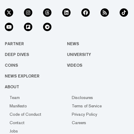
PARTNER
NEWS
DEEP DIVES
UNIVERSITY
COINS
VIDEOS
NEWS EXPLORER
ABOUT
Team
Disclosures
Manifesto
Terms of Service
Code of Conduct
Privacy Policy
Contact
Careers
Jobs