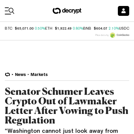
Coin Prices
$65,071.00
$1,922.49
$604.07
$
BTC
0.50%
ETH
0.80%
BNB
2.10%
USDC
Price data by
News
Markets
Senator Schumer Leaves
Crypto Out of Lawmaker
Letter After Vowing to Push
Regulation
“Washington cannot just look away from