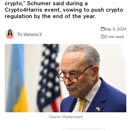
crypto,” Schumer said during a
Crypto4Harris event, vowing to push crypto
regulation by the end of the year.
Sep 9, 2024
By
Vismaya V
2 min read
Source: Shutterstock