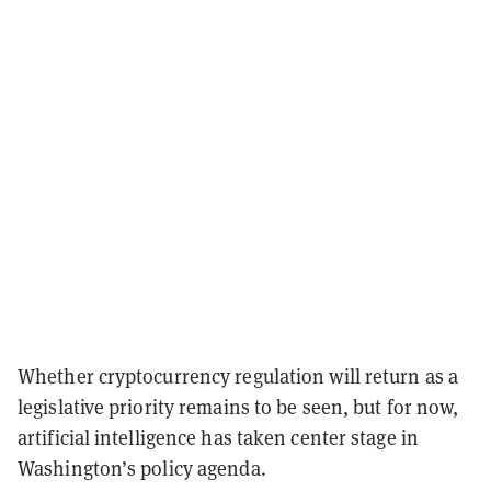
Whether cryptocurrency regulation will return as a
legislative priority remains to be seen, but for now,
artificial intelligence has taken center stage in
Washington’s policy agenda.