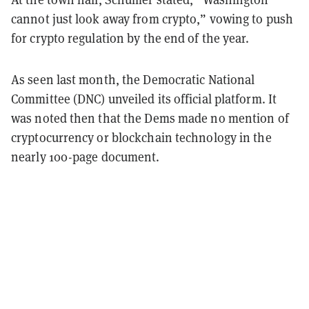
cannot just look away from crypto,” vowing to push
for crypto regulation by the end of the year.
As seen last month, the Democratic National
Committee (DNC) unveiled its official platform. It
was noted then that the Dems made no mention of
cryptocurrency or blockchain technology in the
nearly 100-page document.