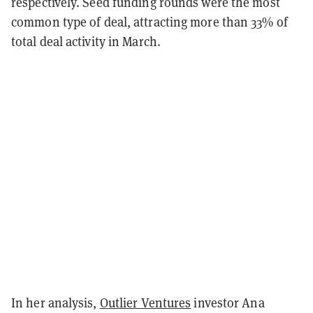
respectively. Seed funding rounds were the most
common type of deal, attracting more than 33% of
total deal activity in March.
In her analysis,
Outlier Ventures
investor Ana