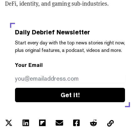
DeFi, identity, and gaming sub-industries.
Daily Debrief
Newsletter
Start every day with the top news stories right now,
plus original features, a podcast, videos and more.
Your Email
Get it!