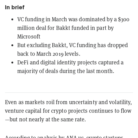
In brief
VC funding in March was dominated by a $300
million deal for Bakkt funded in part by
Microsoft
But excluding Bakkt, VC funding has dropped
back to March 2019 levels.
DeFi and digital identity projects captured a
majority of deals during the last month.
Even as markets roil from uncertainty and volatility,
venture capital for crypto projects continues to flow
—but not nearly at the same rate.
According to
analysis by ANA.vc
, crypto startups