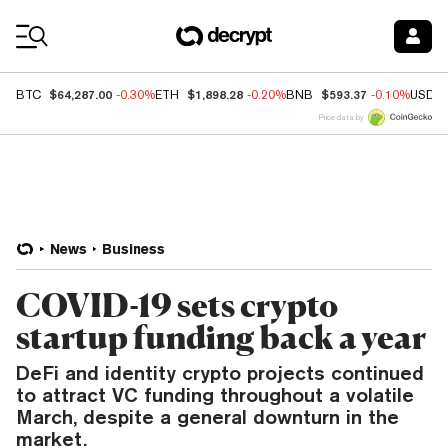
Coin Prices
$64,287.00
$1,898.28
$593.37
BTC
-0.30%
ETH
-0.20%
BNB
-0.10%
USDC
Price data by
News
Business
COVID-19 sets crypto
startup funding back a year
DeFi and identity crypto projects continued
to attract VC funding throughout a volatile
March, despite a general downturn in the
market.