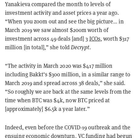
Yanakieva compared the month to levels of
investment activity and asset prices a year ago.
“When you zoom out and see the big picture… in
March 2019 we saw almost $200m worth of
investment across 49 deals [and] 3
ICOs
, worth $317
million [in total],” she told
Decrypt
.
“The activity in March 2020 was $417 million
including Bakkt's $300 million, in a similar range to
March 2019 and spread across 38 deals,” she said.
“So roughly we are back at the same levels from the
time when BTC was $4k, now BTC priced at
[approximately] $6.5k a year later.”
Indeed, even before the COVID-19 outbreak and the
ensuing economic downturn, VC funding had begun