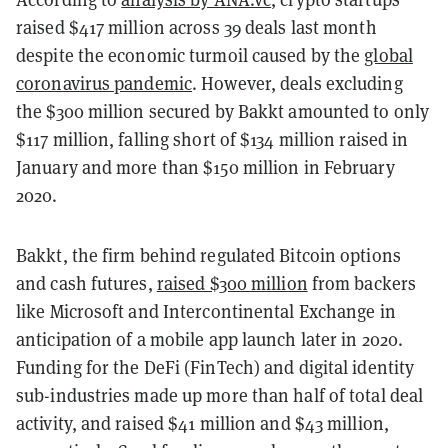
raised $417 million across 39 deals last month
despite the economic turmoil caused by the
global
coronavirus pandemic
. However, deals excluding
the $300 million secured by Bakkt amounted to only
$117 million, falling short of $134 million raised in
January and more than $150 million in February
2020.
Bakkt, the firm behind regulated Bitcoin options
and cash futures,
raised $300 million
from backers
like Microsoft and Intercontinental Exchange in
anticipation of a mobile app launch later in 2020.
Funding for the DeFi (FinTech) and digital identity
sub-industries made up more than half of total deal
activity, and raised $41 million and $43 million,