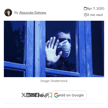
Apr 7, 2020
By
Alexander Behrens
3 min read
Image: Shutterstock
Add on Google