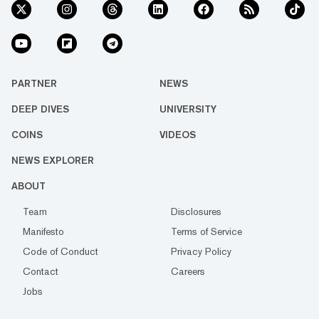
PARTNER
NEWS
DEEP DIVES
UNIVERSITY
COINS
VIDEOS
NEWS EXPLORER
ABOUT
Team
Disclosures
Manifesto
Terms of Service
Code of Conduct
Privacy Policy
Contact
Careers
Jobs