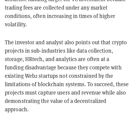
trading fees are collected under any market
conditions, often increasing in times of higher
volatility.
The investor and analyst also points out that crypto
projects in sub-industries like data collection,
storage, HRtech, and analytics are often at a
funding disadvantage because they compete with
existing Web2 startups not constrained by the
limitations of blockchain systems. To succeed, these
projects must capture users and revenue while also
demonstrating the value of a decentralized
approach.