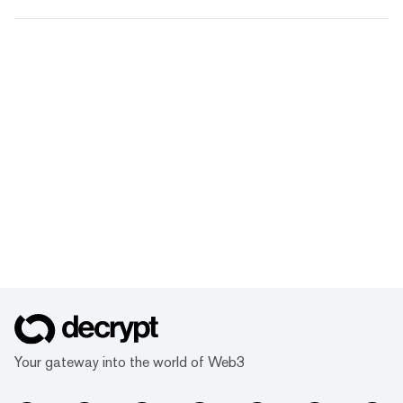
Your gateway into the world of Web3