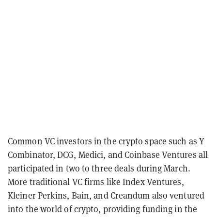
Common VC investors in the crypto space such as Y
Combinator, DCG, Medici, and Coinbase Ventures all
participated in two to three deals during March.
More traditional VC firms like Index Ventures,
Kleiner Perkins, Bain, and Creandum also ventured
into the world of crypto, providing funding in the