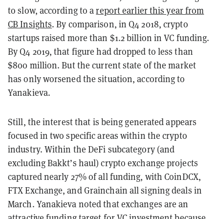
to slow, according to a
report earlier this year from
CB Insights
. By comparison, in Q4 2018, crypto
startups raised more than $1.2 billion in VC funding.
By Q4 2019, that figure had dropped to less than
$800 million. But the current state of the market
has only worsened the situation, according to
Yanakieva.
Still, the interest that is being generated appears
focused in two specific areas within the crypto
industry. Within the DeFi subcategory (and
excluding Bakkt’s haul) crypto exchange projects
captured nearly 27% of all funding, with CoinDCX,
FTX Exchange, and Grainchain all signing deals in
March. Yanakieva noted that exchanges are an
attractive funding target for VC investment because