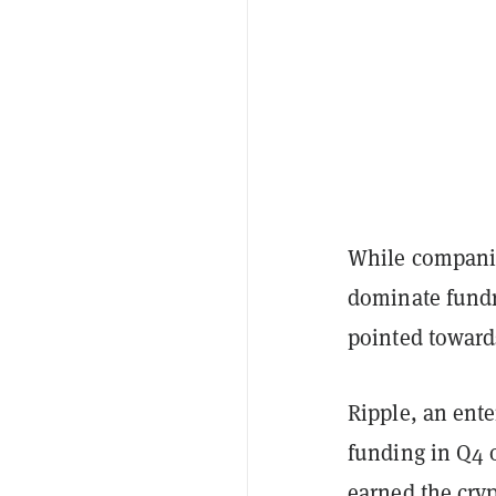
While compani
dominate fundra
pointed towards
Ripple, an ent
funding in Q4 o
earned the cryp