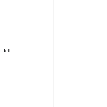
s fell