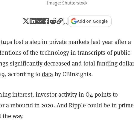
Image: Shutterstock
Add on Google
tups lost a step in private markets last year after a
entions of the technology in transcripts of public
s significantly decreased and total funding dollar
19, according to
data
by CBInsights.
ing interest, investor activity in Q4 points to
for a rebound in 2020. And Ripple could be in prime
d the way.