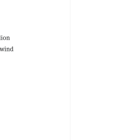
lion
 wind