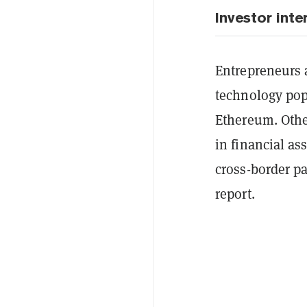
Investor inte
Entrepreneurs a
technology pop
Ethereum. Othe
in financial a
cross-border pa
report.