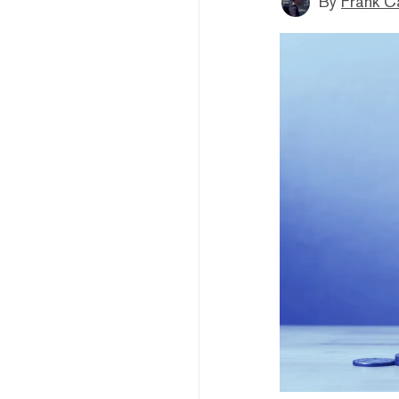
By
Frank C