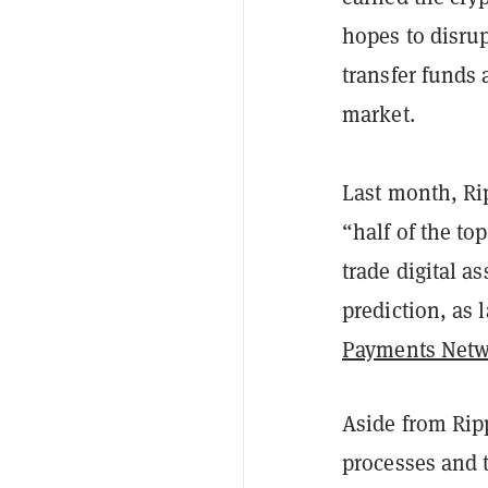
hopes to disr
transfer funds
market.
Last month, Ri
“half of the to
trade digital as
prediction, as
Payments Net
Aside from Rip
processes and t