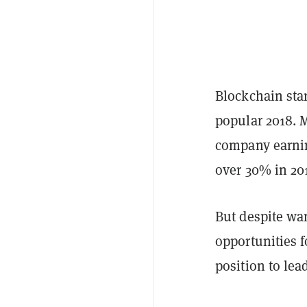
Blockchain star
popular 2018. M
company earning
over 30% in 20
But despite wan
opportunities 
position to lea