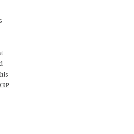
s
t
nd
this
 XRP