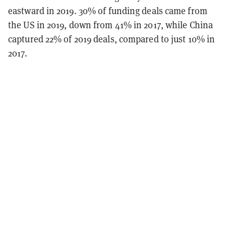
eastward in 2019. 30% of funding deals came from
the US in 2019, down from 41% in 2017, while China
captured 22% of 2019 deals, compared to just 10% in
2017.