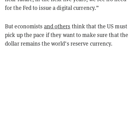
for the Fed to issue a digital currency.”
But economists
and others
think that the US must
pick up the pace if they want to make sure that the
dollar remains the world’s reserve currency.