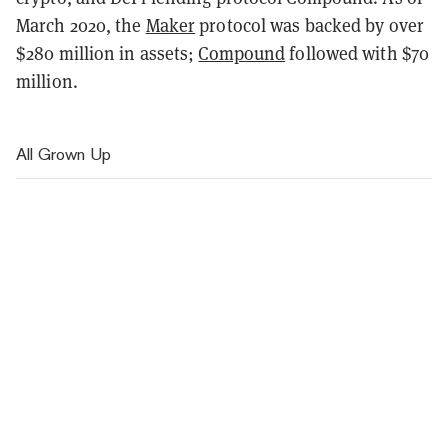
March 2020, the
Maker
protocol was backed by over
$280 million in assets;
Compound
followed with $70
million.
All Grown Up