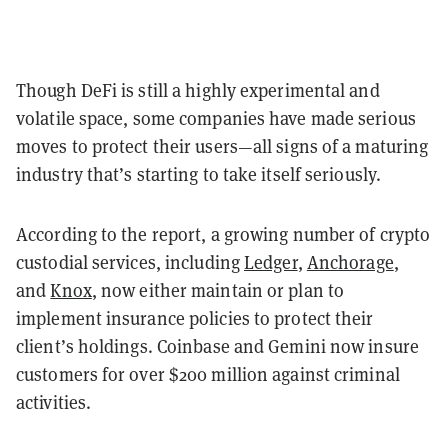
Though DeFi is still a highly experimental and
volatile space, some companies have made serious
moves to protect their users—all signs of a maturing
industry that’s starting to take itself seriously.
According to the report, a growing number of crypto
custodial services, including
Ledger
,
Anchorage
,
and
Knox
, now either maintain or plan to
implement insurance policies to protect their
client’s holdings. Coinbase and Gemini now insure
customers for over $200 million against criminal
activities.