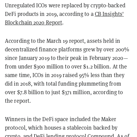
Unregulated ICOs were replaced by crypto-backed
DeFi products in 2019, according to a
CB Insights'
Blockchain 2020 Report
.
According to the March 19 report, assets held in
decentralized finance platforms grew by over 200%
since January 2019 to their peak in February 2020—
from under $300 million to over $1.2 billion. At the
same time, ICOs in 2019 raised 95% less than they
did in 2018, with total funding plummeting from
over $7.8 billion to just $371 million, according to
the report.
Winners in the DeFi space included the Maker
protocol, which houses a stablecoin backed by
crypto, and DeFi lending protocol Compound. As of