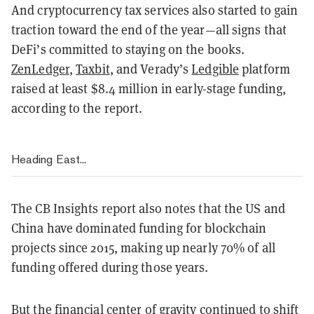
And cryptocurrency tax services also started to gain
traction toward the end of the year—all signs that
DeFi’s committed to staying on the books.
ZenLedger
,
Taxbit
, and Verady’s
Ledgible
platform
raised at least $8.4 million in early-stage funding,
according to the report.
Heading East...
The CB Insights report also notes that the US and
China have dominated funding for blockchain
projects since 2015, making up nearly 70% of all
funding offered during those years.
But the financial center of gravity continued to shift