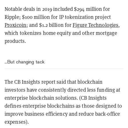
Notable deals in 2019 included $294 million for
Ripple; $100 million for IP tokenization project
Proxicoin
; and $1.2 billion for
Figure Technologies
,
which tokenizes home equity and other mortgage
products.
...But changing tack
The CB Insights report said that blockchain
investors have consistently directed less funding at
enterprise blockchain solutions. (CB Insights
defines enterprise blockchains as those designed to
improve business efficiency and reduce back-office
expenses).