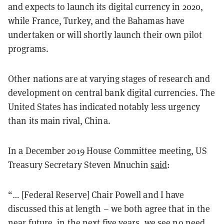
and expects to launch its digital currency in 2020,
while France, Turkey, and the Bahamas have
undertaken or will shortly launch their own pilot
programs.
Other nations are at varying stages of research and
development on central bank digital currencies. The
United States has indicated notably less urgency
than its main rival, China.
In a December 2019 House Committee meeting, US
Treasury Secretary Steven Mnuchin
said
:
“… [Federal Reserve] Chair Powell and I have
discussed this at length – we both agree that in the
near future, in the next five years, we see no need