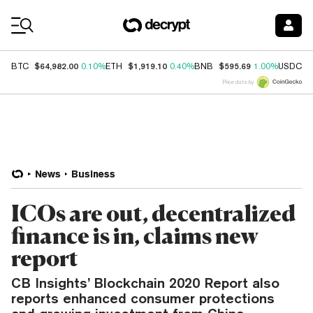
Coin Prices
$64,982.00
$1,919.10
$595.69
$
BTC
0.10%
ETH
0.40%
BNB
1.00%
USDC
Price data by
News
Business
ICOs are out, decentralized
finance is in, claims new
report
CB Insights’ Blockchain 2020 Report also
reports enhanced consumer protections