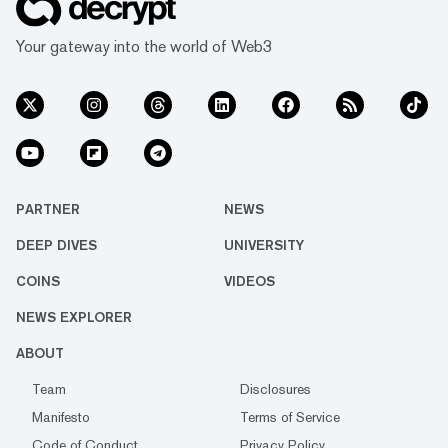
Your gateway into the world of Web3
PARTNER
NEWS
DEEP DIVES
UNIVERSITY
COINS
VIDEOS
NEWS EXPLORER
ABOUT
Team
Disclosures
Manifesto
Terms of Service
Code of Conduct
Privacy Policy