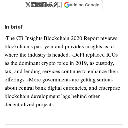
Add on Google
In brief
-The CB Insights Blockchain 2020 Report reviews
blockchain’s past year and provides insights as to
where the industry is headed. -DeFi replaced ICOs
as the dominant crypto force in 2019, as custody,
tax, and lending services continue to enhance their
offerings. -More governments are getting serious
about central bank digital currencies, and enterprise
blockchain development lags behind other
decentralized projects.