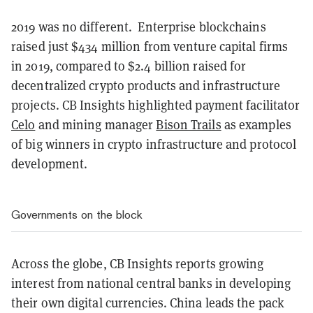
2019 was no different.
Enterprise blockchains
raised just $434 million from venture capital firms
in 2019, compared to $2.4 billion raised for
decentralized crypto products and infrastructure
projects. CB Insights highlighted payment facilitator
Celo
and mining manager
Bison Trails
as examples
of big winners in crypto infrastructure and protocol
development.
Governments on the block
Across the globe, CB Insights reports growing
interest from national central banks in developing
their own digital currencies. China leads the pack