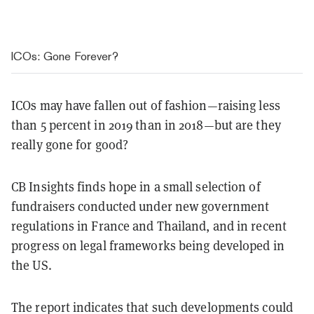
ICOs: Gone Forever?
ICOs may have fallen out of fashion—raising less
than 5 percent in 2019 than in 2018—but are they
really gone for good?
CB Insights finds hope in a small selection of
fundraisers conducted under new government
regulations in France and Thailand, and in recent
progress on legal frameworks being developed in
the US.
The report indicates that such developments could