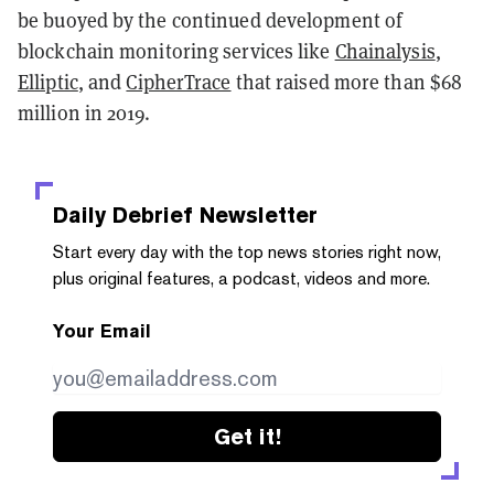
be buoyed by the continued development of
blockchain monitoring services like
Chainalysis
,
Elliptic
, and
CipherTrace
that raised more than $68
million in 2019.
Daily Debrief
Newsletter
Start every day with the top news stories right now,
plus original features, a podcast, videos and more.
Your Email
Get it!