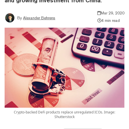
and growing investment from China.
Mar 29, 2020
By
Alexander Behrens
4 min read
Crypto-backed DeFi products replace unregulated ICOs. Image:
Shutterstock