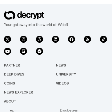
Your gateway into the world of Web3
PARTNER
NEWS
DEEP DIVES
UNIVERSITY
COINS
VIDEOS
NEWS EXPLORER
ABOUT
Team
Disclosures