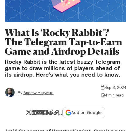
What Is ‘Rocky Rabbit’?
The Telegram Tap-to-Earn
Game and Airdrop Details
Rocky Rabbit is the latest buzzy Telegram
game to draw millions of players ahead of
its airdrop. Here’s what you need to know.
Sep 3, 2024
By
Andrew Hayward
4 min read
Add on Google