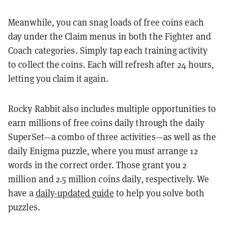
Meanwhile, you can snag loads of free coins each
day under the Claim menus in both the Fighter and
Coach categories. Simply tap each training activity
to collect the coins. Each will refresh after 24 hours,
letting you claim it again.
Rocky Rabbit also includes multiple opportunities to
earn millions of free coins daily through the daily
SuperSet—a combo of three activities—as well as the
daily Enigma puzzle, where you must arrange 12
words in the correct order. Those grant you 2
million and 2.5 million coins daily, respectively. We
have a
daily-updated guide
to help you solve both
puzzles.