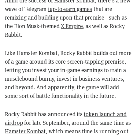
Amid the success of
Hamster Kombat
, there’s a new
wave of Telegram
tap-to-earn games
that are
remixing and building upon that premise—such as
the Elon Musk-themed
X Empire
, as well as Rocky
Rabbit.
Like Hamster Kombat, Rocky Rabbit builds out more
of a game around its core screen-tapping premise,
letting you invest your in-game earnings to train a
musclebound bunny, invest in business ventures,
and beyond. And apparently, the game will add
some sort of battle functionality in the future.
Rocky Rabbit has announced its
token launch and
airdrop
for late September, around the same time as
Hamster Kombat
, which means time is running out