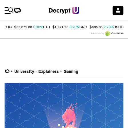
Coin Prices
$65,071.00
$1,921.98
$605.05
$
BTC
0.30%
ETH
0.20%
BNB
2.70%
USDC
Price data by
University
Explainers
Gaming