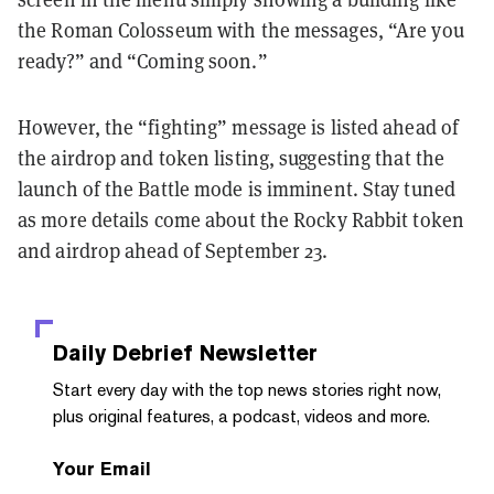
the Roman Colosseum with the messages, “Are you
ready?” and “Coming soon.”
However, the “fighting” message is listed ahead of
the airdrop and token listing, suggesting that the
launch of the Battle mode is imminent. Stay tuned
as more details come about the Rocky Rabbit token
and airdrop ahead of September 23.
Daily Debrief
Newsletter
Start every day with the top news stories right now,
plus original features, a podcast, videos and more.
Your Email