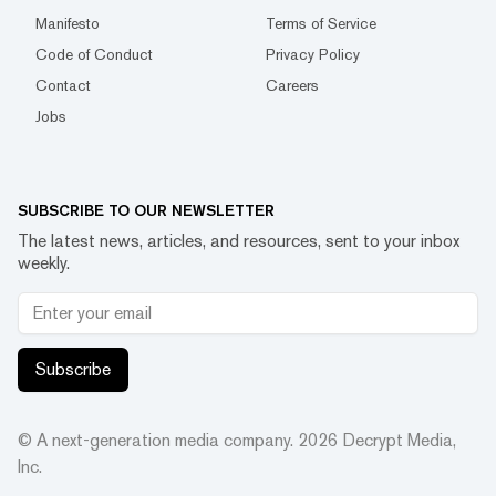
Manifesto
Terms of Service
Code of Conduct
Privacy Policy
Contact
Careers
Jobs
SUBSCRIBE TO OUR NEWSLETTER
The latest news, articles, and resources, sent to your inbox
weekly.
Subscribe
© A next-generation media company.
2026
Decrypt Media,
Inc.