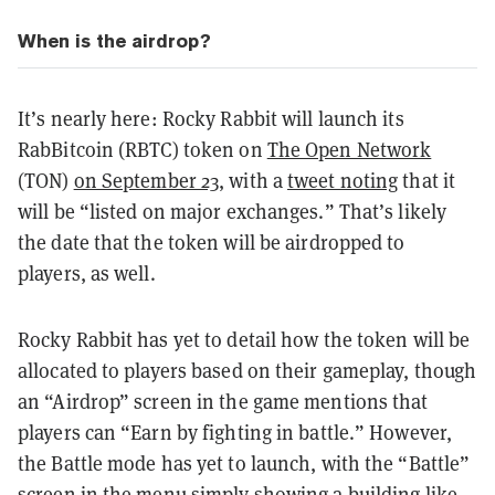
When is the airdrop?
It’s nearly here: Rocky Rabbit will launch its
RabBitcoin (RBTC) token on
The Open Network
(TON)
on September 23
, with a
tweet noting
that it
will be “listed on major exchanges.” That’s likely
the date that the token will be airdropped to
players, as well.
Rocky Rabbit has yet to detail how the token will be
allocated to players based on their gameplay, though
an “Airdrop” screen in the game mentions that
players can “Earn by fighting in battle.” However,
the Battle mode has yet to launch, with the “Battle”
screen in the menu simply showing a building like