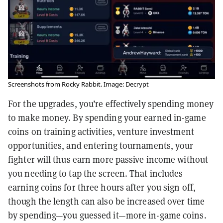
Screenshots from Rocky Rabbit. Image: Decrypt
For the upgrades, you’re effectively spending money
to make money. By spending your earned in-game
coins on training activities, venture investment
opportunities, and entering tournaments, your
fighter will thus earn more passive income without
you needing to tap the screen. That includes
earning coins for three hours after you sign off,
though the length can also be increased over time
by spending—you guessed it—more in-game coins.