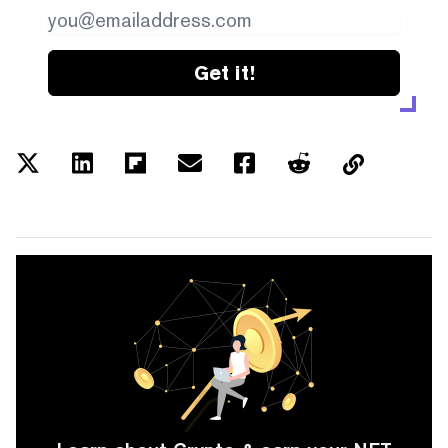
Get it!