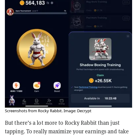
Screenshots from Rocky Rabbit. Image: Decrypt
But there’s a lot more to Rocky Rabbit than just
tapping. To really maximize your earnings and take