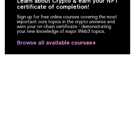
Learn about Crypto & earn your NFT
certificate of completion!
Sign up for free online courses covering the most
important core topics in the crypto universe and
earn your on-chain certificate -
demonstrating
your new knowledge of major Web3 topics.
Browse all available courses