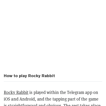
How to play Rocky Rabbit
Rocky Rabbit
is played within the Telegram app on
iOS and Android, and the tapping part of the game
is straightforward and obvious. The rest takes place