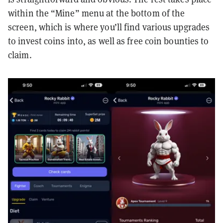
within the “Mine” menu at the bottom of the
screen, which is where you’ll find various upgrades
to invest coins into, as well as free coin bounties to
claim.