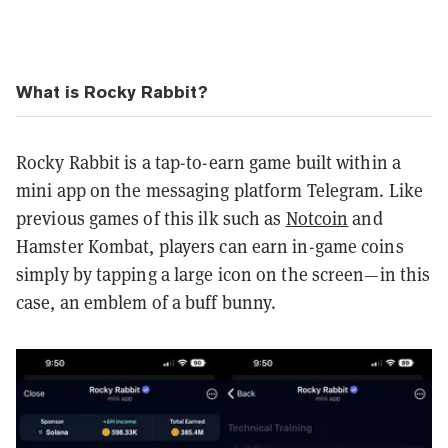
What is Rocky Rabbit?
Rocky Rabbit is a tap-to-earn game built within a
mini app on the messaging platform Telegram. Like
previous games of this ilk such as
Notcoin
and
Hamster Kombat, players can earn in-game coins
simply by tapping a large icon on the screen—in this
case, an emblem of a buff bunny.