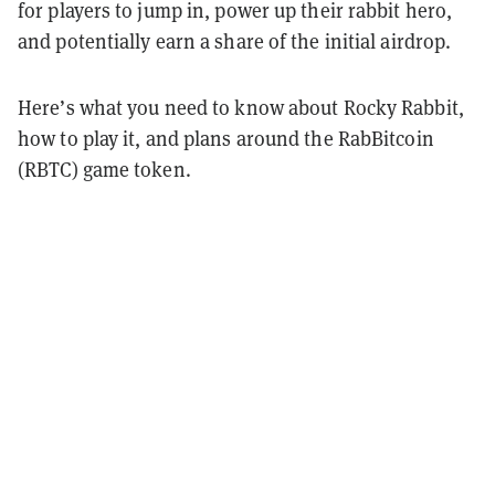
for players to jump in, power up their rabbit hero,
and potentially earn a share of the initial airdrop.
Here’s what you need to know about Rocky Rabbit,
how to play it, and plans around the RabBitcoin
(RBTC) game token.