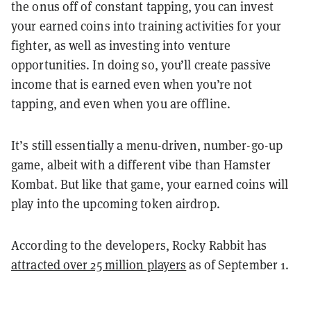
the onus off of constant tapping, you can invest
your earned coins into training activities for your
fighter, as well as investing into venture
opportunities. In doing so, you’ll create passive
income that is earned even when you’re not
tapping, and even when you are offline.
It’s still essentially a menu-driven, number-go-up
game, albeit with a different vibe than Hamster
Kombat. But like that game, your earned coins will
play into the upcoming token airdrop.
According to the developers, Rocky Rabbit has
attracted over 25 million players
as of September 1.