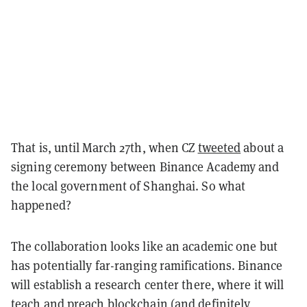
That is, until March 27th, when CZ
tweeted
about a
signing ceremony between Binance Academy and
the local government of Shanghai. So what
happened?
The collaboration looks like an academic one but
has potentially far-ranging ramifications. Binance
will establish a research center there, where it will
teach and preach blockchain (and definitely