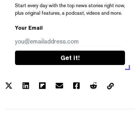
Start every day with the top news stories right now,
plus original features, a podcast, videos and more.
Your Email
Get it!