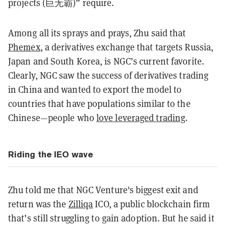
projects (巨无霸)” require.
Among all its sprays and prays, Zhu said that
Phemex
, a derivatives exchange that targets Russia,
Japan and South Korea, is NGC’s current favorite.
Clearly, NGC saw the success of derivatives trading
in China and wanted to export the model to
countries that have populations similar to the
Chinese—people who
love leveraged trading
.
Riding the IEO wave
Zhu told me that NGC Venture's biggest exit and
return was the
Zilliqa
ICO
, a public blockchain firm
that’s still struggling to gain adoption. But he said it