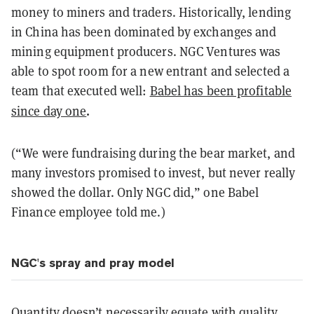
money to miners and traders. Historically, lending
in China has been dominated by exchanges and
mining equipment producers. NGC Ventures was
able to spot room for a new entrant and selected a
team that executed well:
Babel has been profitable
.
since day one
(“We were fundraising during the bear market, and
many investors promised to invest, but never really
showed the dollar. Only NGC did,” one Babel
Finance employee told me.)
NGC's spray and pray model
Quantity doesn’t necessarily equate with quality.