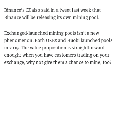
Binance’s CZ also said in a
tweet
last week that
Binance will be releasing its own mining pool.
Exchanged-launched mining pools isn’t a new
phenomenon. Both OKEx and Huobi launched pools
in 2019. The value proposition is straightforward
enough: when you have customers trading on your
exchange, why not give them a chance to mine, too?