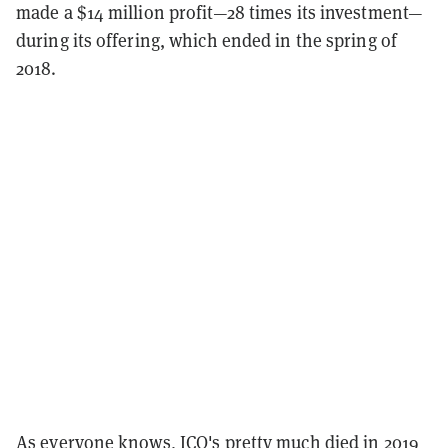
made a $14 million profit—28 times its investment—
during its offering, which ended in the spring of
2018.
As everyone knows, ICO's pretty much died in 2019