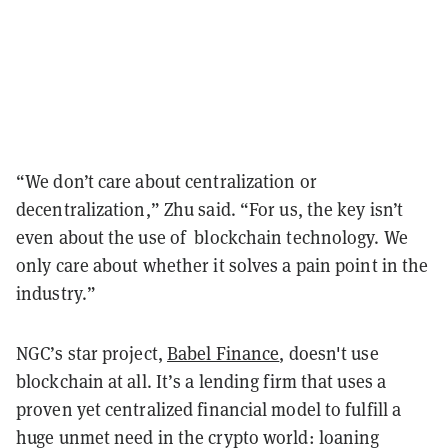
“We don’t care about centralization or
decentralization,” Zhu said. “For us, the key isn’t
even about the use of blockchain technology. We
only care about whether it solves a pain point in the
industry.”
NGC’s star project,
Babel Finance
, doesn't use
blockchain at all. It’s a lending firm that uses a
proven yet centralized financial model to fulfill a
huge unmet need in the crypto world: loaning