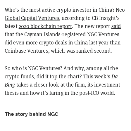
Who’s the most active crypto investor in China?
Neo
Global Capital Ventures
, according to CB Insight’s
latest
2020 blockchain report
. The new report
said
that the Cayman Islands-registered NGC Ventures
did even more crypto deals in China last year than
Coinbase Ventures
, which was ranked second.
So who is NGC Ventures? And why, among all the
crypto funds, did it top the chart? This week’s
Da
Bing
takes a closer look at the firm, its investment
thesis and how it’s faring in the post-ICO world.
The story behind NGC