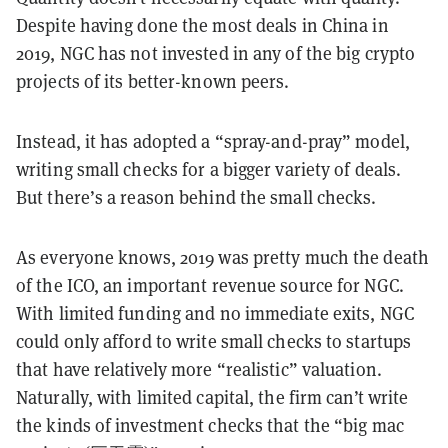
Despite having done the most deals in China in
2019, NGC has not invested in any of the big crypto
projects of its better-known peers.
Instead, it has adopted a “spray-and-pray” model,
writing small checks for a bigger variety of deals.
But there’s a reason behind the small checks.
As everyone knows, 2019 was pretty much the death
of the ICO, an important revenue source for NGC.
With limited funding and no immediate exits, NGC
could only afford to write small checks to startups
that have relatively more “realistic” valuation.
Naturally, with limited capital, the firm can’t write
the kinds of investment checks that the “big mac