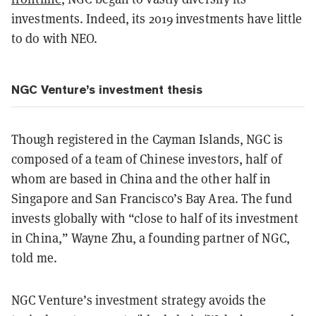
investments. Indeed, its 2019 investments have little
to do with NEO.
NGC Venture’s investment thesis
Though registered in the Cayman Islands, NGC is
composed of a team of Chinese investors, half of
whom are based in China and the other half in
Singapore and San Francisco’s Bay Area. The fund
invests globally with “close to half of its investment
in China,” Wayne Zhu, a founding partner of NGC,
told me.
NGC Venture’s investment strategy avoids the