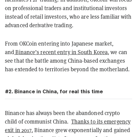
on professional traders and institutional investors
instead of retail investors, who are less familiar with
advanced derivative trading.
From OKCoin entering into Japanese market,
and
Binance’s recent entry in South Korea
, we can
see that the battle among China-based exchanges
has extended to territories beyond the motherland.
#2. Binance in China, for real this time
Binance has always been the abandoned crypto
child of communist China.
Thanks to its emergency
exit in 2017
, Binance grew exponentially and gained