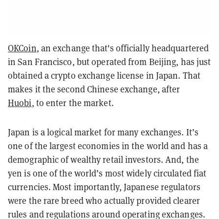
OKCoin
, an exchange that's officially headquartered
in San Francisco, but operated from Beijing, has just
obtained a crypto exchange license in Japan. That
makes it the second Chinese exchange, after
Huobi
, to enter the market.
Japan is a logical market for many exchanges. It’s
one of the largest economies in the world and has a
demographic of wealthy retail investors. And, the
yen is one of the world’s most widely circulated fiat
currencies. Most importantly, Japanese regulators
were the rare breed who actually provided clearer
rules and regulations around operating exchanges.