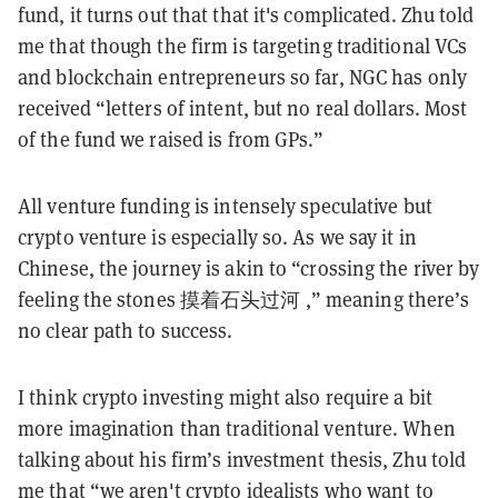
fund, it turns out that that it's complicated. Zhu told
me that though the firm is targeting traditional VCs
and blockchain entrepreneurs so far, NGC has only
received “letters of intent, but no real dollars. Most
of the fund we raised is from GPs.”
All venture funding is intensely speculative but
crypto venture is especially so. As we say it in
Chinese, the journey is akin to “crossing the river by
feeling the stones 摸着石头过河 ,” meaning there’s
no clear path to success.
I think crypto investing might also require a bit
more imagination than traditional venture. When
talking about his firm’s investment thesis, Zhu told
me that “we aren't crypto idealists who want to