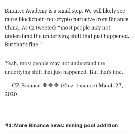
Binance Academy is a small step. We will likely see
more blockchain-not-crypto narrative from Binance
China. As CZ tweeted: “most people may not
understand the underlying shift that just happened.
But that's fine.”
Yeah, most people may not understand the
underlying shift that just happened. But that's fine.
— CZ Binance 🔶🔶🔶 (@cz_binance)
March 27,
2020
#3: More Binance news: mining pool addition