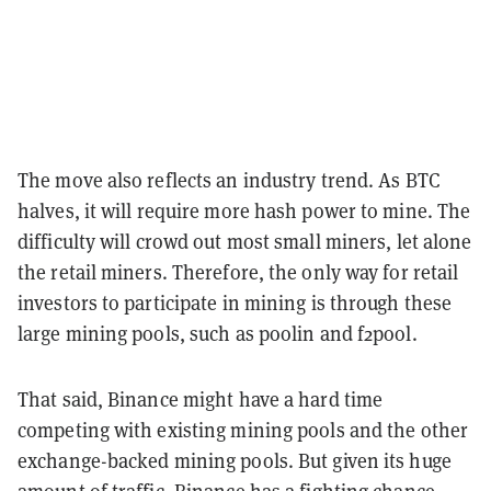
The move also reflects an industry trend. As BTC
halves, it will require more hash power to mine. The
difficulty will crowd out most small miners, let alone
the retail miners. Therefore, the only way for retail
investors to participate in mining is through these
large mining pools, such as poolin and f2pool.
That said, Binance might have a hard time
competing with existing mining pools and the other
exchange-backed mining pools. But given its huge