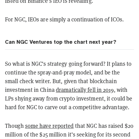
listed on Binance’s IEO is revealing.
For NGC, IEOs are simply a continuation of ICOs.
Can NGC Ventures top the chart next year?
So what is NGC’s strategy going forward? It plans to
continue the spray-and-pray model, and be the
small check writer. But, given that blockchain
investment in China
dramatically fell in 2019
, with
LPs shying away from crypto investment, it could be
hard for NGC to carve out a competitive advantage.
Though
some have reported
that NGC has raised $20
million of the $25 million it’s seeking for its second