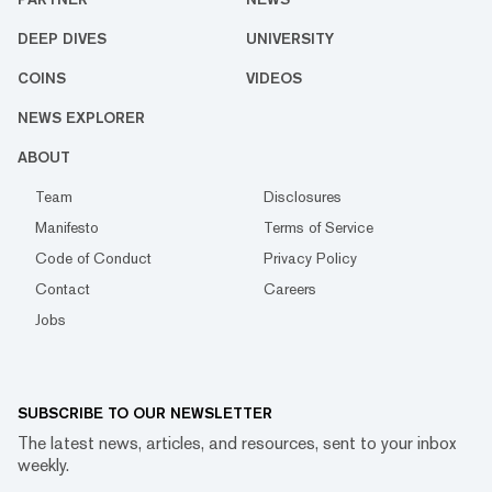
DEEP DIVES
UNIVERSITY
COINS
VIDEOS
NEWS EXPLORER
ABOUT
Team
Disclosures
Manifesto
Terms of Service
Code of Conduct
Privacy Policy
Contact
Careers
Jobs
SUBSCRIBE TO OUR NEWSLETTER
The latest news, articles, and resources, sent to your inbox
weekly.