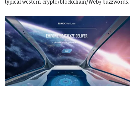
typical western crypto/blockchain/Web3 buzzwords.