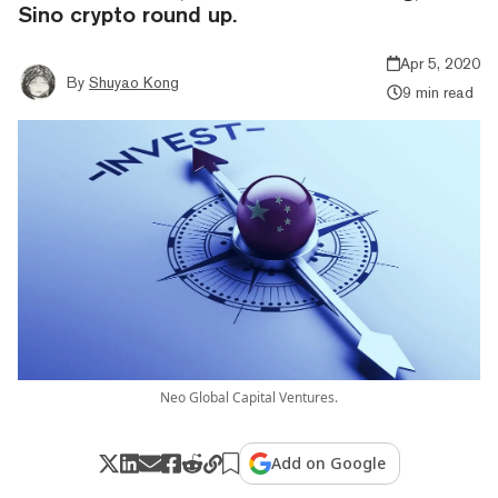
Sino crypto round up.
Apr 5, 2020
By
Shuyao Kong
9 min read
Neo Global Capital Ventures.
Add on Google