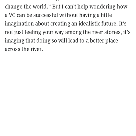
change the world.” But I can’t help wondering how
a VC can be successful without having a little
imagination about creating an idealistic future. It’s
not just feeling your way among the river stones, it’s
imaging that doing so will lead to a better place
across the river.