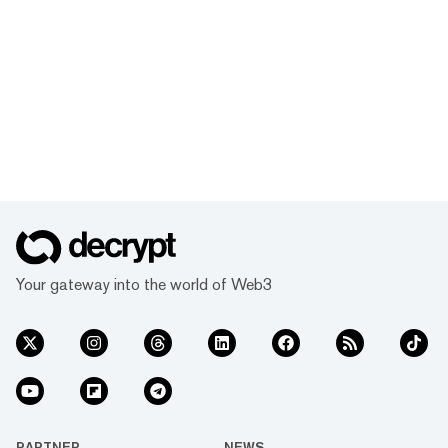
Your gateway into the world of Web3
PARTNER
NEWS