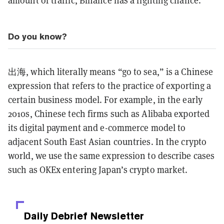
amount of traffic, Binance has a fighting chance.
Do you know?
出海, which literally means “go to sea,” is a Chinese
expression that refers to the practice of exporting a
certain business model. For example, in the early
2010s, Chinese tech firms such as Alibaba exported
its digital payment and e-commerce model to
adjacent South East Asian countries. In the crypto
world, we use the same expression to describe cases
such as OKEx entering Japan’s crypto market.
Daily Debrief
Newsletter