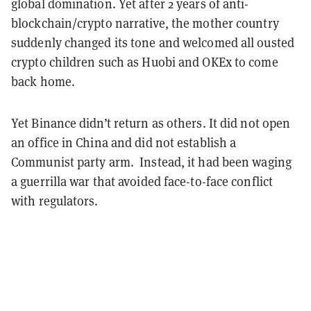
global domination. Yet after 2 years of anti-
blockchain/crypto narrative, the mother country
suddenly changed its tone and welcomed all ousted
crypto children such as Huobi and OKEx to come
back home.
Yet Binance didn’t return as others. It did not open
an office in China and did not establish a
Communist party arm. Instead, it had been waging
a guerrilla war that avoided face-to-face conflict
with regulators.