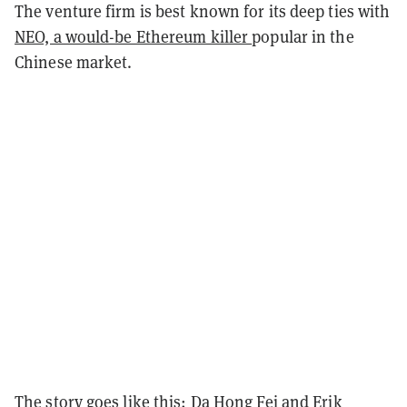
The venture firm is best known for its deep ties with
NEO, a would-be Ethereum killer
popular in the
Chinese market.
The story goes like this:
Da Hong Fei
and
Erik