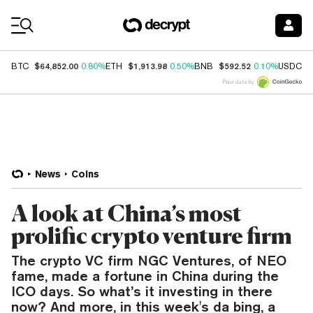
Coin Prices
$64,852.00
$1,913.98
$592.52
$
BTC
0.80%
ETH
0.50%
BNB
0.10%
USDC
Price data by
News
Coins
A look at China’s most
prolific crypto venture firm
The crypto VC firm NGC Ventures, of NEO
fame, made a fortune in China during the
ICO days. So what’s it investing in there
now? And more, in this week's da bing, a