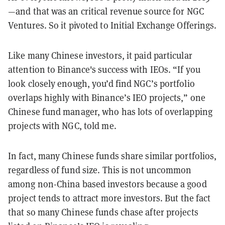
—and that was an critical revenue source for NGC
Ventures. So it pivoted to Initial Exchange Offerings.
Like many Chinese investors, it paid particular
attention to Binance's success with IEOs. “If you
look closely enough, you’d find NGC’s portfolio
overlaps highly with Binance’s IEO projects,” one
Chinese fund manager, who has lots of overlapping
projects with NGC, told me.
In fact, many Chinese funds share similar portfolios,
regardless of fund size. This is not uncommon
among non-China based investors because a good
project tends to attract more investors. But the fact
that so many Chinese funds chase after projects