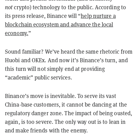
not
crypto) technology to the public. According to
its press release, Binance will “
help nurture a
blockchain ecosystem and advance the local
economy.
”
Sound familiar? We’ve heard the same rhetoric from
Huobi and OKEx. And now it’s Binance’s turn, and
this turn will not simply end at providing
“academic” public services.
Binance’s move is inevitable. To serve its vast
China-base customers, it cannot be dancing at the
regulatory danger zone. The impact of being ousted,
again, is too severe. The only way out is to lean in
and make friends with the enemy.