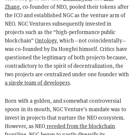
Zhang
, co-founder of NEO, pooled their tokens after
the ICO and established NGC as the venture arm of
NEO. NGC Ventures subsequently invested in
projects such as the “high-performance public
blockchain”
Ontology
, which—not coincidentally—
was co-founded by Da Hongfei himself. Critics have
questioned the legitimacy of both projects because,
contradictory to the spirit of decentralization, the
two projects are centralized under one founder with
a single team of developers
.
Born with a golden, and somewhat controversial
spoon in its mouth, NGC Venture’s mandate was to
invest in projects that nurture the NEO ecosystem.
However, as NEO
receded from the blockchain
frontline
, NGC began to vastly diversify its