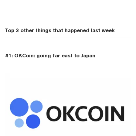
Top 3 other things that happened last week
#1: OKCoin: going far east to Japan