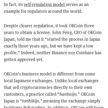
In fact, its
self-regulation model
serves as an
example for regulators around the world.
Despite clearer regulation, it took OKCoin three
years to obtain a license. John Feng, CEO of OKCoin
Japan, told me that it “started the process in Japan
exactly three years ago, but we have kept a low
profile.” Indeed, neither Binance nor Coinbase has
gotten approved yet.
OKCoin’s business model is different from some
local Japanese exchanges. Unlike local exchanges
that sell cryptocurrencies directly to their own
customers, a practice called “
hanbaijo,
” OKCoin
Japan is “
torihikijo,”
meaning the exchange simply
facilitates P2P trading. In addition, OKCoin will focus