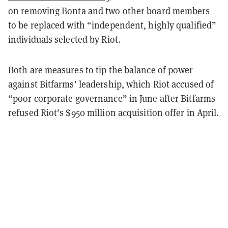
on removing Bonta and two other board members
to be replaced with “independent, highly qualified”
individuals selected by Riot.
Both are measures to tip the balance of power
against Bitfarms’ leadership, which Riot accused of
“poor corporate governance” in June after Bitfarms
refused Riot’s $950 million acquisition offer in April.