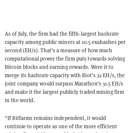
As of July, the firm had the fifth-largest hashrate
capacity among public miners at 10.5 exahashes per
second (EH/s). That’s a measure of how much
computational power the firm puts towards solving
Bitcoin blocks and earning rewards. Were it to
merge its hashrate capacity with Riot’s 22 EH/s, the
joint company would surpass Marathon’s 31.5 EH/s
and make it the largest publicly traded mining firm
in the world.
“If Bitfarms remains independent, it would
continue to operate as one of the more efficient