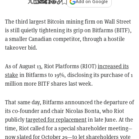
Add on Google
The third largest Bitcoin mining firm on Wall Street
is still quietly tightening its grip on Bitfarms (BITF),
a smaller Canadian competitor, through a hostile
takeover bid.
As of August 13, Riot Platforms (RIOT)
increased its
stake
in Bitfarms to 19%, disclosing its purchase of 1
million more BITF shares last week.
That same day, Bitfarms announced the departure of
its co-founder and chair Nicolas Bonta, who Riot
publicly
targeted for replacement
in late June. At the
time, Riot called for a special shareholder meeting—
now slated for October 29
—to let shareholders vote