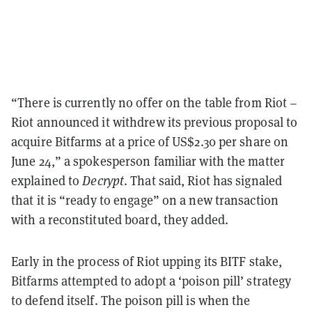
“There is currently no offer on the table from Riot –
Riot announced it withdrew its previous proposal to
acquire Bitfarms at a price of US$2.30 per share on
June 24,” a spokesperson familiar with the matter
explained to
Decrypt
. That said, Riot has signaled
that it is “ready to engage” on a new transaction
with a reconstituted board, they added.
Early in the process of Riot upping its BITF stake,
Bitfarms attempted to adopt a ‘poison pill’ strategy
to defend itself. The poison pill is when the