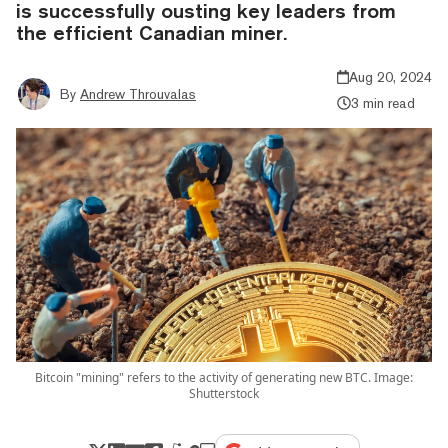
is successfully ousting key leaders from
the efficient Canadian miner.
Aug 20, 2024
By
Andrew Throuvalas
3 min read
Bitcoin "mining" refers to the activity of generating new BTC. Image:
Shutterstock