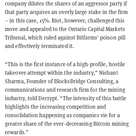
company dilutes the shares of an aggressor party if
that party acquires an overly large stake in the firm
– in this case, 15%. Riot, however, challenged this
move and appealed to the Ontario Capital Markets
Tribunal, which ruled against Bitfarms' poison pill
and effectively terminated it.
“This is the first instance of a high-profile, hostile
takeover attempt within the industry,” Nishant
Sharma, Founder of BlocksBridge Consulting, a
communications and research firm for the mining
industry, told Decrypt. “The intensity of this battle
highlights the increasing competition and
consolidation happening as companies vie for a
greater share of the ever-decreasing Bitcoin mining
rewards.”