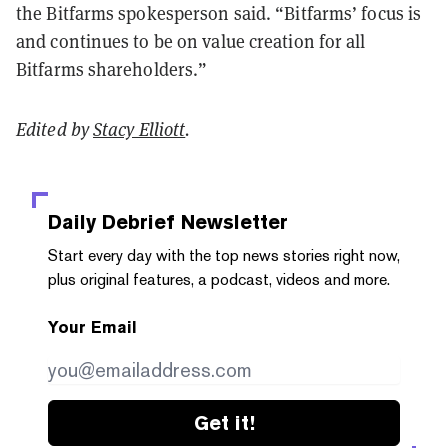
the Bitfarms spokesperson said. “Bitfarms’ focus is
and continues to be on value creation for all
Bitfarms shareholders.”
Edited by
Stacy Elliott
.
Daily Debrief
Newsletter
Start every day with the top news stories right now,
plus original features, a podcast, videos and more.
Your Email
Get it!