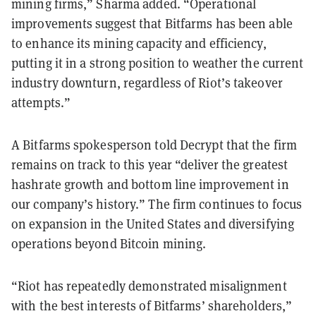
mining firms,” Sharma added. “Operational
improvements suggest that Bitfarms has been able
to enhance its mining capacity and efficiency,
putting it in a strong position to weather the current
industry downturn, regardless of Riot’s takeover
attempts.”
A Bitfarms spokesperson told Decrypt that the firm
remains on track to this year “deliver the greatest
hashrate growth and bottom line improvement in
our company’s history.” The firm continues to focus
on expansion in the United States and diversifying
operations beyond Bitcoin mining.
“Riot has repeatedly demonstrated misalignment
with the best interests of Bitfarms’ shareholders,”