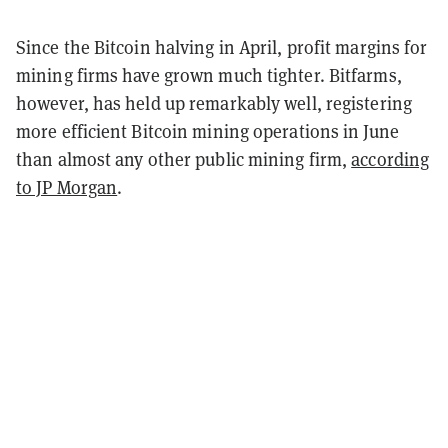
Since the Bitcoin halving in April, profit margins for
mining firms have grown much tighter. Bitfarms,
however, has held up remarkably well, registering
more efficient Bitcoin mining operations in June
than almost any other public mining firm,
according
to JP Morgan
.