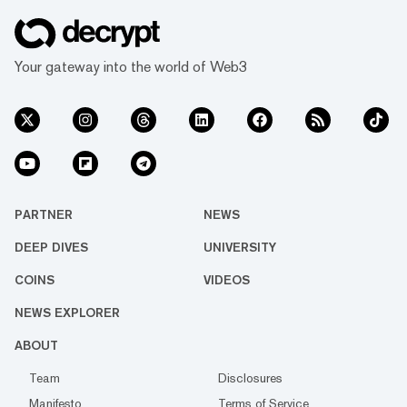
Your gateway into the world of Web3
PARTNER
NEWS
DEEP DIVES
UNIVERSITY
COINS
VIDEOS
NEWS EXPLORER
ABOUT
Team
Disclosures
Manifesto
Terms of Service