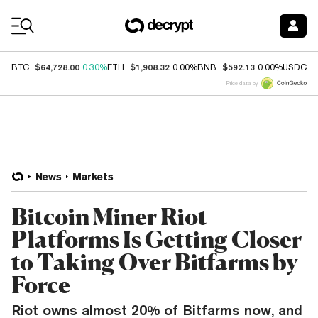
Coin Prices
$64,728.00
$1,908.32
$592.13
$
BTC
0.30%
ETH
0.00%
BNB
0.00%
USDC
Price data by
News
Markets
Bitcoin Miner Riot
Platforms Is Getting Closer
to Taking Over Bitfarms by
Force
Riot owns almost 20% of Bitfarms now, and