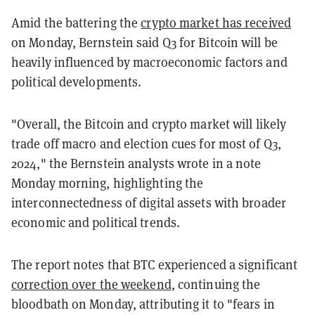
Amid the battering the
crypto market has received
on Monday, Bernstein said Q3 for Bitcoin will be
heavily influenced by macroeconomic factors and
political developments.
"Overall, the Bitcoin and crypto market will likely
trade off macro and election cues for most of Q3,
2024," the Bernstein analysts wrote in a note
Monday morning, highlighting the
interconnectedness of digital assets with broader
economic and political trends.
The report notes that BTC experienced a significant
correction over the weekend
, continuing the
bloodbath on Monday, attributing it to "fears in