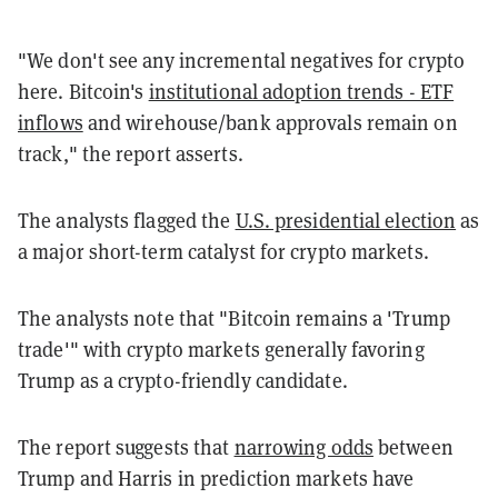
"We don't see any incremental negatives for crypto
here. Bitcoin's
institutional adoption trends - ETF
inflows
and wirehouse/bank approvals remain on
track," the report asserts.
The analysts flagged the
U.S. presidential election
as
a major short-term catalyst for crypto markets.
The analysts note that "Bitcoin remains a 'Trump
trade'" with crypto markets generally favoring
Trump as a crypto-friendly candidate.
The report suggests that
narrowing odds
between
Trump and Harris in prediction markets have