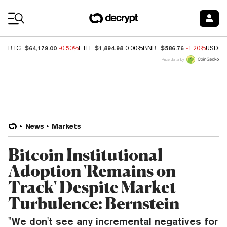
Coin Prices
$64,179.00
$1,894.98
$586.76
BTC
-0.50%
ETH
0.00%
BNB
-1.20%
USDC
Price data by
News
Markets
Bitcoin Institutional
Adoption 'Remains on
Track' Despite Market
Turbulence: Bernstein
"We don't see any incremental negatives for