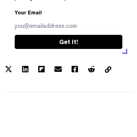
Your Email
Get it!