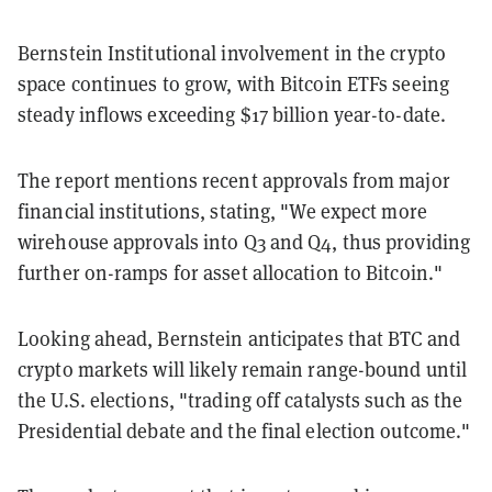
Bernstein Institutional involvement in the crypto
space continues to grow, with Bitcoin ETFs seeing
steady inflows exceeding $17 billion year-to-date.
The report mentions recent approvals from major
financial institutions, stating, "We expect more
wirehouse approvals into Q3 and Q4, thus providing
further on-ramps for asset allocation to Bitcoin."
Looking ahead, Bernstein anticipates that BTC and
crypto markets will likely remain range-bound until
the U.S. elections, "trading off catalysts such as the
Presidential debate and the final election outcome."