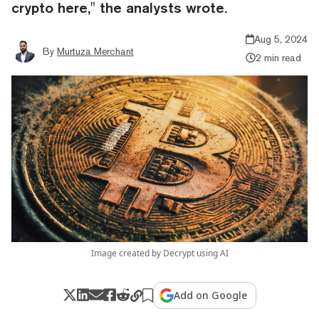
crypto here," the analysts wrote.
Aug 5, 2024
By
Murtuza Merchant
2 min read
Image created by Decrypt using AI
Add on Google