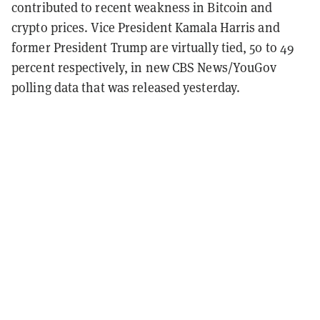
contributed to recent weakness in Bitcoin and
crypto prices. Vice President Kamala Harris and
former President Trump are virtually tied, 50 to 49
percent respectively, in new CBS News/YouGov
polling data that was released yesterday.