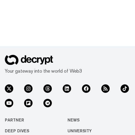
Your gateway into the world of Web3
PARTNER
NEWS
DEEP DIVES
UNIVERSITY