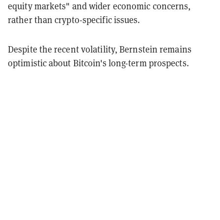
equity markets" and wider economic concerns,
rather than crypto-specific issues.
Despite the recent volatility, Bernstein remains
optimistic about Bitcoin's long-term prospects.