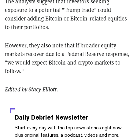
The analysts suggest that investors seeking
exposure to a potential "Trump trade" could
consider adding Bitcoin or Bitcoin-related equities
to their portfolios.
However, they also note that if broader equity
markets recover due to a Federal Reserve response,
"we would expect Bitcoin and crypto markets to
follow."
Edited by
Stacy Elliott
.
Daily Debrief
Newsletter
Start every day with the top news stories right now,
plus original features, a podcast, videos and more.