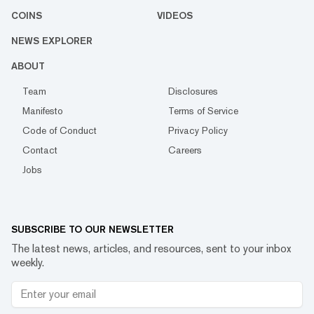
COINS
VIDEOS
NEWS EXPLORER
ABOUT
Team
Disclosures
Manifesto
Terms of Service
Code of Conduct
Privacy Policy
Contact
Careers
Jobs
SUBSCRIBE TO OUR NEWSLETTER
The latest news, articles, and resources, sent to your inbox
weekly.