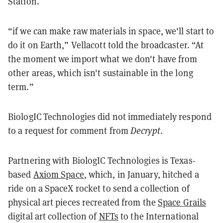
Station.
“if we can make raw materials in space, we'll start to
do it on Earth,” Vellacott told the broadcaster. “At
the moment we import what we don't have from
other areas, which isn't sustainable in the long
term.”
BiologIC Technologies did not immediately respond
to a request for comment from
Decrypt
.
Partnering with BiologIC Technologies is Texas-
based
Axiom Space
, which, in January, hitched a
ride on a SpaceX rocket to send a collection of
physical art pieces recreated from the
Space Grails
digital art collection of
NFTs
to the International