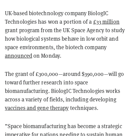
UK-based biotechnology company BiologIC
Technologies has won a portion of a
£33 million
grant program from the UK Space Agency to study
how biological systems behave in low orbit and
space environments, the biotech company
announced
on Monday.
The grant of £300,000—around $390,000—will go
toward further research into space
biomanufacturing. BiologIC Technologies works
across a variety of fields, including developing
vaccines and gene therapy
techniques.
”Space biomanufacturing has become a strategic
imperative for nations needing to sustain human