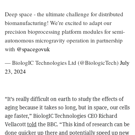
Deep space - the ultimate challenge for distributed
biomanufacturing! We’re excited to adapt our
precision bioprocessing platform modules for semi-
autonomous microgravity operation in partnership
with
@spacegovuk
— BiologIC Technologies Ltd (@BiologicTech)
July
23, 2024
"It's really difficult on earth to study the effects of
aging because it takes so long, but in space, our cells
age faster,” BiologIC Technologies CEO Richard
Vellacott
told
the BBC. “This kind of research can be
done quicker up there and potentially speed up new