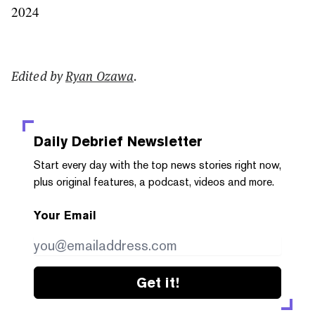
2024
Edited by
Ryan Ozawa
.
Daily Debrief
Newsletter
Start every day with the top news stories right now,
plus original features, a podcast, videos and more.
Your Email
Get it!