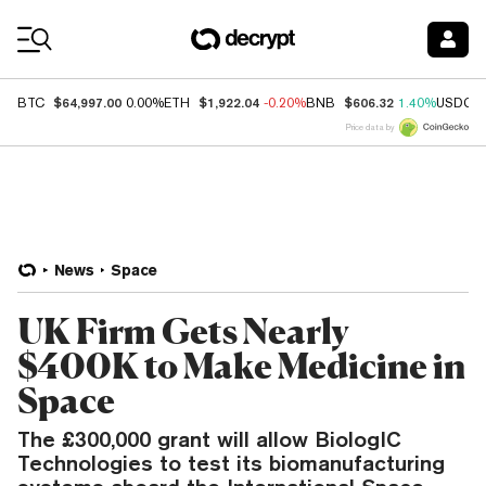
Coin Prices
$64,997.00
$1,922.04
$606.32
BTC
0.00%
ETH
-0.20%
BNB
1.40%
USDC
Price data by
News
Space
UK Firm Gets Nearly
$400K to Make Medicine in
Space
The £300,000 grant will allow BiologIC
Technologies to test its biomanufacturing