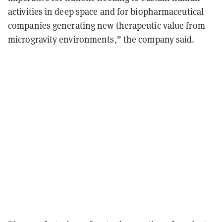
activities in deep space and for biopharmaceutical
companies generating new therapeutic value from
microgravity environments,” the company said.