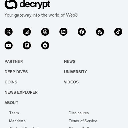
Your gateway into the world of Web3
PARTNER
NEWS
DEEP DIVES
UNIVERSITY
COINS
VIDEOS
NEWS EXPLORER
ABOUT
Team
Disclosures
Manifesto
Terms of Service