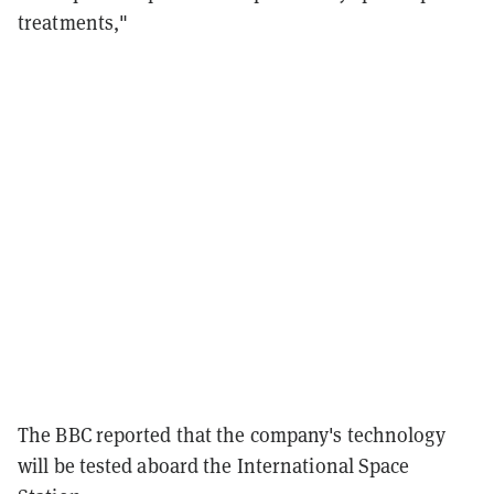
treatments,"
The BBC reported that the company's technology
will be tested aboard the International Space