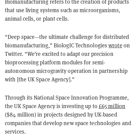
Biomanufacturing refers to the creation of products
that use living systems such as microorganisms,
animal cells, or plant cells.
“Deep space—the ultimate challenge for distributed
biomanufacturing,” BiologIC Technologies
wrote
on
Twitter. “We’re excited to adapt our precision
bioprocessing platform modules for semi-
autonomous microgravity operation in partnership
with [the UK Space Agency].”
Through its National Space Innovation Programme,
the UK Space Agency is investing up to
£65 million
($84 million) in projects designed by UK-based
companies that develop new space technologies and
services.