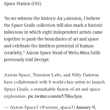
Space Station (ISS).
"As we witness the historic Ax-3 mission, I believe
the Space Grails collection will also mark a historic
milestone in which eight independent artists came
together to push the boundaries of art and space
and celebrate the limitless potential of human
creativity,” Axiom Space Head of Web3 Mina Salib
previously told
Decrypt
.
Axiom Space, Transient Labs, and Nifty Gateway
have collaborated with 8 world-class artists to launch
Space Grails, a remarkable fusion of art and space
exploration.
pic.twitter.com/m57Hoclyex
— Axiom Space3 (@axiom_space3)
January 9,