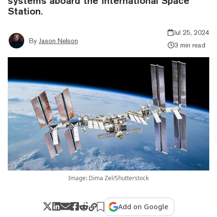
systems aboard the International Space
Station.
Jul 25, 2024
By
Jason Nelson
3 min read
Image: Dima Zel/Shutterstock
Add on Google