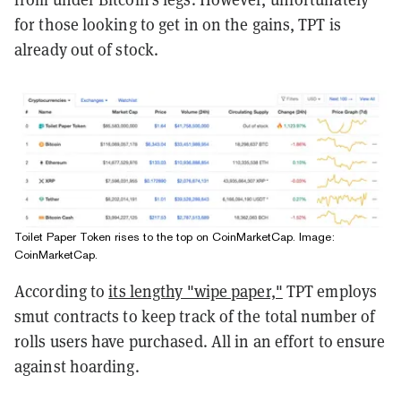
for those looking to get in on the gains, TPT is
already out of stock.
Toilet Paper Token rises to the top on CoinMarketCap. Image:
CoinMarketCap.
According to
its lengthy "wipe paper,"
TPT employs
smut contracts to keep track of the total number of
rolls users have purchased. All in an effort to ensure
against hoarding.