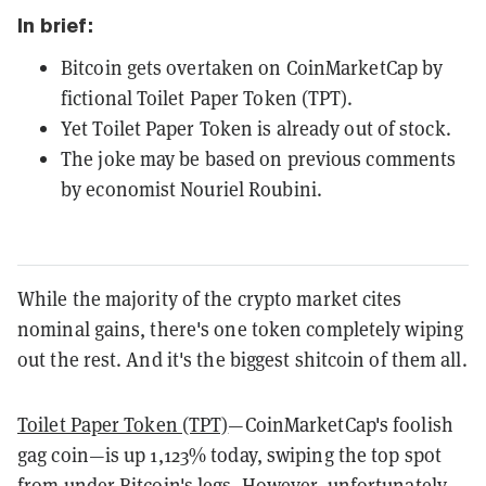
In brief:
Bitcoin gets overtaken on CoinMarketCap by
fictional Toilet Paper Token (TPT).
Yet Toilet Paper Token is already out of stock.
The joke may be based on previous comments
by economist Nouriel Roubini.
While the majority of the crypto market cites
nominal gains, there's one token completely wiping
out the rest. And it's the biggest shitcoin of them all.
Toilet Paper Token (TPT)
—CoinMarketCap's foolish
gag coin—is up 1,123% today, swiping the top spot
from under Bitcoin's legs. However, unfortunately