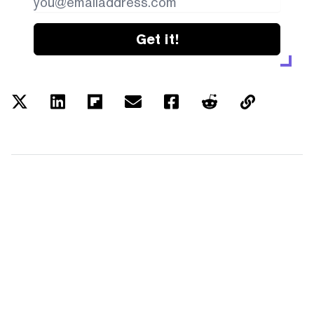
Get it!