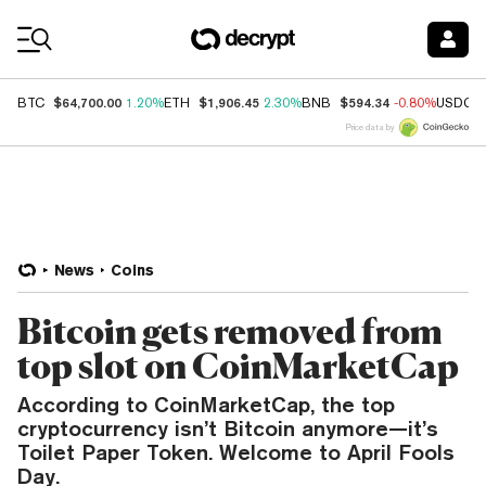
Coin Prices
$64,700.00
$1,906.45
$594.34
BTC
1.20%
ETH
2.30%
BNB
-0.80%
USDC
Price data by
News
Coins
Bitcoin gets removed from
top slot on CoinMarketCap
According to CoinMarketCap, the top
cryptocurrency isn’t Bitcoin anymore—it’s
Toilet Paper Token. Welcome to April Fools
Day.