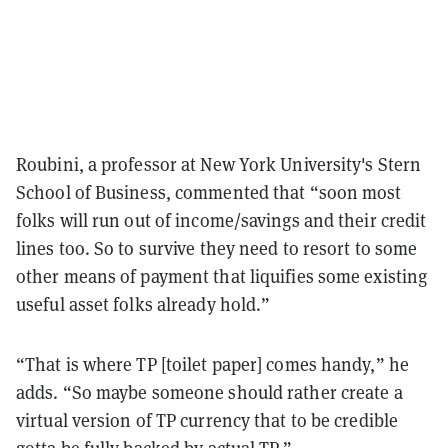
Roubini, a professor at New York University's Stern
School of Business, commented that “soon most
folks will run out of income/savings and their credit
lines too. So to survive they need to resort to some
other means of payment that liquifies some existing
useful asset folks already hold.”
“That is where TP [toilet paper] comes handy,” he
adds. “So maybe someone should rather create a
virtual version of TP currency that to be credible
gotta be fully backed by actual TP.”