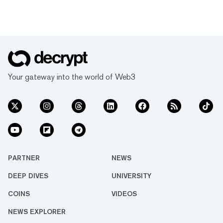
Your gateway into the world of Web3
PARTNER
NEWS
DEEP DIVES
UNIVERSITY
COINS
VIDEOS
NEWS EXPLORER