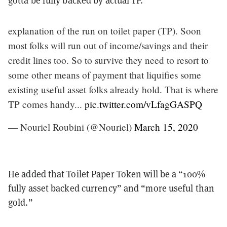
explanation of the run on toilet paper (TP). Soon
most folks will run out of income/savings and their
credit lines too. So to survive they need to resort to
some other means of payment that liquifies some
existing useful asset folks already hold. That is where
TP comes handy...
pic.twitter.com/vLfagGASPQ
— Nouriel Roubini (@Nouriel)
March 15, 2020
He added that Toilet Paper Token will be a “100%
fully asset backed currency” and “more useful than
gold.”