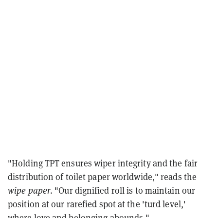
"Holding TPT ensures wiper integrity and the fair
distribution of toilet paper worldwide," reads the
wipe paper
. "Our dignified roll is to maintain our
position at our rarefied spot at the 'turd level,'
where love and belonging abounds."