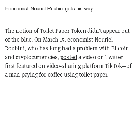
Economist Nouriel Roubini gets his way
The notion of Toilet Paper Token didn’t appear out
of the blue. On March 15, economist Nouriel
Roubini, who has long
had a problem
with Bitcoin
and cryptocurrencies,
posted
a video on Twitter—
first featured on video-sharing platform TikTok—of
a man paying for coffee using toilet paper.