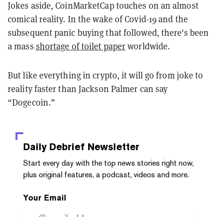
Jokes aside, CoinMarketCap touches on an almost
comical reality. In the wake of Covid-19 and the
subsequent panic buying that followed, there's been
a mass
shortage of toilet paper
worldwide.
But like everything in crypto, it will go from joke to
reality faster than Jackson Palmer can say
“Dogecoin.”
Daily Debrief
Newsletter
Start every day with the top news stories right now,
plus original features, a podcast, videos and more.
Your Email