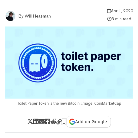
Apr 1, 2020
By
Will Heasman
3 min read
Toilet Paper Token is the new Bitcoin. Image: CoinMarketCap
Add on Google