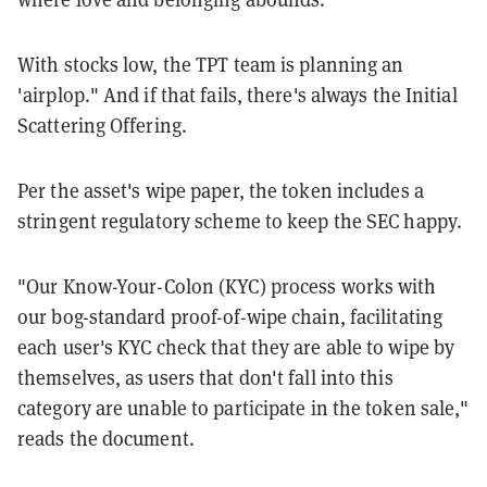
With stocks low, the TPT team is planning an
'airplop." And if that fails, there's always the Initial
Scattering Offering.
Per the asset's wipe paper, the token includes a
stringent regulatory scheme to keep the SEC happy.
"Our Know-Your-Colon (KYC) process works with
our bog-standard proof-of-wipe chain, facilitating
each user's KYC check that they are able to wipe by
themselves, as users that don't fall into this
category are unable to participate in the token sale,"
reads the document.