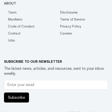
ABOUT
Team
Disclosures
Manifesto
Terms of Service
Code of Conduct
Privacy Policy
Contact
Careers
Jobs
SUBSCRIBE TO OUR NEWSLETTER
The latest news, articles, and resources, sent to your inbox
weekly.
Subscribe