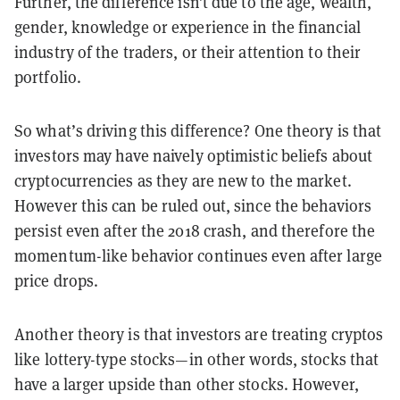
Further, the difference isn’t due to the age, wealth,
gender, knowledge or experience in the financial
industry of the traders, or their attention to their
portfolio.
So what’s driving this difference? One theory is that
investors may have naively optimistic beliefs about
cryptocurrencies as they are new to the market.
However this can be ruled out, since the behaviors
persist even after the 2018 crash, and therefore the
momentum-like behavior continues even after large
price drops.
Another theory is that investors are treating cryptos
like lottery-type stocks—in other words, stocks that
have a larger upside than other stocks. However,