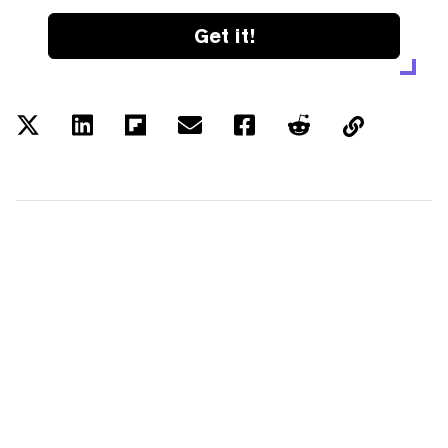
Get it!