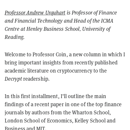
Professor Andrew Urquhart
is Professor of Finance
and Financial Technology and Head of the ICMA
Centre at Henley Business School, University of
Reading.
Welcome to Professor Coin, a new column in which I
bring important insights from recently published
academic literature on cryptocurrency to the
Decrypt
readership.
In this first installment, I’ll outline the main
findings of a recent paper in one of the top finance
journals by authors from the Wharton School,
London School of Economics, Kelley School and
Business and MIT.