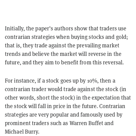
Initially, the paper’s authors show that traders use
contrarian strategies when buying stocks and gold;
that is, they trade against the prevailing market
trends and believe the market will reverse in the
future, and they aim to benefit from this reversal.
For instance, if a stock goes up by 10%, then a
contrarian trader would trade against the stock (in
other words, short the stock) in the expectation that
the stock will fall in price in the future. Contrarian
strategies are very popular and famously used by
prominent traders such as Warren Buffet and
Michael Burry.