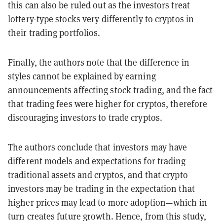
this can also be ruled out as the investors treat
lottery-type stocks very differently to cryptos in
their trading portfolios.
Finally, the authors note that the difference in
styles cannot be explained by earning
announcements affecting stock trading, and the fact
that trading fees were higher for cryptos, therefore
discouraging investors to trade cryptos.
The authors conclude that investors may have
different models and expectations for trading
traditional assets and cryptos, and that crypto
investors may be trading in the expectation that
higher prices may lead to more adoption—which in
turn creates future growth. Hence, from this study,