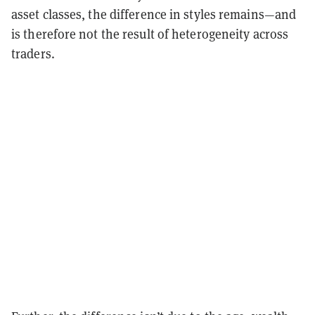
asset classes, the difference in styles remains—and
is therefore not the result of heterogeneity across
traders.