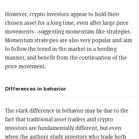
However, crypto investors appear to hold their
chosen asset for a long time, even after large price
movements—suggesting momentum-like strategies.
Momentum strategies are also very popular and aim
to follow the trend in the market in a herding
manner, and benefit from the continuation of the
price movement.
Differences in behavior
The stark difference in behavior may be due to the
fact that traditional asset traders and crypto
investors are fundamentally different, but even
when the authors study investors who trade both