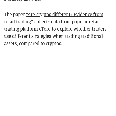
The paper
“Are cryptos different? Evidence from
retail trading”
collects data from popular retail
trading platform eToro to explore whether traders
use different strategies when trading traditional
assets, compared to cryptos.