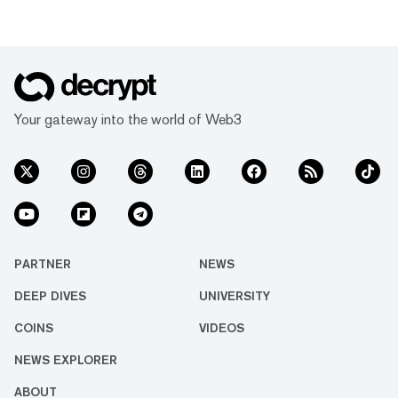
Your gateway into the world of Web3
PARTNER
NEWS
DEEP DIVES
UNIVERSITY
COINS
VIDEOS
NEWS EXPLORER
ABOUT