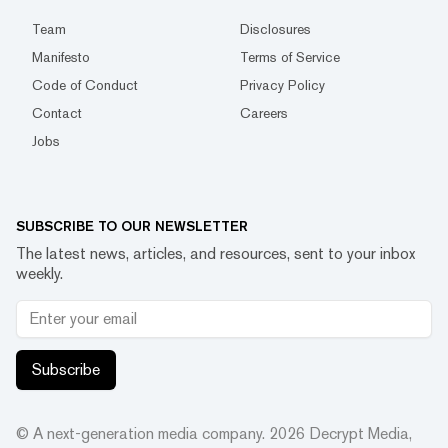
Team
Disclosures
Manifesto
Terms of Service
Code of Conduct
Privacy Policy
Contact
Careers
Jobs
SUBSCRIBE TO OUR NEWSLETTER
The latest news, articles, and resources, sent to your inbox
weekly.
Subscribe
© A next-generation media company.
2026
Decrypt Media,