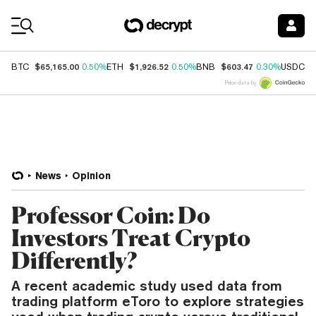
Coin Prices
$65,165.00
$1,926.52
$603.47
$
BTC
0.50%
ETH
0.50%
BNB
0.30%
USDC
Price data by
News
Opinion
Professor Coin: Do
Investors Treat Crypto
Differently?
A recent academic study used data from
trading platform eToro to explore strategies