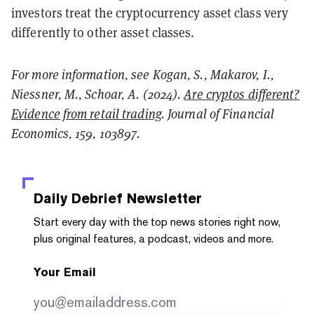
investors treat the cryptocurrency asset class very
differently to other asset classes.
For more information, see Kogan, S., Makarov, I.,
Niessner, M., Schoar, A. (2024).
Are cryptos different?
Evidence from retail trading
. Journal of Financial
Economics, 159, 103897.
Daily Debrief
Newsletter
Start every day with the top news stories right now,
plus original features, a podcast, videos and more.
Your Email