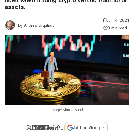
used when trading crypto versus traditional
assets.
Jul 14, 2024
By
Andrew Urquhart
3 min read
Image: Shutterstock
Add on Google