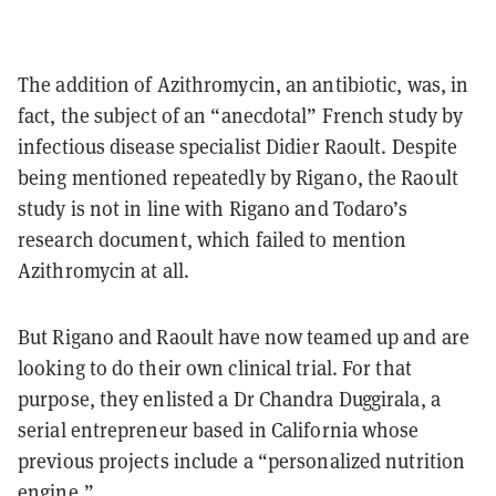
The addition of Azithromycin, an antibiotic, was, in
fact, the subject of an “anecdotal” French study by
infectious disease specialist Didier Raoult. Despite
being mentioned repeatedly by Rigano, the Raoult
study is not in line with Rigano and Todaro’s
research document, which failed to mention
Azithromycin at all.
But Rigano and Raoult have now teamed up and are
looking to do their own clinical trial. For that
purpose, they enlisted a Dr Chandra Duggirala, a
serial entrepreneur based in California whose
previous projects include a “personalized nutrition
engine.”