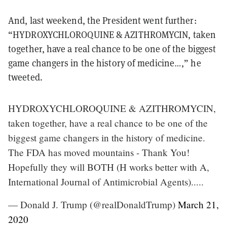
And, last weekend, the President went further:
“HYDROXYCHLOROQUINE & AZITHROMYCIN, taken
together, have a real chance to be one of the biggest
game changers in the history of medicine…,” he
tweeted.
HYDROXYCHLOROQUINE & AZITHROMYCIN,
taken together, have a real chance to be one of the
biggest game changers in the history of medicine.
The FDA has moved mountains - Thank You!
Hopefully they will BOTH (H works better with A,
International Journal of Antimicrobial Agents).....
— Donald J. Trump (@realDonaldTrump)
March 21,
2020