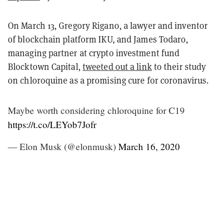
On March 13, Gregory Rigano, a lawyer and inventor
of blockchain platform IKU, and James Todaro,
managing partner at crypto investment fund
Blocktown Capital,
tweeted out a link
to their study
on chloroquine as a promising cure for coronavirus.
Maybe worth considering chloroquine for C19
https://t.co/LEYob7Jofr
— Elon Musk (@elonmusk)
March 16, 2020