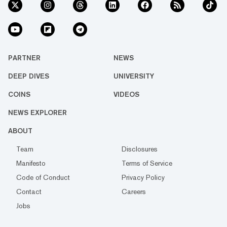
PARTNER
NEWS
DEEP DIVES
UNIVERSITY
COINS
VIDEOS
NEWS EXPLORER
ABOUT
Team
Disclosures
Manifesto
Terms of Service
Code of Conduct
Privacy Policy
Contact
Careers
Jobs