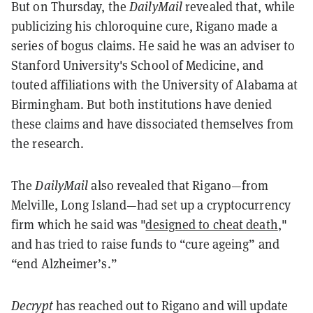
But on Thursday, the
DailyMail
revealed that, while
publicizing his chloroquine cure, Rigano made a
series of bogus claims. He said he was an adviser to
Stanford University's School of Medicine, and
touted affiliations with the University of Alabama at
Birmingham. But both institutions have denied
these claims and have dissociated themselves from
the research.
The
DailyMail
also revealed that Rigano—from
Melville, Long Island—had set up a cryptocurrency
firm which he said was "
designed to cheat death
,"
and has tried to raise funds to “cure ageing” and
“end Alzheimer’s.”
Decrypt
has reached out to Rigano and will update