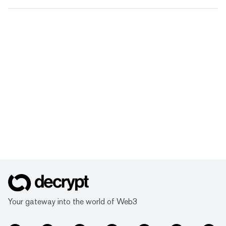
Your gateway into the world of Web3