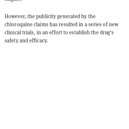
However, the publicity generated by the
chloroquine claims has resulted in a series of new
clinical trials, in an effort to establish the drug’s
safety and efficacy.