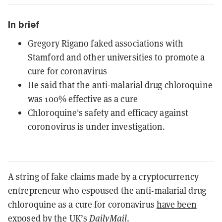
In brief
Gregory Rigano faked associations with
Stamford and other universities to promote a
cure for coronavirus
He said that the anti-malarial drug chloroquine
was 100% effective as a cure
Chloroquine's safety and efficacy against
coronovirus is under investigation.
A string of fake claims made by a cryptocurrency
entrepreneur who espoused the anti-malarial drug
chloroquine as a cure for coronavirus
have been
exposed
by the UK’s
DailyMail
.