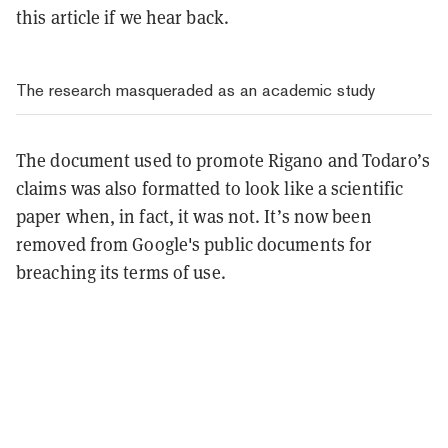
this article if we hear back.
The research masqueraded as an academic study
The document used to promote Rigano and Todaro’s
claims was also formatted to look like a scientific
paper when, in fact, it was not. It’s now been
removed from Google's public documents for
breaching its terms of use.