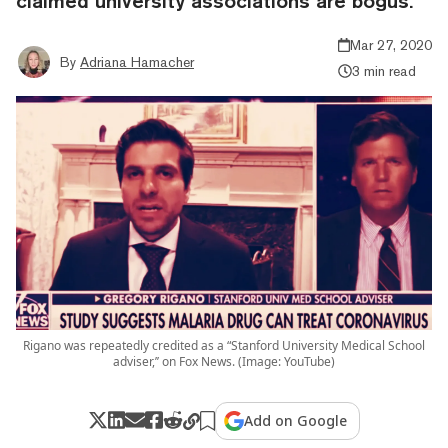
claimed university associations are bogus.
Mar 27, 2020
By
Adriana Hamacher
3 min read
Rigano was repeatedly credited as a “Stanford University Medical School
adviser,’’ on Fox News. (Image: YouTube)
Add on Google