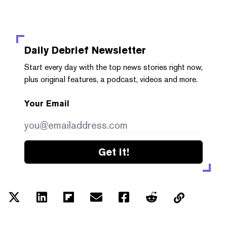
Daily Debrief
Newsletter
Start every day with the top news stories right now,
plus original features, a podcast, videos and more.
Your Email
Get it!