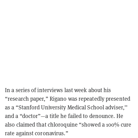
In a series of interviews last week about his
“research paper,” Rigano was repeatedly presented
as a “Stanford University Medical School adviser,’’
and a “doctor”—a title he failed to denounce. He
also claimed that chloroquine “showed a 100% cure
rate against coronavirus.”