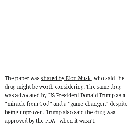
The paper was
shared by Elon Musk
, who said the
drug might be worth considering. The same drug
was advocated by US President Donald Trump as a
“miracle from God” and a “game-changer,” despite
being unproven. Trump also said the drug was
approved by the FDA—when it wasn’t.