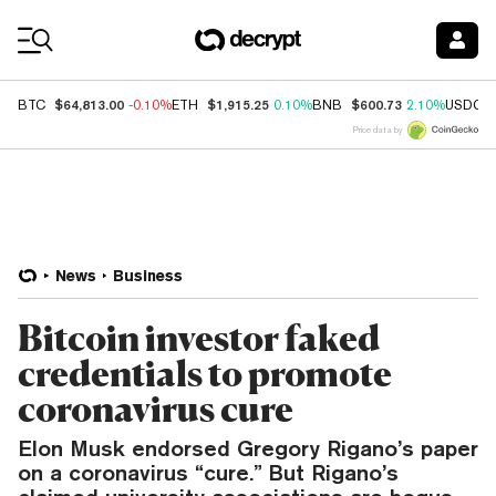
Coin Prices
$64,813.00
$1,915.25
$600.73
BTC
-0.10%
ETH
0.10%
BNB
2.10%
USDC
Price data by
News
Business
Bitcoin investor faked
credentials to promote
coronavirus cure
Elon Musk endorsed Gregory Rigano’s paper
on a coronavirus “cure.” But Rigano’s