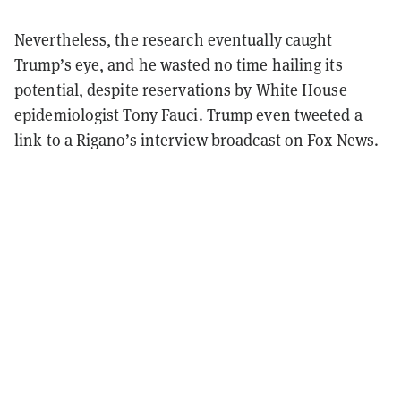
Nevertheless, the research eventually caught
Trump’s eye, and he wasted no time hailing its
potential, despite reservations by White House
epidemiologist Tony Fauci. Trump even tweeted a
link to a Rigano’s interview broadcast on Fox News.