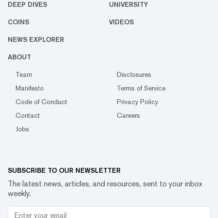
DEEP DIVES
UNIVERSITY
COINS
VIDEOS
NEWS EXPLORER
ABOUT
Team
Disclosures
Manifesto
Terms of Service
Code of Conduct
Privacy Policy
Contact
Careers
Jobs
SUBSCRIBE TO OUR NEWSLETTER
The latest news, articles, and resources, sent to your inbox
weekly.