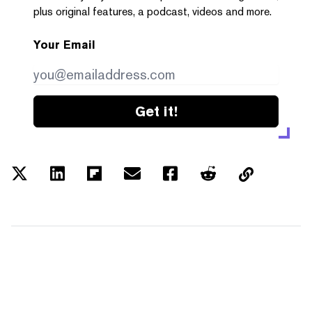
plus original features, a podcast, videos and more.
Your Email
Get it!