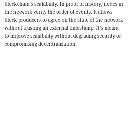
blockchain’s scalability. In proof of history, nodes in
the network verify the order of events. It allows
block producers to agree on the state of the network
without trusting an external timestamp. It’s meant
to improve scalability without degrading security or
compromising decentralization.