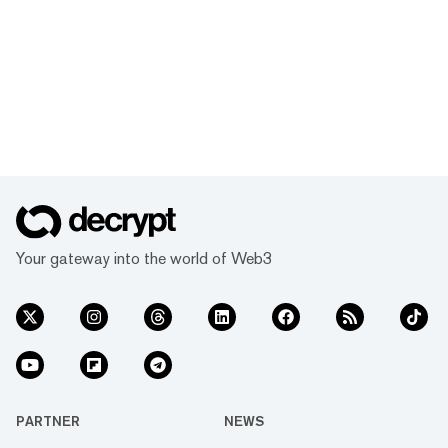
Your gateway into the world of Web3
PARTNER
NEWS