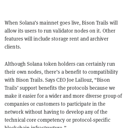
When Solana’s mainnet goes live, Bison Trails will
allow its users to run validator nodes on it. Other
features will include storage rent and archiver
clients.
Although Solana token holders can certainly run
their own nodes, there’s a benefit to compatibility
with Bison Trails. Says CEO Joe Lallouz, “Bison
Trails’ support benefits the protocols because we
make it easier for a wider and more diverse group of
companies or customers to participate in the
network without having to develop any of the
technical core competency or protocol-specific
blockchain infrastructure.”