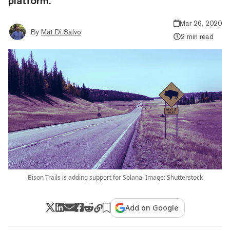
platform.
Mar 26, 2020
By
Mat Di Salvo
2 min read
Bison Trails is adding support for Solana. Image: Shutterstock
Add on Google