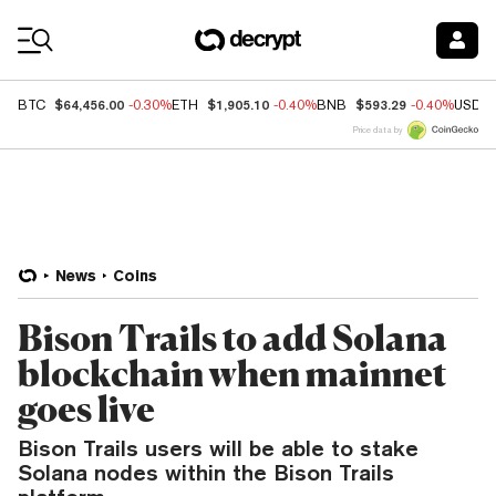
Coin Prices
$64,456.00
$1,905.10
$593.29
BTC
-0.30%
ETH
-0.40%
BNB
-0.40%
USDC
Price data by
News
Coins
Bison Trails to add Solana
blockchain when mainnet
goes live
Bison Trails users will be able to stake
Solana nodes within the Bison Trails