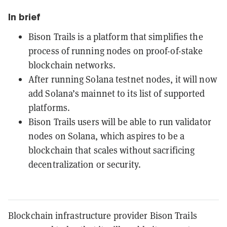
In brief
Bison Trails is a platform that simplifies the
process of running nodes on proof-of-stake
blockchain networks.
After running Solana testnet nodes, it will now
add Solana’s mainnet to its list of supported
platforms.
Bison Trails users will be able to run validator
nodes on Solana, which aspires to be a
blockchain that scales without sacrificing
decentralization or security.
Blockchain infrastructure provider Bison Trails